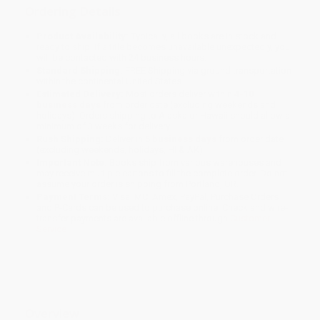
Ordering Details
Product Availability:
Typically, all books are in stock and
ready to ship. If a title becomes unavailable unexpectedly, you
will be contacted with 24 business hours.
Standard Shipping:
FREE Shipping via ground transportation
within the continental United States.
Estimated Delivery:
Most orders deliver within
4-10
business days
from order date (excluding weekends and
holidays). Orders shipping to Alaska or Hawaii should allow a
minimum of 3 weeks for delivery.
Rush Shipping:
Deliver in
5 business days
from order date
(excluding weekends, holidays, HI & AK).
Important Note:
Books ship from various warehouses and
may receive multiple cartons to fill the complete order. Do not
assume your order is shipping from Portland, OR.
Payment Terms:
Visa, MC, Amex, PayPal, Purchase Orders
and P-Cards can be used to purchase online. Check and wire-
transfer payments are available offline through
Customer
Service
Overview