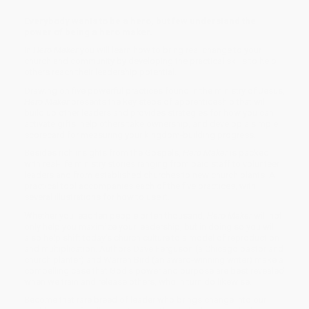
Everybody wants to be a hero, but few understand the
power of being a hero maker.
In
Hero Maker
you will learn how to bring real change to your
church and community by developing the practical skills to help
others reach their leadership potential.
Drawing on five powerful practices found in the ministry of Jesus,
Hero Maker
presents the key steps of apprenticeship that will
build up other leaders and provides strategies for how you can
activate gifts, help others take ownership, and develop a simple
scorecard for measuring your kingdom-building progress.
Besides rich insights from the Gospels,
Hero Maker
is packed
with real-life ministry stories ranging from paid staff to volunteer
leaders and from established churches to new church plants. A
practical tool accompanies each of the five practices, with
several illustrations for how to use it.
Whether you lead ten people or ten thousand,
Hero Maker
will not
only help you maximize your leadership, but in doing so you will
also help shift today's church culture to a model of reproduction
and multiplication. Authors Dave Ferguson (a Chicago pastor and
church planter) and Warren Bird (an award-winning writer) make a
compelling case that God's power and purpose are best revealed
when we train and release others, who in turn do likewise.
Become that rare breed of leader who brings change into our