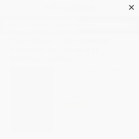
✕
Search
Hero Maker (Five Essential
Practices for Leaders to
Multiply Leaders)
Author:
Dave Ferguson
,
Warren Bird
,
J.
D. Greear
Format: Hardcover
ISBN:
9780310536932
List Price
$29.99
Up to
53
% OFF
FREE Ground Shipping in US
Expect Delivery in 4-10
weekdays