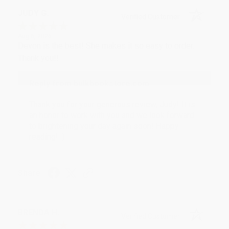
JUDY G.
Verified Customer
Aug 6, 2026
Devon is the best! She makes it so easy to order.
Thank you!!
Reply from bulkbookstore.com
Thank you for your generous review, Judy! It is
an honor to work with you and we look forward
to brightening your day again soon! Happy
reading! :)
Share
BRENDA H.
Verified Customer