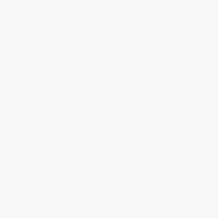
Brand New Books
WISHLIST
Total for
25
copies:
$352.50
Save
$397.25
$29.99
$14.10
53%
List Price
Your Price Per Book
Discount
Found a lower price on another site?
Request a Price Match
QUANTITY:
Minimum Order:
25
copies per title
Add to Quote
Secure Transaction