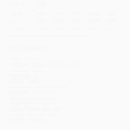
Select
QTY
:
Quantity
25
-
99
100
-
249
250
-
499
500
-
999
1000
+
Price
$
14.10
$
14.10
$
14.10
$
14.10
$
14.10
Discount
53%
53%
53%
53%
53%
Minimum Order $100 / 25 copies per title, no exceptions
Product Details
Pages:
272
Publisher:
Zondervan (March 13, 2018)
Language:
English
Case Pack:
32
Weight:
12.64oz
Dimensions:
5.68" x 8.64" x 0.93"
Audience:
General/trade
Series:
Exponential Series
Page Edges:
Non-Gilded
Words of Christ:
Black Letter
Binding:
With dust jacket
Imprint:
Zondervan