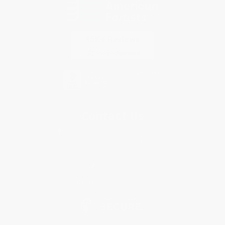
Contact Us
1 Lincoln Center
10300 SW Greenburg Road, Suite 430
Portland, OR 97223
877-252-2787
Monday-Friday 8-5 PST