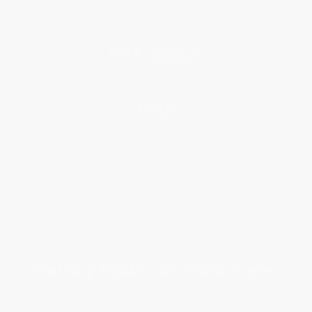
Price Match Guarantee
Social Responsibility
Blog
Help
Request a Quote
Customer Service
Return Policy
FAQs
Shipping
Purchase Orders
Terms and Conditions
Privacy Policy
Specials & Giveaways
Sales Tax Certificate Upload
You Buy Books. We Plant Trees.
Every order you place helps us plant trees across America.