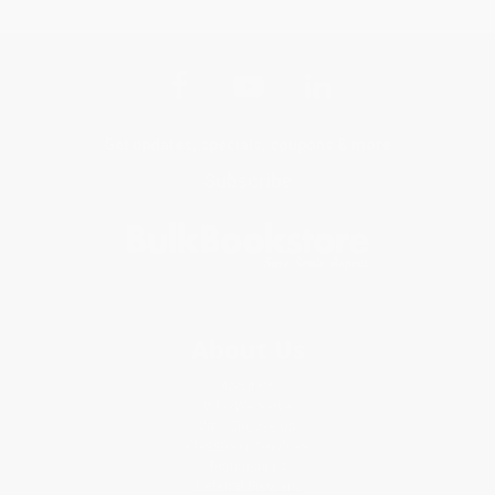
Get updates, specials, coupons & more
Subscribe
About Us
About Us
Who We Serve
Why Choose Us
Classroom Services
Testimonials
Referral Program