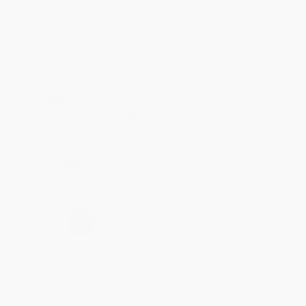
Aug 4, 2026
Customer service was very helpful getting my
account updated.
Reply from bulkbookstore.com
Thank you for taking the time to leave a review
Brenda, we really appreciate it!
Share
›
1
2
3
4
5