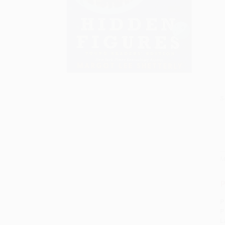
S
M
P
P
P
L