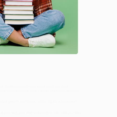
pace Race,
Hidden Figures
shines a light on how these
ules, and sheer brainpower, they helped propel
nly the trajectory of the space program, but also the
, innovation
on
, we specialize in bulk book sales and offer
gon. We’re proud to offer a
Price Match Guarantee
 Want proof? Just check out our
25,000+ customer
8 a.m. to 5 p.m. PST
and ready to help with your bulk