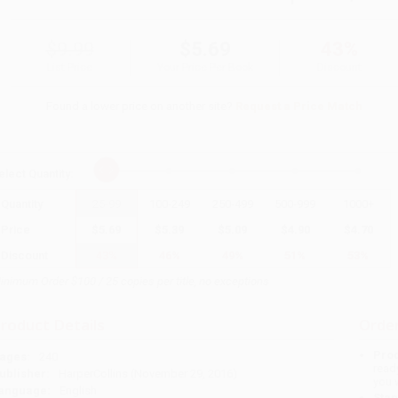
$9.99
$5.69
43%
List Price
Your Price Per Book
Discount
Found a lower price on another site?
Request a Price Match
elect
Quantity
:
Quantity
25
-
99
100
-
249
250
-
499
500
-
999
1000
+
Price
$
5.69
$
5.39
$
5.09
$
4.90
$
4.70
Discount
43%
46%
49%
51%
53%
inimum Order $100 / 25 copies per title, no exceptions
roduct Details
Order
Prod
ages:
240
read
ublisher:
HarperCollins (November 29, 2016)
you 
anguage:
English
Stan