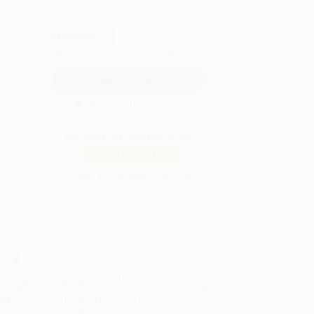
QUANTITY:
Minimum Order:
25
copies per title
Secure Transaction
Not ready to place your order?
Add to Quote
Prices change daily. Order now!
ing Details
uct Availability:
Typically, all books are in stock and
y to ship. If a title becomes unavailable unexpectedly,
will be contacted with 24 business hours.
dard Shipping:
FREE Shipping via ground