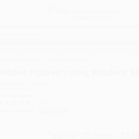
Free
GROUND SHIPPING
S
DETAILS
$100 MINIMUM ORDER
EAWAYS
EDUCATION
BUSINESS
NON-PROFIT
 Figures Young Readers' Edition - 9780062662378
Hidden Figures Young Readers' Ed
uthor:
Margot Lee Shetterly
ormat: Paperback
SBN:
9780062662378
6 Reviews
ist Price
$9.99
Up to
53
% OFF
Total for
25
copies:
$142