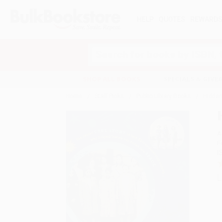
HELP
QUOTES
REWARD
Search
SHOP ALL BOOKS
SPECIALS & GIV
Home
Staff Picks
Public Library Books
Hidden
A
F
I
L