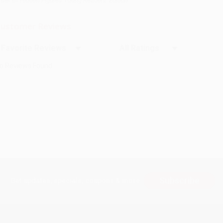
rder of
Hidden Figures Young Readers' Edition
.
ustomer Reviews
ort Reviews
Filter Reviews by Rating
o Reviews Found
Subscribe
Get updates, specials, coupons & more