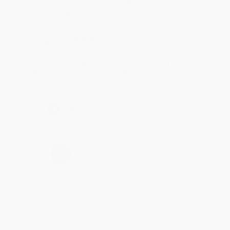
Customer service was very helpful getting my
account updated.
Reply from bulkbookstore.com
Thank you for taking the time to leave a review
Brenda, we really appreciate it!
Share
›
1
2
3
4
5