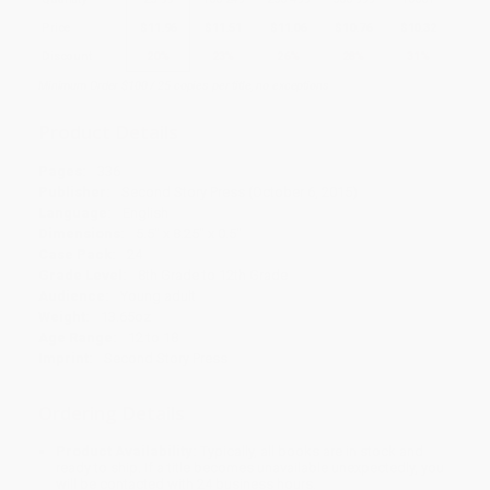
Price
$
11.96
$
11.51
$
11.06
$
10.76
$
10.32
Discount
20%
23%
26%
28%
31%
Minimum Order $100 / 25 copies per title, no exceptions
Product Details
Pages:
336
Publisher:
Second Story Press (October 6, 2015)
Language:
English
Dimensions:
5.5" x 8.25" x 0.5"
Case Pack:
24
Grade Level:
8th Grade to 12th Grade
Audience:
Young adult
Weight:
13.65oz
Age Range:
12 to 18
Imprint:
Second Story Press
Ordering Details
Product Availability:
Typically, all books are in stock and
ready to ship. If a title becomes unavailable unexpectedly, you
will be contacted with 24 business hours.