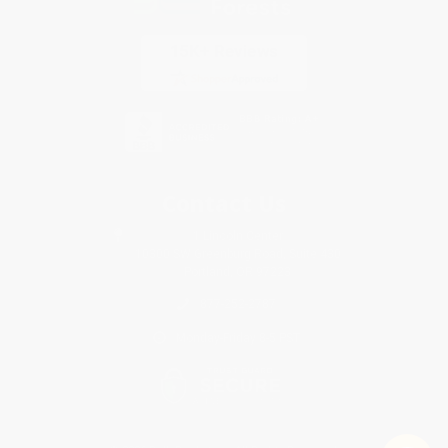
Contact Us
1 Lincoln Center
10300 SW Greenburg Road, Suite 430
Portland, OR 97223
877-252-2787
Monday-Friday 8-5 PST