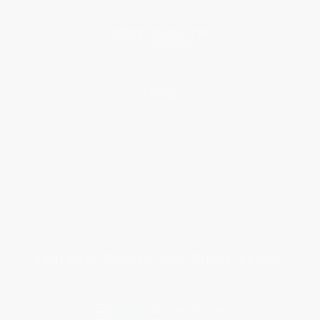
Social Responsibility
Blog
Help
Request a Quote
Customer Service
Return Policy
FAQs
Shipping
Purchase Orders
Terms and Conditions
Privacy Policy
Specials & Giveaways
Sales Tax Certificate Upload
You Buy Books. We Plant Trees.
Every order you place helps us plant trees across America.