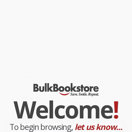
enclosure for twenty-six months, facing appalling conditions,
starvation and fear of imminent betrayal and capture. A heart-
stopping testament to the human spirit.
While major retailers like Amazon may carry
Hidden Gold (A True
Story of the Holocaust)
, we specialize in bulk book sales and
offer personalized service from our friendly, book-smart team
based in Portland, Oregon. We’re proud to offer a
Price Match
Guarantee
and a streamlined ordering experience from people
who truly care.
We’re trusted by over
75,000 customers
, many of whom return
time and again. Want proof? Just check out our
25,000+
customer reviews
—real feedback from people who love how
we do business.
Prefer to talk to a real person? Our
Book Specialists
are here
Monday–Friday, 8 a.m. to 5 p.m. PST
and ready to help with
your bulk order of
Hidden Gold (A True Story of the Holocaust)
.
Welcome
!
Customer Reviews
We're currently collecting product reviews for this item. In
the meantime, here are some company reviews from our
past customers sharing their overall shopping experience.
To begin browsing,
let us know...