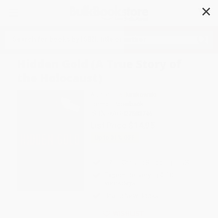
✕
Search
Hidden Gold (A True Story of
the Holocaust)
Author:
Ella Burakowski
Format: Paperback
ISBN:
9781927583746
List Price
$14.95
Up to
31
% OFF
FREE Ground Shipping in US
Expect Delivery in 4-10
weekdays
Brand New Books
WISHLIST