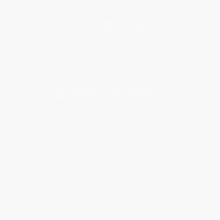
Get updates, specials, coupons & more
Subscribe
About Us
About Us
Who We Serve
Why Choose Us
Classroom Services
Testimonials
Referral Program
Price Match Guarantee