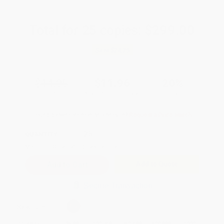
Total for
25
copies:
$299.00
Save
$74.75
$14.95
$11.96
20%
List Price
Your Price Per Book
Discount
Found a lower price on another site?
Request a Price Match
QUANTITY:
Minimum Order:
25
copies per title
Add to Quote
Secure Transaction
Select
QTY
:
Quantity
25
-
99
100
-
249
250
-
499
500
-
999
1000
+