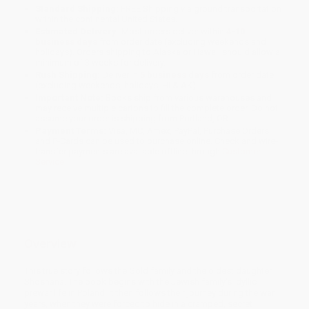
Standard Shipping:
FREE Shipping via ground transportation
within the continental United States.
Estimated Delivery:
Most orders deliver within
4-10
business days
from order date (excluding weekends and
holidays). Orders shipping to Alaska or Hawaii should allow a
minimum of 3 weeks for delivery.
Rush Shipping:
Deliver in
5 business days
from order date
(excluding weekends, holidays, HI & AK).
Important Note:
Books ship from various warehouses and
may receive multiple cartons to fill the complete order. Do not
assume your order is shipping from Portland, OR.
Payment Terms:
Visa, MC, Amex, PayPal, Purchase Orders
and P-Cards can be used to purchase online. Check and wire-
transfer payments are available offline through
Customer
Service
Overview
This true story follows the Gold family and the oldest daughter,
Shoshana. The book begins with the Jewish family’s idyllic
prewar life in Poland. It then follows their journey during the war
years, when they were forced to hide in a cramped, secret