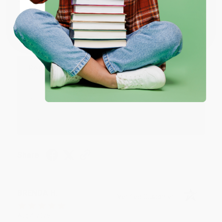
Verified Customer
Coupon valid for up to $50 off first-time purchases.
One-time use per customer.
Aug 6, 2026
Devon is the best! She makes it so easy to order.
Thank you!!
Reply from bulkbookstore.com
Thank you for your generous review, Judy! It is
an honor to work with you and we look forward
to brightening your day again soon! Happy
reading! :)
Share
BRENDA H.
Verified Customer
Aug 4, 2026