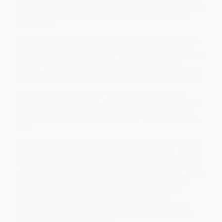
And it’s different from the useful friction of healthy conflict. That’s
good
conflict, and it’s a necessary force that pushes us to be
better people.
High conflict is what happens when discord distills into a good-
versus-evil kind of feud, the kind with an
us
and a
them
. In this
state, the brain behaves differently. We feel increasingly certain of
our own superiority, and everything we do to try to end the
conflict, usually makes it worse. Eventually, we can start to mimic
the behavior of our adversaries, harming what we hold most dear.
In this “compulsively readable” (Evan Osnos, National Book
Award-winning author) book,
New York Times
bestselling author
and award-winning journalist Amanda Ripley investigates how
good people get captured by high conflict—and how they break
free.
Our journey begins in California, where a world-renowned conflict
expert struggles to extract himself from a political feud. Then we
meet a Chicago gang leader who dedicates his life to a vendetta
—only to realize, years later, that the story he’d told himself about
the conflict was not quite true. Next, we travel to Colombia, to find
out whether thousands of people can be nudged out of high
conflict at scale. Finally, we return to America to see what
happens when a group of liberal Manhattan Jews and
conservative Michigan corrections officers choose to stay in
each other’s homes in order to understand one another better,
even as they continue to disagree.