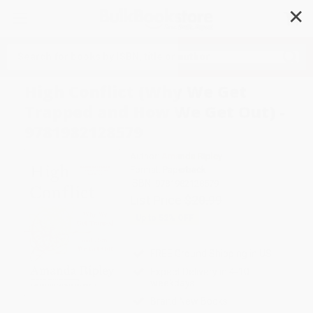
✕
Search
High Conflict (Why We Get
Trapped and How We Get Out) -
9781982128579
Author:
Amanda Ripley
Format: Paperback
ISBN:
9781982128579
List Price
$20.99
Up to
52
% OFF
FREE Ground Shipping in US
Expect Delivery in 4-10
weekdays
Brand New Books