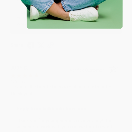
Thank you so much for your business! We are so
happy that you found us and we look forward to
working with you again in the future. :)
Share
JUDY G.
Verified Customer
Aug 6, 2026
Devon is the best! She makes it so easy to order.
Thank you!!
Reply from bulkbookstore.com
Thank you for your generous review, Judy! It is
an honor to work with you and we look forward