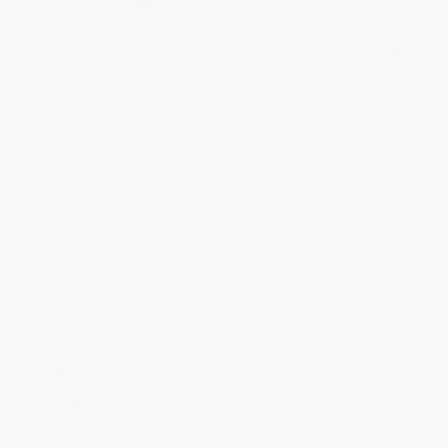
Quantity
25
-
99
100
-
249
250
-
499
500
-
999
1000
+
Price
$
11.12
$
10.91
$
10.70
$
10.50
$
10.08
Discount
47%
48%
49%
50%
52%
Minimum Order $100 / 25 copies per title, no exceptions
Product Details
Pages:
368
Publisher:
Simon & Schuster (April 5, 2022)
Language:
English
Dimensions:
5.5" x 8.375" x 0.9"
Case Pack:
40
Weight:
10.32oz
Audience:
General/trade
Imprint:
Simon & Schuster
Ordering Details
Product Availability:
Typically, all books are in stock and
ready to ship. If a title becomes unavailable unexpectedly, you
will be contacted with 24 business hours.