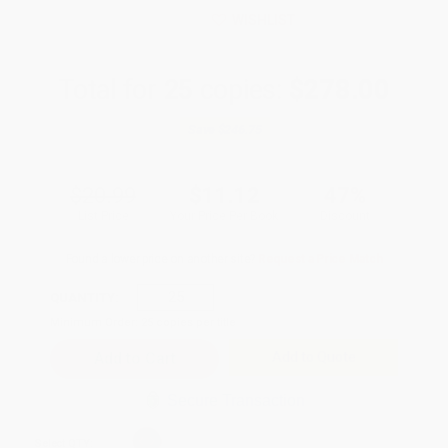
WISHLIST
Total for
25
copies:
$278.00
Save
$246.75
$20.99
$11.12
47%
List Price
Your Price Per Book
Discount
Found a lower price on another site?
Request a Price Match
QUANTITY:
Minimum Order:
25
copies per title
Add to Quote
Secure Transaction
Select
QTY
: