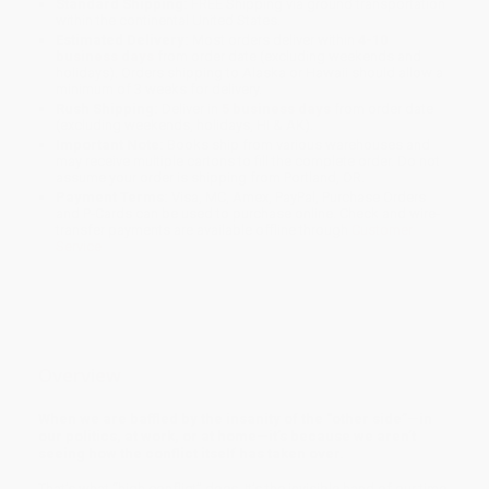
Standard Shipping:
FREE Shipping via ground transportation
within the continental United States.
Estimated Delivery:
Most orders deliver within
4-10
business days
from order date (excluding weekends and
holidays). Orders shipping to Alaska or Hawaii should allow a
minimum of 3 weeks for delivery.
Rush Shipping:
Deliver in
5 business days
from order date
(excluding weekends, holidays, HI & AK).
Important Note:
Books ship from various warehouses and
may receive multiple cartons to fill the complete order. Do not
assume your order is shipping from Portland, OR.
Payment Terms:
Visa, MC, Amex, PayPal, Purchase Orders
and P-Cards can be used to purchase online. Check and wire-
transfer payments are available offline through
Customer
Service
Overview
When we are baffled by the insanity of the “other side”—in
our politics, at work, or at home—it’s because we aren’t
seeing how the conflict itself has taken over.
That’s what “high conflict” does. It’s the invisible hand of our time.