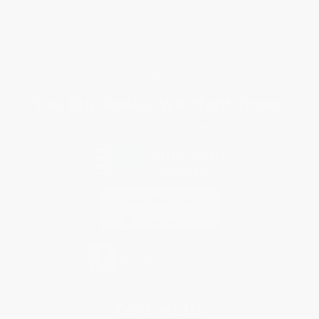
Shipping
Purchase Orders
Terms and Conditions
Privacy Policy
Specials & Giveaways
Sales Tax Certificate Upload
You Buy Books. We Plant Trees.
Every order you place helps us plant trees across America.
Contact Us