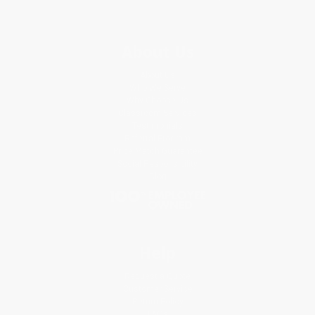
About Us
About Us
Who We Serve
Why Choose Us
Classroom Services
Testimonials
Referral Program
Price Match Guarantee
Social Responsibility
Blog
Help
Request a Quote
Customer Service
Return Policy
FAQs