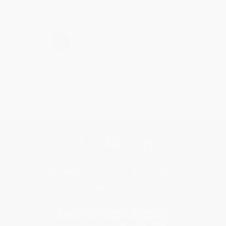
›
1
2
3
4
5
Get updates, specials, coupons & more
Subscribe