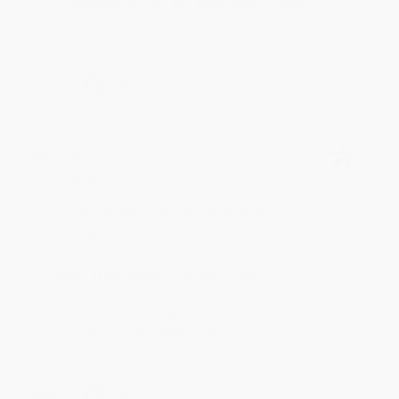
to brightening your day again soon! Happy
reading! :)
Share
BRENDA H.
Verified Customer
Aug 4, 2026
Customer service was very helpful getting my
account updated.
Reply from bulkbookstore.com
Thank you for taking the time to leave a review
Brenda, we really appreciate it!
Share