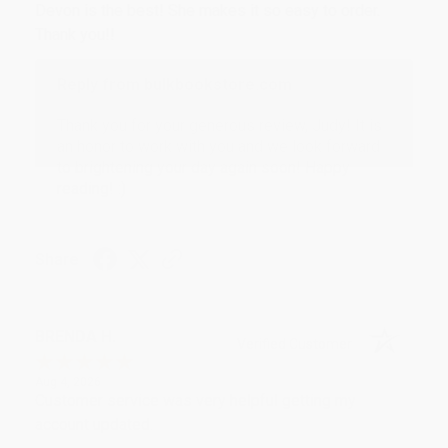
Devon is the best! She makes it so easy to order.
Thank you!!
Reply from bulkbookstore.com
Thank you for your generous review, Judy! It is
an honor to work with you and we look forward
to brightening your day again soon! Happy
reading! :)
Share
BRENDA H.
Verified Customer
Aug 4, 2026
Customer service was very helpful getting my
account updated.