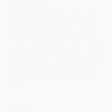
Ordering Details
Product Availability:
Typically, all books are in stock and
ready to ship. If a title becomes unavailable unexpectedly, you
will be contacted with 24 business hours.
Standard Shipping:
FREE Shipping via ground transportation
within the continental United States.
Estimated Delivery:
Most orders deliver within
4-10
business days
from order date (excluding weekends and
holidays). Orders shipping to Alaska or Hawaii should allow a
minimum of 3 weeks for delivery.
Rush Shipping:
Deliver in
5 business days
from order date
(excluding weekends, holidays, HI & AK).
Important Note:
Books ship from various warehouses and
may receive multiple cartons to fill the complete order. Do not
assume your order is shipping from Portland, OR.
Payment Terms:
Visa, MC, Amex, PayPal, Purchase Orders
and P-Cards can be used to purchase online. Check and wire-
transfer payments are available offline through
Customer
Service
Overview