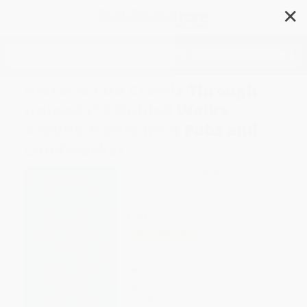
✕
Search
Historic Pub Crawls Through
Ireland (12 Guided Walks
Around Iconic Irish Pubs and
Landmarks)
Author:
Thomas J. Vosper
Format: Hardcover
ISBN:
9781408722985
List Price
$22.99
Up to
49
% OFF
FREE Ground Shipping in US
Expect Delivery in 4-10
weekdays