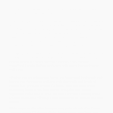
A fun and informative guide to 10 historic walks around Ireland's
most iconic pubs and landmarks.
After hosting a birthday pub crawl across several historic real ale
pubs in London, Thomas J. Vosper was inundated with requests
from friends to make it a regular occurrence, he compiled handy
guides that have taken social media by storm: Historic Pub
Crawls Through London Volume I, Historic Pub Crawls Through
London Volume II, Historic Pub Crawls Through
England and Historic Pub Crawls Through New York.
Following the success of his books and international demand for
more walks, Thomas returns with Historic Pub Crawls Through
Ireland, taking in Dublin, Galway, Limerick, Cork, Kinsale,
Waterford, Dingle, Belfast and Derry, with some bonus Boston
walks too.
Whether you are a Guinness fan or are fascinated by the rich Irish
history, join Thomas on walks in both the North and South of
Ireland, that gravitate around it's finest pubs and learn some
interesting facts about their history along the way. These
organised walks take in 10 to 15 pubs per route, passing some
notable landmarks offering a truly immersive experience into Irish
culture.
While major retailers like Amazon may carry
Historic Pub Crawls
Through Ireland (12 Guided Walks Around Iconic Irish Pubs and