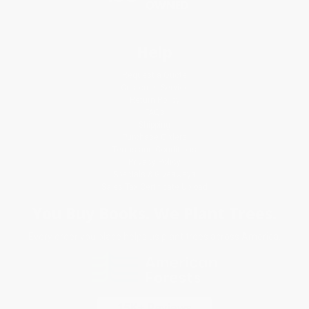
Help
Request a Quote
Customer Service
Return Policy
FAQs
Shipping
Purchase Orders
Terms and Conditions
Privacy Policy
Specials & Giveaways
Sales Tax Certificate Upload
You Buy Books. We Plant Trees.
Every order you place helps us plant trees across America.