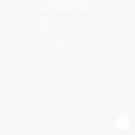
Contact Us
1 Lincoln Center
10300 SW Greenburg Road, Suite 430
Portland, OR 97223
877-252-2787
Monday-Friday 8-5 PST
© 2026 Bulk Bookstore. All Rights Reserved.