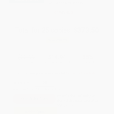
Brand New Books
WISHLIST
Total for
25
copies:
$373.50
Save
$201.25
$22.99
$14.94
35%
List Price
Your Price Per Book
Discount
Found a lower price on another site?
Request a Price Match
QUANTITY:
Minimum Order:
25
copies per title
Pre-order this book today and
they will ship when released on
Sep 1, 2026
Add to Quote