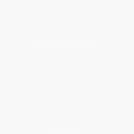
Get updates, specials, coupons & more
Subscribe
About Us
About Us
Who We Serve
Why Choose Us
Classroom Services
Testimonials
Referral Program
Price Match Guarantee
Social Responsibility
Blog