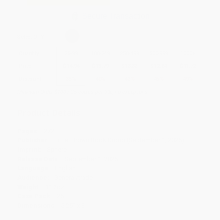
Secure Transaction
Select
QTY
:
Quantity
25
-
99
100
-
249
250
-
499
500
-
999
1000
+
Price
$
14.94
$
13.79
$
13.33
$
12.64
$
11.72
Discount
35%
40%
42%
45%
49%
Minimum Order $100 / 25 copies per title, no exceptions
Product Details
Pages:
272
Publisher:
Little, Brown Book Group (September 1, 2026)
Imprint:
Sphere
Release Date:
September 1, 2026
Language:
English
Audience:
General/trade
Weight:
11.2oz
Case Pack:
26
Dimensions:
5.25" x 8"