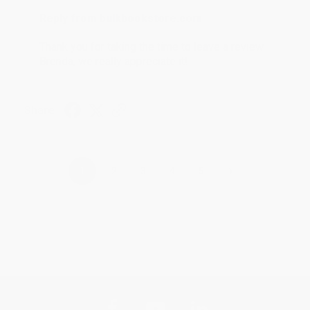
Reply from bulkbookstore.com
Thank you for taking the time to leave a review
Brenda, we really appreciate it!
Share
›
1
2
3
4
5