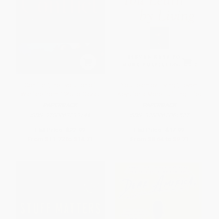
Conflict (The Evolution of
You Learn by Living (Eleven
Warfare from 1945 to Gaza)
Keys for a More Fulfilling Life)
PAPERBACK
PAPERBACK
ISBN:
9780063293144
ISBN:
9780062061577
List Price:
$22.99
List Price:
$17.99
From
$11.72
to
$14.71
From
$8.64
to
$9.71