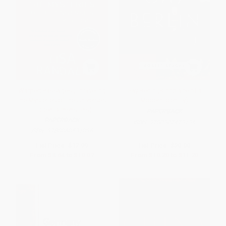
Warped Passages (Unraveling
Gay Berlin (Birthplace of a
the Mysteries of the Universe's
Modern Identity)
Hidden Dimensions)
PAPERBACK
PAPERBACK
ISBN:
9780307473134
ISBN:
9780060531096
List Price:
$17.99
List Price:
$20.00
From
$8.64
to
$10.07
From
$10.20
to
$11.20