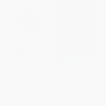
Autocrats vs. Democrats
The Headache (The Science of
(China, Russia, America, and
a Most Confounding Affliction-
the New Global Disorder)
and a Search for Relief)
PAPERBACK
PAPERBACK
ISBN:
9780063447219
ISBN:
9780063447356
List Price:
$22.00
List Price:
$20.00
From
$11.22
to
$14.30
From
$10.20
to
$13.00