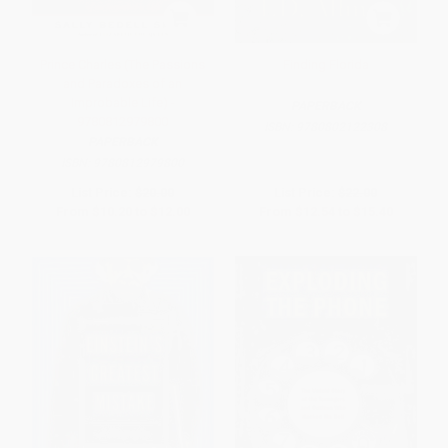
Prince Charles (The Passions
Finding Florida
and Paradoxes of an
Improbable Life) -
PAPERBACK
9780812979800
ISBN:
9780802122308
PAPERBACK
ISBN:
9780812979800
List Price:
$20.00
List Price:
$22.00
From
$10.20
to
$12.00
From
$12.54
to
$15.40