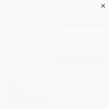
✕
Search
General
Filter
Sort
1
2
3
4