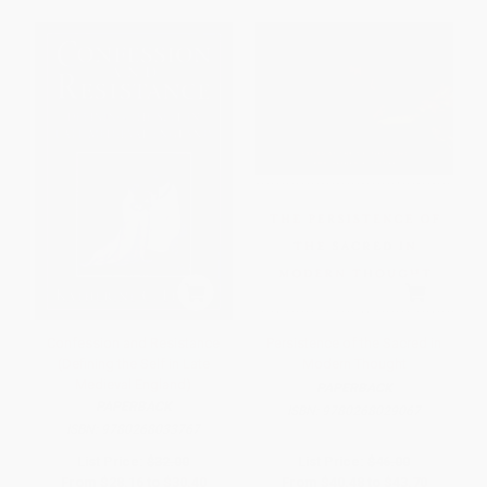
Confession and Resistance
Persistence of the Sacred in
(Defining the Self in Late
Modern Thought
Medieval England)
PAPERBACK
PAPERBACK
ISBN:
9780268029067
ISBN:
9780268033767
List Price:
$32.00
List Price:
$46.00
From
$28.16
to
$30.40
From
$40.48
to
$43.70