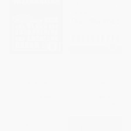
The Failures Of Integration
The Influentials (One American
(How Race and Class Are
in Ten Tells the Other Nine How
Undermining the American
to Vote, Where to Eat, and What
Dream)
to Buy)
PAPERBACK
PAPERBACK
ISBN:
9781586483395
ISBN:
9780743227308
List Price:
$24.99
List Price:
$22.99
From
$12.00
to
$14.49
From
$11.04
to
$13.56