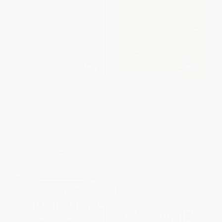
Stuff Matters (Exploring the
Dear America (Notes of an
Marvelous Materials That
Undocumented Citizen)
Shape Our Man-Made World)
PAPERBACK
PAPERBACK
ISBN:
9780062851345
ISBN:
9780544483941
List Price:
$17.99
List Price:
$18.99
From
$8.64
to
$10.43
From
$9.12
to
$9.87