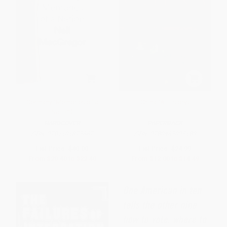
Germany (Memories of a
China (A History)
Nation)
HARDCOVER
PAPERBACK
ISBN:
9781101875667
ISBN:
9780465025183
List Price:
$40.00
List Price:
$24.99
From
$20.40
to
$22.40
From
$12.00
to
$14.49