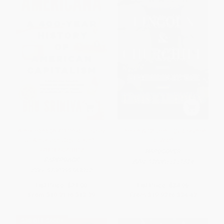
Americana (A 400-Year History
Lincoln & Churchill (Statesmen
of American Capitalism) -
at War)
9780399563812
HARDCOVER
PAPERBACK
ISBN:
9780811719674
ISBN:
9780399563812
List Price:
$21.00
List Price:
$34.95
From
$10.71
to
$12.39
From
$19.92
to
$24.47
$30 OFF $600+