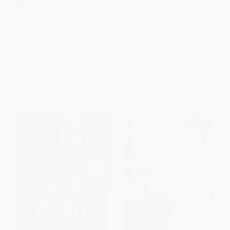
The Writing on the Wall (Why
For Which It Stands (An
We Must Embrace China as a
Anecdotal Biography of the
Partner or Face It as an Enemy)
American Flag)
PAPERBACK
PAPERBACK
ISBN:
9780743275293
ISBN:
9781416577256
List Price:
$27.99
List Price:
$15.95
From
$13.44
to
$16.23
From
$7.66
to
$9.25