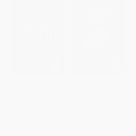
The Trident (The Forging and
Marley & Me (Life and Love
Reforging of a Navy SEAL
with the World's Worst Dog) -
Leader) - 9780062208323
9780060817091
PAPERBACK
PAPERBACK
ISBN:
9780062208323
ISBN:
9780060817091
List Price:
$19.99
List Price:
$18.99
From
$9.60
to
$11.19
From
$8.93
to
$9.68