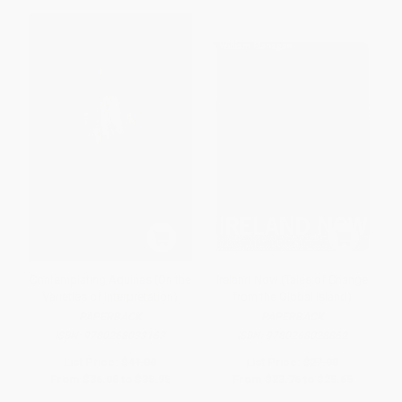
Contemplating Aquinas (On the
Ireland Now (Tales of Change
Varieties of Interpretation)
from the Global Island)
PAPERBACK
PAPERBACK
ISBN:
9780268033163
ISBN:
9780268028862
List Price:
$41.00
List Price:
$27.00
From
$36.08
to
$38.95
From
$23.76
to
$25.65