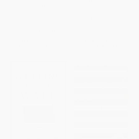
The Fight for the Four
August Gale (A Father And
Freedoms (What Made FDR
Daughter's Journey Into The
and the Greatest Generation
Storm)
Truly Great)
PAPERBACK
PAPERBACK
ISBN:
9780762784905
ISBN:
9781451691443
List Price:
$19.00
List Price:
$16.95
From
$9.12
to
$11.21
From
$8.14
to
$9.83