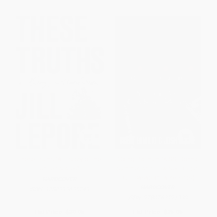
These Truths (A History of the
Going Platinum (KISS, Donna
United States)
Summer, and How Neil Bogart
Built Casablanca Records)
HARDCOVER
HARDCOVER
ISBN:
9780393635249
ISBN:
9780762791330
List Price:
$39.95
List Price:
$25.95