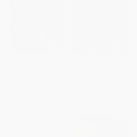
The Trident (The Forging and
Strongmen (Mussolini to the
Reforging of a Navy SEAL
Present)
Leader)
PAPERBACK
HARDCOVER
ISBN:
9780393868418
ISBN:
9780062208316
List Price:
$32.50
List Price:
$17.95
From
$15.60
to
$18.20
From
$8.80
to
$10.59