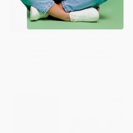
Fracture (Barack Obama, the
The Black Russian
Clintons, and the Racial Divide)
- 9780062305268
PAPERBACK
PAPERBACK
ISBN:
9780802122292
ISBN:
9780062305268
List Price:
$16.99
List Price:
$17.00
From
$8.16
to
$9.51
From
$9.69
to
$11.90