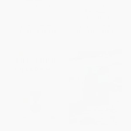
PAPERBACK
Counterterrorism Units)
ISBN:
9781416544579
PAPERBACK
ISBN:
9780061236167
List Price:
$20.99
List Price:
$19.99
From
$10.08
to
$12.17
From
$9.60
to
$10.99