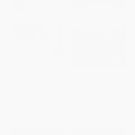
Remarkable Creatures (Epic
Inventing Freedom (How the
Adventures in the Search for
English-Speaking Peoples
the Origins of Species)
Made the Modern World)
PAPERBACK
PAPERBACK
ISBN:
9780547247786
ISBN:
9780062231741
List Price:
$19.99
List Price:
$19.99
From
$9.60
to
$11.59
From
$9.60
to
$11.19