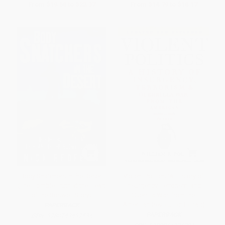
From
$19.58
to
$22.37
From
$14.79
to
$18.17
Body Snatchers in the Desert
Violent Politics (A History of
(The Horrible Truth at the Heart
Insurgency, Terrorism, and
of the Roswell Story)
Guerrilla War, from the
American Revolution to Iraq)
PAPERBACK
PAPERBACK
ISBN:
9780743497534