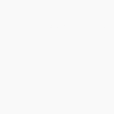
1
2
3
4