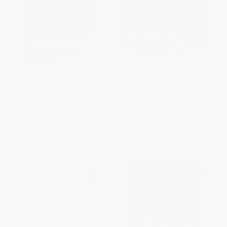
Wins, Losses, and Lessons (An
The Slave Trade
Autobiography)
HARDCOVER
PAPERBACK
ISBN:
9780060840808
ISBN:
9780500289174
List Price:
$25.99
List Price:
$24.95
From
$12.48
to
$15.07
From
$12.23
to
$13.97