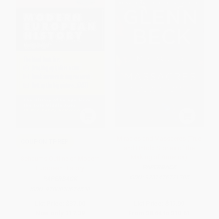
Miracles and Massacres (True
COUPON TPREP
and Untold Stories of the
Making of America)
Schaum's Outline of Modern
PAPERBACK
European History
ISBN:
9781476771205
PAPERBACK
ISBN:
9780070674530
List Price:
$37.00
List Price:
$17.99
Now only
$17.39
From
$8.64
to
$10.61