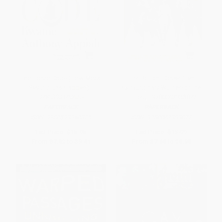
The Honor Code (How Moral
Her Brilliant Career (Ten
Revolutions Happen) -
Extraordinary Women of the
9780393340525
Fifties) - 9780062333872
PAPERBACK
PAPERBACK
ISBN:
9780393340525
ISBN:
9780062333872
List Price:
$15.95
List Price:
$15.99
From
$7.82
to
$9.41
From
$7.68
to
$8.95