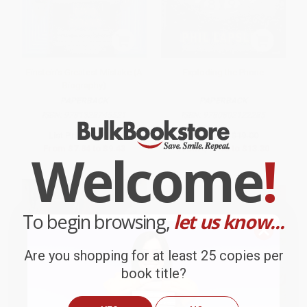
Einstein's Greatest Mistake (A
Exploding the Phone
Biography)
PAPERBACK
PAPERBACK
ISBN:
9781328745521
ISBN:
9780802122285
List Price:
$15.99
List Price:
$19.00
From
$7.84
to
$9.43
From
$10.83
to
$13.30
Welcome
!
To begin browsing,
let us know...
Are you shopping for at least 25 copies per
book title?