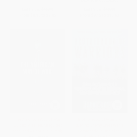
ISBN:
9780061236204
List Price:
$16.99
List Price:
$18.99
From
$8.16
to
$9.85
From
$9.12
to
$10.63
The American Way of War
Brotherhood of Warriors
(Guided Missiles, Misguided
(Behind Enemy Lines with a
Men, and a Republic in Peril)
Commando in One of the
World's Most Elite