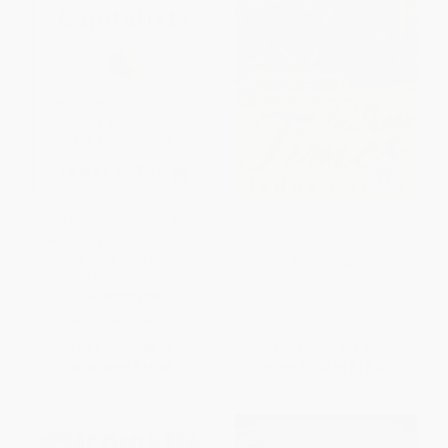
The Enlightened Capitalists
In These Times
(Cautionary Tales of Business
Pioneers Who Tried to Do Well
PAPERBACK
by Doing Good)
ISBN:
9780571269532
HARDCOVER
ISBN:
9780062880246
List Price:
$35.00
List Price:
$18.50
Now only
$16.45
From
$9.44
to
$12.03