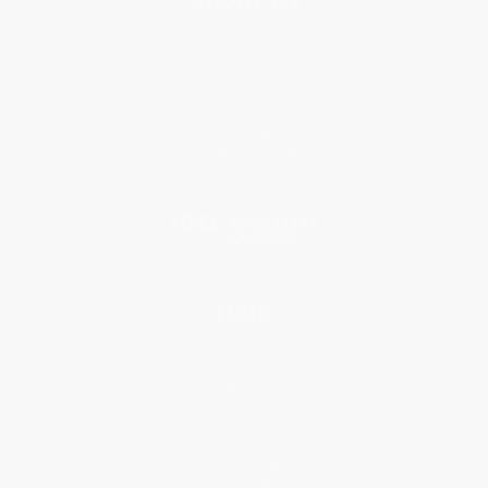
About Us
Who We Serve
Why Choose Us
Classroom Services
Testimonials
Referral Program
Price Match Guarantee
Social Responsibility
Blog
Help
Request a Quote
Customer Service
Return Policy
FAQs
Shipping
Purchase Orders
Terms and Conditions
Privacy Policy