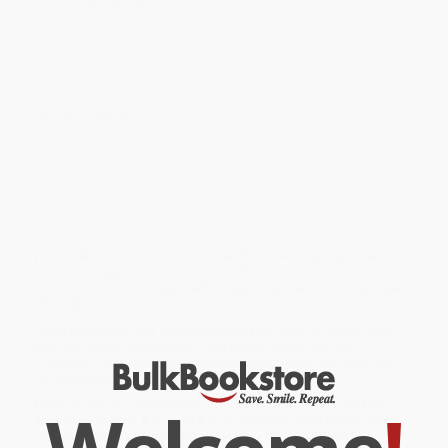
Home Sweet Murder
(with Andrew Bourelle): Lawyer Leo Fisher
and his wife Sue are a sixty-one-year-old couple enjoying a quiet
Sunday dinner at home. Until a man in a suit rings their front door
claiming to be an SEC agent. By the end of the evening, two
people will be shot, stabbed, and tortured. And two others will
fare worse . . .
Murder on the Run
(with Scott Slaven): The middle-aged
housekeeper found dead with a knife in her throat was bad. But
the little boy was worse. After a bloody double homicide that
puts Omaha, Nebraska, on the map, Detective Derek Mois
promises the boy's parents he will catch the killer, no matter how
long or far he runs . . .
While major retailers like Amazon may carry
Home Sweet Murder -
9781538746561
, we specialize in bulk book sales and offer
personalized service from our friendly, book-smart team based in
Portland, Oregon. We’re proud to offer a
Price Match
Guarantee
and a streamlined ordering experience from people
who truly care.
We’re trusted by over
75,000 customers
, many of whom return
time and again. Want proof? Just check out our
25,000+
customer reviews
—real feedback from people who love how
we do business.
Prefer to talk to a real person? Our
Book Specialists
are here
Monday–Friday, 8 a.m. to 5 p.m. PST
and ready to help with
your bulk order of
Home Sweet Murder - 9781538746561
.