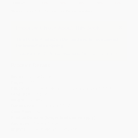
Discount
41%
43%
46%
48%
51%
Minimum Order $100 / 25 copies per title, no exceptions
Important Note About This Book
This title is Printed on Demand and is not stocked
for immediate shipping.
Please allow 10-15 business days for this title to print.
Product Details
Series:
ID True Crime
Pages:
304
Publisher:
Little, Brown and Company (January 2, 2018)
Language:
English
Weight:
17.28oz
Dimensions:
6.5" x 9.5" x 1.125"
Case Pack:
20
Print on Demand (longer leads times apply)
Audience:
General/trade
Imprint:
Little, Brown and Company