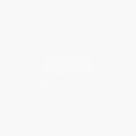
Specials & Giveaways
Sales Tax Certificate Upload
You Buy Books. We Plant Trees.
Every order you place helps us plant trees across America.
Contact Us
1 Lincoln Center
10300 SW Greenburg Road, Suite 430
Portland, OR 97223