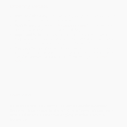
Ordering Details
Standard Shipping:
FREE Shipping via ground transportation
within the continental United States.
Rush Shipping:
Deliver in
5 business days
from order date
(excluding weekends, holidays, HI & AK).
Important Note:
Books ship from various warehouses and
may receive multiple cartons to fill the complete order. Do not
assume your order is shipping from Portland, OR.
Payment Terms:
Visa, MC, Amex, PayPal, Purchase Orders
and P-Cards can be used to purchase online. Check and wire-
transfer payments are available offline through
Customer
Service
Overview
As seen on the Discovery ID TV series
Murder is Forever
,
these two true-crime thrillers follow a lawyer struggling to
stop a killer and a detective angling to solve a double
homicide.