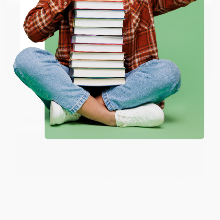
working with you again in the future. :)
ENTER
Share
Coupon valid for up to $50 off first-time purchases.
One-time use per customer.
JUDY G.
Verified Customer
Aug 6, 2026
Devon is the best! She makes it so easy to order.
Thank you!!
Reply from bulkbookstore.com
Thank you for your generous review, Judy! It is
an honor to work with you and we look forward
to brightening your day again soon! Happy
reading! :)