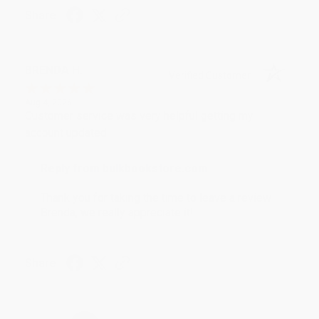
Share
BRENDA H.
Verified Customer
Aug 4, 2026
Customer service was very helpful getting my
account updated.
Reply from bulkbookstore.com
Thank you for taking the time to leave a review
Brenda, we really appreciate it!
Share