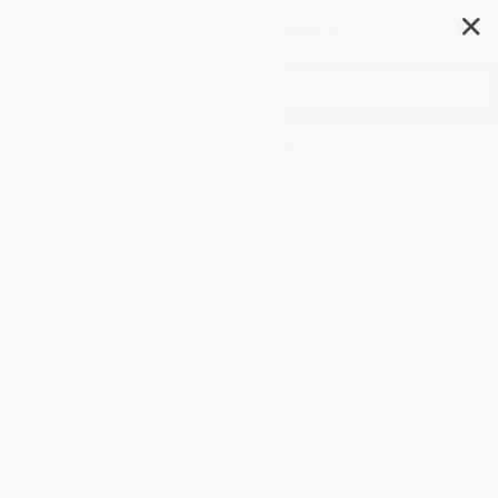
✕
Search
Home Sweet Murder -
9781538746561
Author:
James Patterson
Format: Hardcover
ISBN:
9781538746561
List Price
$37.00
Up to
51
% OFF
FREE Ground Shipping in US
Brand New Books
WISHLIST