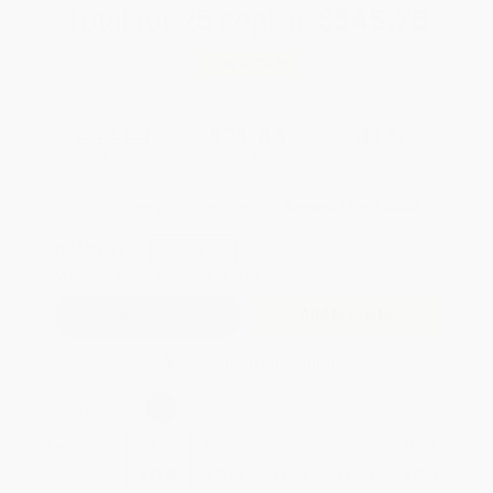
Total for
25
copies:
$545.75
Save
$379.25
$37.00
$21.83
41%
List Price
Your Price Per Book
Discount
Found a lower price on another site?
Request a Price Match
QUANTITY:
Minimum Order:
25
copies per title
Add to Quote
Secure Transaction
Select
QTY
:
Quantity
25
-
99
100
-
249
250
-
499
500
-
999
1000
+
Price
$
21.83
$
21.09
$
19.98
$
19.24
$
18.13