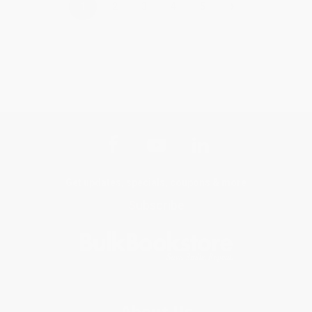
›
1
2
3
4
5
Get updates, specials, coupons & more
Subscribe
About Us