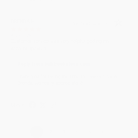
BRENDA H.
Verified Customer
Aug 4, 2026
Customer service was very helpful getting my
account updated.
Reply from bulkbookstore.com
Thank you for taking the time to leave a review
Brenda, we really appreciate it!
Share
›
1
2
3
4
5