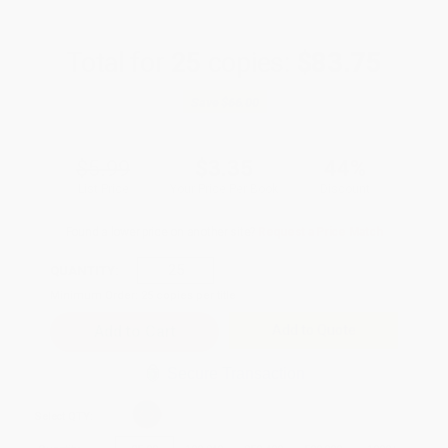
Total for
25
copies:
$83.75
Save
$66.00
$5.99
$3.35
44%
List Price
Your Price Per Book
Discount
Found a lower price on another site?
Request a Price Match
QUANTITY:
Minimum Order:
25
copies per title
Add to Quote
Secure Transaction
Select
QTY
: