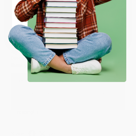
ENTER
Share
Coupon valid for up to $50 off first-time purchases.
One-time use per customer.
JUDY G.
Verified Customer
Aug 6, 2026
Devon is the best! She makes it so easy to order.
Thank you!!
Reply from bulkbookstore.com
Thank you for your generous review, Judy! It is
an honor to work with you and we look forward
to brightening your day again soon! Happy
reading! :)
Share