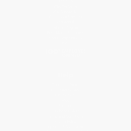
About Us
Who We Serve
Why Choose Us
Classroom Services
Testimonials
Referral Program
Price Match Guarantee
Social Responsibility
Blog
Help
Request a Quote
Customer Service
Return Policy
FAQs
Shipping
Purchase Orders
Terms and Conditions
Privacy Policy
Specials & Giveaways