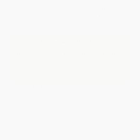
Quantity
25
-
99
100
-
249
250
-
499
500
-
999
1000
+
Price
$
3.35
$
3.23
$
3.17
$
3.11
$
3.05
Discount
44%
46%
47%
48%
49%
Minimum Order $100 / 25 copies per title, no exceptions
Important Note About This Book
This page features the Miniature Edition of this title.
If you do not intend to purchase this tiny-sized book,
just search again to find the full-sized edition of this
title.
Product Details
Pages:
24
Publisher:
Random House Children's Books (January 27, 2004)
Language:
English
Weight:
4.2oz
Dimensions:
4.25" x 5.75" x 0.51"
Case Pack:
72
Series:
Bright & Early Board Books
Age Range:
0 to 3