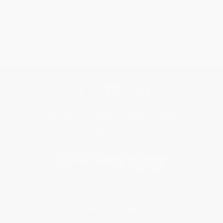
Get updates, specials, coupons & more
Subscribe
About Us