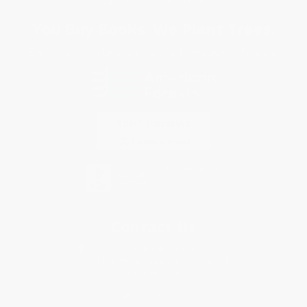
Sales Tax Certificate Upload
You Buy Books. We Plant Trees.
Every order you place helps us plant trees across America.
Contact Us
1 Lincoln Center
10300 SW Greenburg Road, Suite 430
Portland, OR 97223
877-252-2787