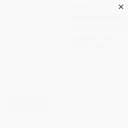
✕
Search
Hop on Pop (The Simplest Seuss
for Youngest Use) (Miniature
Edition)
Author:
Dr. Seuss
Format: Board Book
ISBN:
9780375828379
List Price
$5.99
Up to
49
% OFF
FREE Ground Shipping in US
Expect Delivery in 4-10
weekdays
Brand New Books
WISHLIST