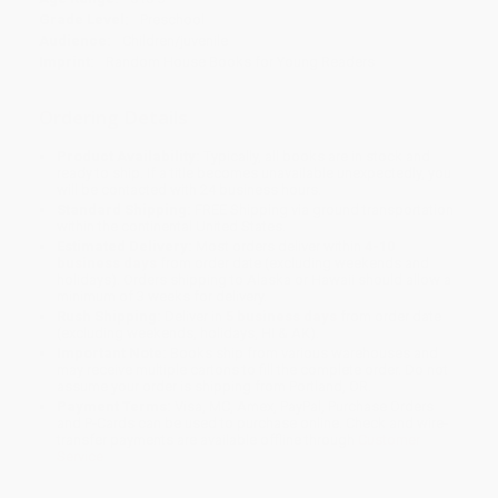
Grade Level:
Preschool
Audience:
Children/juvenile
Imprint:
Random House Books for Young Readers
Ordering Details
Product Availability:
Typically, all books are in stock and
ready to ship. If a title becomes unavailable unexpectedly, you
will be contacted with 24 business hours.
Standard Shipping:
FREE Shipping via ground transportation
within the continental United States.
Estimated Delivery:
Most orders deliver within
4-10
business days
from order date (excluding weekends and
holidays). Orders shipping to Alaska or Hawaii should allow a
minimum of 3 weeks for delivery.
Rush Shipping:
Deliver in
5 business days
from order date
(excluding weekends, holidays, HI & AK).
Important Note:
Books ship from various warehouses and
may receive multiple cartons to fill the complete order. Do not
assume your order is shipping from Portland, OR.
Payment Terms:
Visa, MC, Amex, PayPal, Purchase Orders
and P-Cards can be used to purchase online. Check and wire-
transfer payments are available offline through
Customer
Service