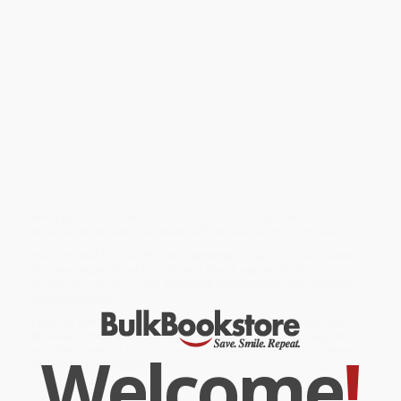
Overview
A condensed, board book version of the classic bestseller,
perfect for babies and toddlers. Introduces the youngest readers
to the wonderful world of Seussian word play.
While major retailers like Amazon may carry
Hop on Pop (The
Simplest Seuss for Youngest Use) (Miniature Edition)
, we
specialize in bulk book sales and offer personalized service
from our friendly, book-smart team based in Portland, Oregon.
We’re proud to offer a
Price Match Guarantee
and a
streamlined ordering experience from people who truly care.
We’re trusted by over
75,000 customers
, many of whom return
time and again. Want proof? Just check out our
25,000+
customer reviews
—real feedback from people who love how
we do business.
Prefer to talk to a real person? Our
Book Specialists
are here
Monday–Friday, 8 a.m. to 5 p.m. PST
and ready to help with
Welcome
!
your bulk order of
Hop on Pop (The Simplest Seuss for Youngest
Use) (Miniature Edition)
.