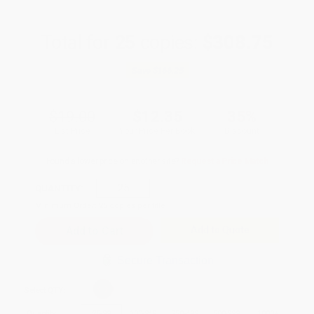
Total for
25
copies:
$308.75
Save
$166.25
$19.00
$12.35
35%
List Price
Your Price Per Book
Discount
Found a lower price on another site?
Request a Price Match
QUANTITY:
Minimum Order:
25
copies per title
Add to Quote
Secure Transaction
Select
QTY
:
Quantity
25
-
99
100
-
249
250
-
499
500
-
999
1000
+