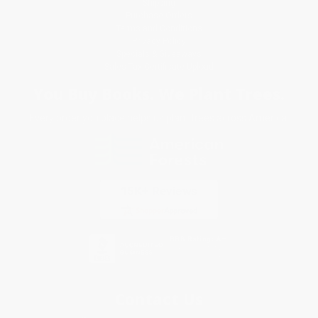
Shipping
Purchase Orders
Terms and Conditions
Privacy Policy
Specials & Giveaways
Sales Tax Certificate Upload
You Buy Books. We Plant Trees.
Every order you place helps us plant trees across America.
Contact Us