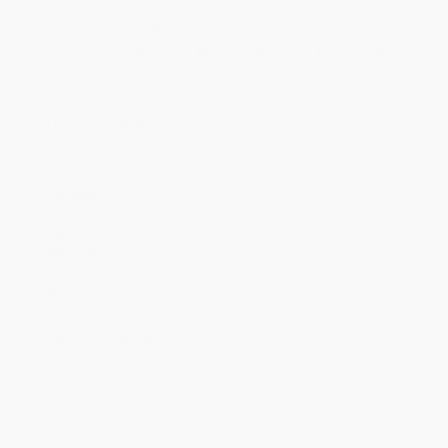
Price
$
12.35
$
11.40
$
11.02
$
10.45
$
9.69
Discount
35%
40%
42%
45%
49%
Minimum Order $100 / 25 copies per title, no exceptions
Product Details
Pages:
368
Publisher:
Knopf Doubleday Publishing Group (June 11, 2024)
Language:
English
Audience:
General/trade
Weight:
9.6oz
Dimensions:
5.2" x 8" x 0.76"
Case Pack:
24
Imprint:
Vintage
Ordering Details
Product Availability:
Typically, all books are in stock and
ready to ship. If a title becomes unavailable unexpectedly, you
will be contacted with 24 business hours.
Standard Shipping:
FREE Shipping via ground transportation
within the continental United States.