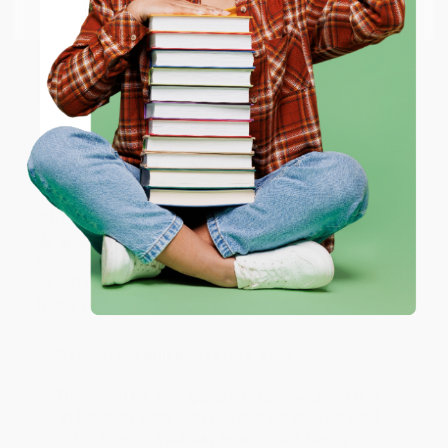
Email
Thank you so much for your business! We are so
happy that you found us and we look forward to
working with you again in the future. :)
ENTER
Coupon valid for up to $50 off first-time purchases.
Share
One-time use per customer.
JUDY G.
Verified Customer
Aug 6, 2026
Devon is the best! She makes it so easy to order.
Thank you!!
Reply from bulkbookstore.com
Thank you for your generous review, Judy! It is
an honor to work with you and we look forward
to brightening your day again soon! Happy