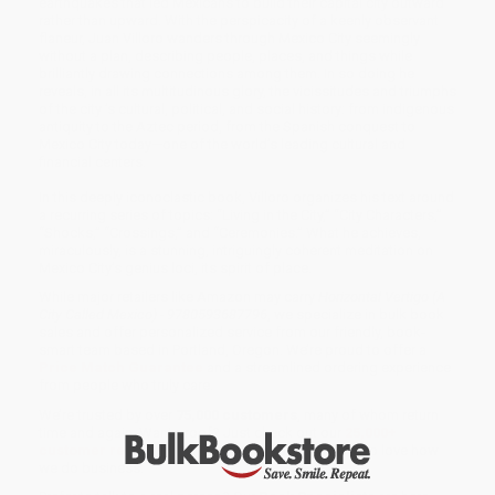
earthquakes that led Mexicans to build their capital city outward
rather than upward. With the perspicacity of a keenly observant
flaneur, Juan Villoro wanders through Mexico City seemingly
without a plan, describing people, places, and things while
brilliantly drawing connections among them. In so doing he
reveals, in all its multitudinous glory, the vicissitudes and triumphs
of the city ’s cultural, political, and social history: from indigenous
antiquity to the Aztec period, from the Spanish conquest to
Mexico City today—one of the world’s leading cultural and
financial centers.
In this deeply iconoclastic book, Villoro organizes his text around
a recurring series of topics: “Living in the City,” “City Characters,”
“Shocks,” “Crossings,” and “Ceremonies.” What he achieves,
miraculously, is a stunning, intriguingly coherent meditation on
Mexico City’s genius loci, its spirit of place.
While major retailers like Amazon may carry
Horizontal Vertigo (A
City Called Mexico) - 9780593687796
, we specialize in bulk book
sales and offer personalized service from our friendly, book-
smart team based in Portland, Oregon. We’re proud to offer a
Price Match Guarantee
and a streamlined ordering experience
from people who truly care.
We’re trusted by over
75,000 customers
, many of whom return
time and again. Want proof? Just check out our
25,000+
customer reviews
—real feedback from people who love how
we do business.