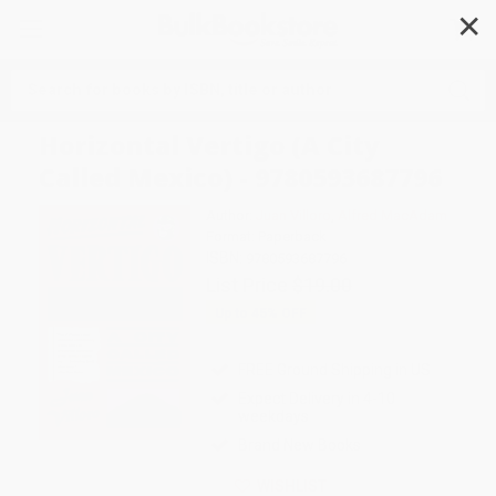
✕
Search
Horizontal Vertigo (A City
Called Mexico) - 9780593687796
Author:
Juan Villoro
,
Alfred MacAdam
Format: Paperback
ISBN:
9780593687796
List Price
$19.00
Up to
45
% OFF
FREE Ground Shipping in US
Expect Delivery in 4-10
weekdays
Brand New Books
WISHLIST