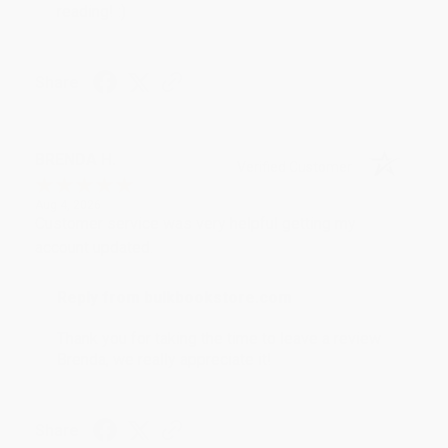
reading! :)
Share
BRENDA H.
Verified Customer
Aug 4, 2026
Customer service was very helpful getting my
account updated.
Reply from bulkbookstore.com
Thank you for taking the time to leave a review
Brenda, we really appreciate it!
Share