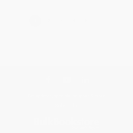
›
1
2
3
4
5
Get updates, specials, coupons & more
Subscribe