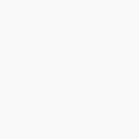
Estimated Delivery:
Most orders deliver within
4-10
business days
from order date (excluding weekends and
holidays). Orders shipping to Alaska or Hawaii should allow a
minimum of 3 weeks for delivery.
Rush Shipping:
Deliver in
5 business days
from order date
(excluding weekends, holidays, HI & AK).
Important Note:
Books ship from various warehouses and
may receive multiple cartons to fill the complete order. Do not
assume your order is shipping from Portland, OR.
Payment Terms:
Visa, MC, Amex, PayPal, Purchase Orders
and P-Cards can be used to purchase online. Check and wire-
transfer payments are available offline through
Customer
Service
Overview
At once intimate and wide-ranging, and as enthralling, surprising,
and vivid as the place itself, this is a uniquely eye-opening tour of
one of the great metropolises of the world, and its largest
Spanish-speaking city.
Horizontal Vertigo:
The title refers to the fear of ever-impending