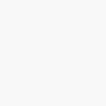
About Us
About Us
Who We Serve
Why Choose Us
Classroom Services
Testimonials
Referral Program
Price Match Guarantee
Social Responsibility
Blog
Help
Request a Quote
Customer Service
Return Policy
FAQs