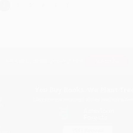
›
1
2
3
4
5
Subscribe
Get updates, specials, coupons & more
You Buy Books. We Plant Tree
Every order you place helps us plant trees across Ame
e
ce
s
itions