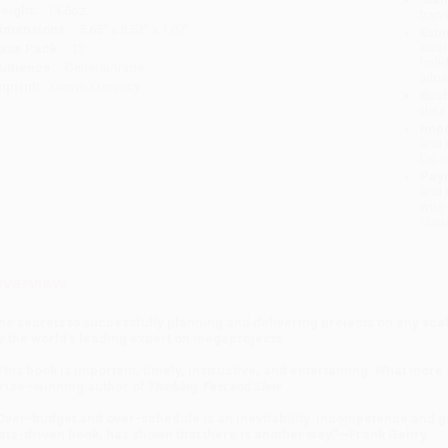
eight:
14.6oz
tran
imensions:
5.65" x 8.52" x 1.07"
Esti
bus
ase Pack:
12
holi
udience:
General/trade
allo
mprint:
Crown Currency
Rush
date
Impo
and 
Do n
Pay
and 
wire
Cust
verview
he secrets to successfully planning and delivering projects on any s
y the world’s leading expert on megaprojects
This book is important, timely, instructive, and entertaining. What mo
rize–winning author of
Thinking, Fast and Slow
Over-budget and over-schedule is an inevitability. Incompetence and grif
ata-driven book, has shown that there is another way.”—Frank Gehry