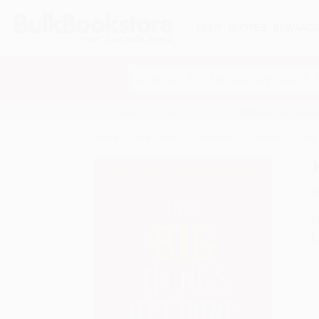
HELP
QUOTES
REWARD
Search
SHOP ALL BOOKS
SPECIALS & GIV
Home
Staff Picks
Staff Picks - Business
How 
A
F
I
L