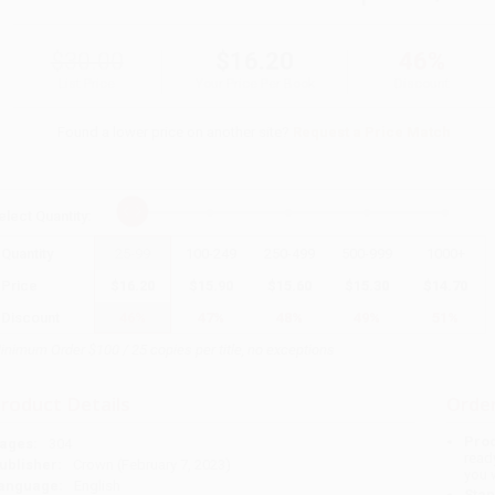
$30.00
$16.20
46%
List Price
Your Price Per Book
Discount
Found a lower price on another site?
Request a Price Match
elect
Quantity
:
Quantity
25
-
99
100
-
249
250
-
499
500
-
999
1000
+
Price
$
16.20
$
15.90
$
15.60
$
15.30
$
14.70
Discount
46%
47%
48%
49%
51%
inimum Order $100 / 25 copies per title, no exceptions
roduct Details
Order
Prod
ages:
304
read
ublisher:
Crown (February 7, 2023)
you 
anguage:
English
Stan