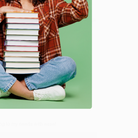
 Want proof? Just check out our
25,000+ customer
8 a.m. to 5 p.m. PST
and ready to help with your bulk
me, here are some company reviews from our past
Verified Customer
ing to my needs with ease!