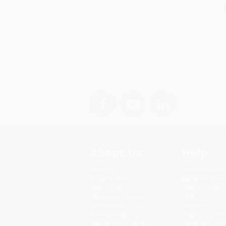
About Us
Help
About Us
Request a Quot
Who We Serve
Customer Servi
Why Choose Us
Return Policy
Classroom Services
FAQs
Testimonials
Shipping
Referral Program
Purchase Order
Price Match Guarantee
Terms and Cond