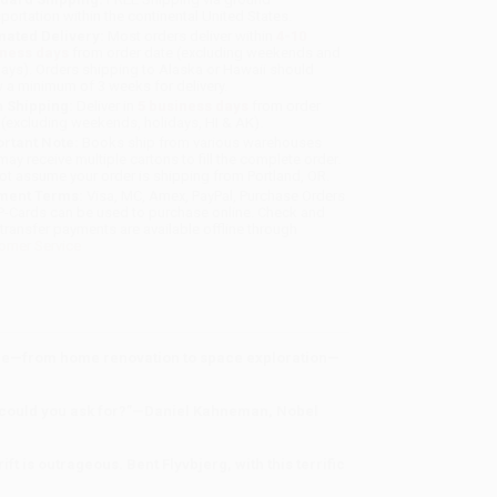
sportation within the continental United States.
mated Delivery:
Most orders deliver within
4-10
iness days
from order date (excluding weekends and
days). Orders shipping to Alaska or Hawaii should
w a minimum of 3 weeks for delivery.
 Shipping:
Deliver in
5 business days
from order
 (excluding weekends, holidays, HI & AK).
rtant Note:
Books ship from various warehouses
may receive multiple cartons to fill the complete order.
ot assume your order is shipping from Portland, OR.
ment Terms:
Visa, MC, Amex, PayPal, Purchase Orders
P-Cards can be used to purchase online. Check and
-transfer payments are available offline through
omer Service
cale—from home renovation to space exploration—
re could you ask for?”—Daniel Kahneman, Nobel
t is outrageous. Bent Flyvbjerg, with this terrific