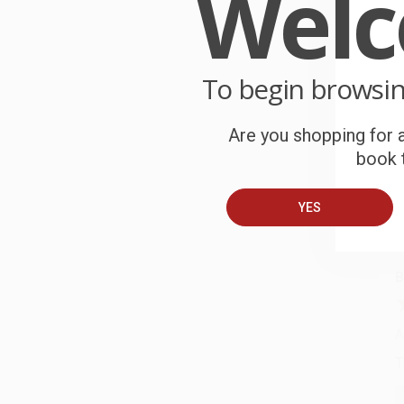
Wel
W
r
P
o
To begin browsi
C
Are you shopping for a
W
book t
c
YES
S
B
A
T