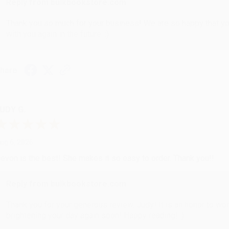
Reply from bulkbookstore.com
Thank you so much for your business! We are so happy that yo
with you again in the future. :)
hare
UDY G.
ug 6, 2026
evon is the best! She makes it so easy to order. Thank you!!
Reply from bulkbookstore.com
Thank you for your generous review, Judy! It is an honor to wo
brightening your day again soon! Happy reading! :)