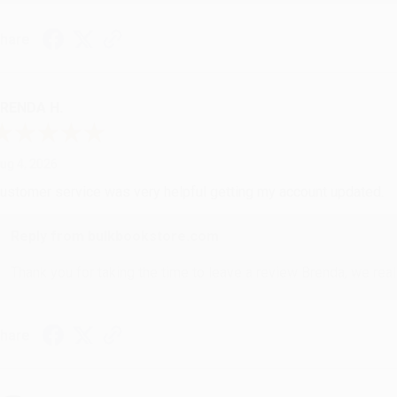
hare
RENDA H.
ug 4, 2026
ustomer service was very helpful getting my account updated.
Reply from bulkbookstore.com
Thank you for taking the time to leave a review Brenda, we reall
hare