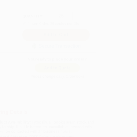
QUANTITY:
Minimum Order:
25
copies per title
Secure Transaction
Not ready to place your order?
Add to Quote
Prices change daily. Order now!
ing Details
uct Availability:
Typically, all books are in stock and
y to ship. If a title becomes unavailable unexpectedly,
will be contacted with 24 business hours.
dard Shipping:
FREE Shipping via ground