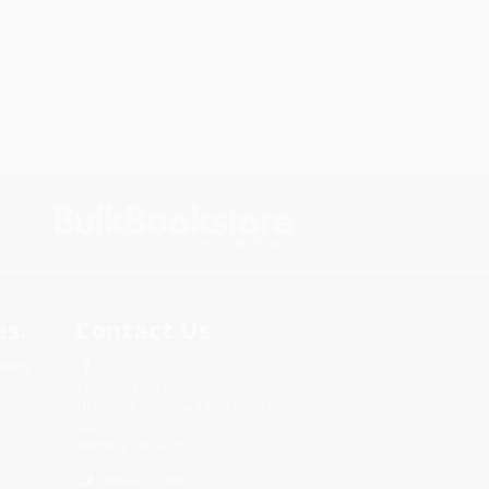
s.
Contact Us
rica.
1 Lincoln Center
10300 SW Greenburg Road, Suite
430
Portland, OR 97223
888-611-2386