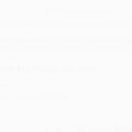
Free
GROUND SHIPPING
S
DETAILS
$100 MINIMUM ORDER
EAWAYS
EDUCATION
BUSINESS
NON-PROFIT
Big Things Get Done
How Big Things Get Done
uthor:
Bent Flyvbjerg
,
Dan Gardner
ormat: Hardcover
SBN:
9780593239513
ist Price
$30.00
Up to
51
% OFF
Total for
25
copies:
$405