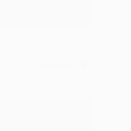
u found us and we look forward to working
Verified Customer
rk with you and we look forward to