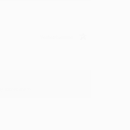
Verified Customer
y appreciate it!