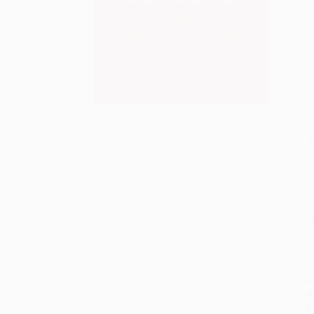
S
M
P
P
P
L