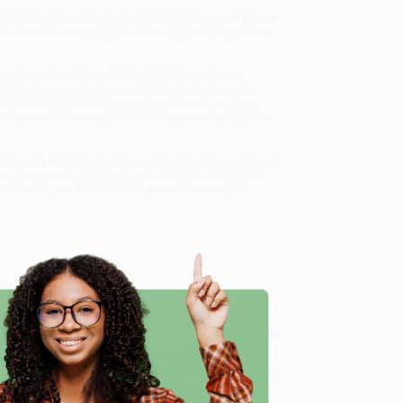
ty. Think of how the Empire State Building went from a
iPod went from a project with a single employee to a
ares. Remember Boston’s “Big Dig”? Almost every
han 92% of megaprojects come in over budget or over
$33 billion to $100 billon—and won’t even go where
ng a conference, or just finishing a work project on
ife’s work of Oxford professor Bent Flyvbjerg, dubbed
fies the errors in judgment and decision-making that
at will make you succeed with yours. For example:
rg shows how you can.
the making of the latest Pixar blockbusters, to a home
any ambitious project done—on time and on budget.
e
alize in bulk book sales and offer personalized service
ffer a
Price Match Guarantee
and a streamlined