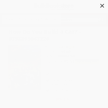
✕
Search
How Do You Build a Car? -
9798893047226
Author:
Bryan Langdo
Format: Paperback
ISBN:
9798893047226
List Price
$7.99
Up to
49
% OFF
FREE Ground Shipping in US
Expect Delivery in 4-10
weekdays
Brand New Books
WISHLIST