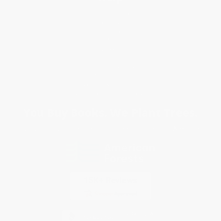
Request a Quote
Customer Service
Return Policy
FAQs
Shipping
Purchase Orders
Terms and Conditions
Privacy Policy
Specials & Giveaways
Sales Tax Certificate Upload
You Buy Books. We Plant Trees.
Every order you place helps us plant trees across America.