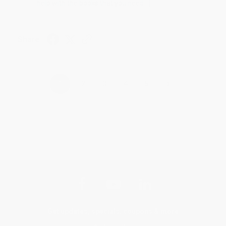
help with the books that you need. :)
Share
›
1
2
3
4
5
Get updates, specials, coupons & more