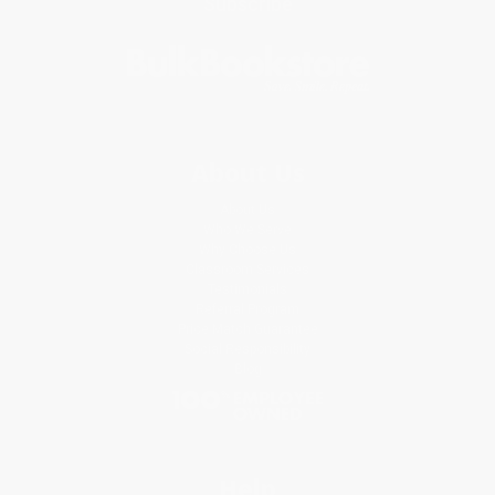
Subscribe
About Us
About Us
Who We Serve
Why Choose Us
Classroom Services
Testimonials
Referral Program
Price Match Guarantee
Social Responsibility
Blog
Help