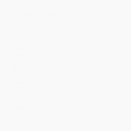
Discount
35%
40%
42%
45%
49%
Minimum Order $100 / 25 copies per title, no exceptions
Product Details
Pages:
24
Publisher:
Bellwether Media by Flutterbee (August 1, 2025)
Imprint:
Blastoff! Readers
Language:
English
Audience:
Children/juvenile
Age Range:
5 to 8
Grade Level:
Kindergarten to 3rd Grade
Weight:
12oz
Dimensions:
6.5" x 9"
Series:
How Do You Build?
Case Pack:
180
Ordering Details
Product Availability:
Typically, all books are in stock and
ready to ship. If a title becomes unavailable unexpectedly, you
will be contacted with 24 business hours.