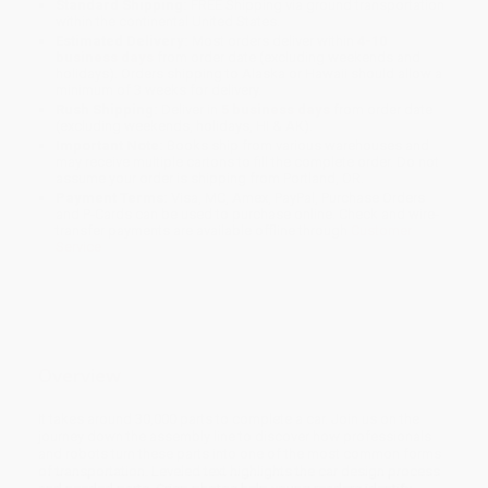
Standard Shipping:
FREE Shipping via ground transportation
within the continental United States.
Estimated Delivery:
Most orders deliver within
4-10
business days
from order date (excluding weekends and
holidays). Orders shipping to Alaska or Hawaii should allow a
minimum of 3 weeks for delivery.
Rush Shipping:
Deliver in
5 business days
from order date
(excluding weekends, holidays, HI & AK).
Important Note:
Books ship from various warehouses and
may receive multiple cartons to fill the complete order. Do not
assume your order is shipping from Portland, OR.
Payment Terms:
Visa, MC, Amex, PayPal, Purchase Orders
and P-Cards can be used to purchase online. Check and wire-
transfer payments are available offline through
Customer
Service
Overview
It takes around 30,000 parts to complete a car. Join us on the
journey down the assembly line to discover how professionals
and robots turn these parts into one of the most common forms
of transportation. Leveled text highlights the car design process