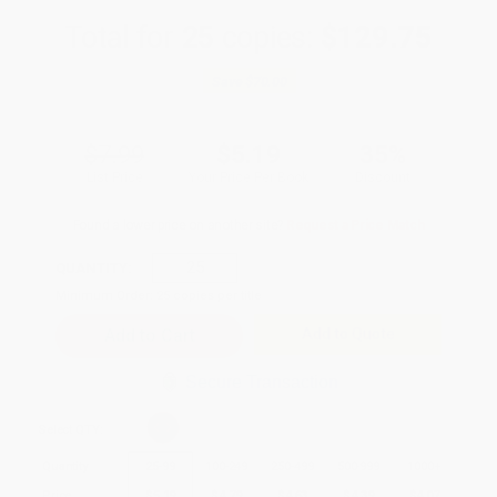
Total for
25
copies:
$129.75
Save
$70.00
$7.99
$5.19
35%
List Price
Your Price Per Book
Discount
Found a lower price on another site?
Request a Price Match
QUANTITY:
Minimum Order:
25
copies per title
Add to Quote
Secure Transaction
Select
QTY
:
Quantity
25
-
99
100
-
249
250
-
499
500
-
999
1000
+
Price
$
5.19
$
4.79
$
4.63
$
4.39
$
4.07