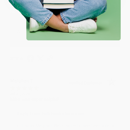
Great service!
Reply from bulkbookstore.com
We appreciate your business and look forward
to helping you again in the future! :)
Share
Meighan T.
Verified Customer
Jul 31, 2026
Mike was super helpful!
Reply from bulkbookstore.com
Thanks Meighan! We're happy to have been able to