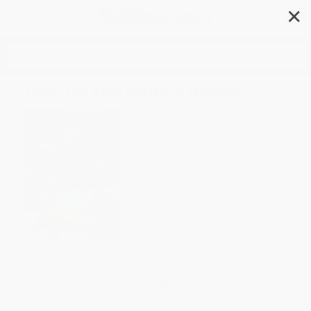
✕
Search
How Do You Build a House?
Author:
Bryan Langdo
Format: Hardcover
ISBN:
9798893044898
List Price
$29.95
Up to
49
% OFF
FREE Ground Shipping in US
Expect Delivery in 4-10
weekdays
Brand New Books
WISHLIST