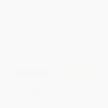
Total for
25
copies:
$486.75
Save
$262.00
$29.95
$19.47
35%
List Price
Your Price Per Book
Discount
Found a lower price on another site?
Request a Price Match
QUANTITY:
Minimum Order:
25
copies per title
Add to Quote
Secure Transaction
Select
QTY
:
Quantity
25
-
99
100
-
249
250
-
499
500
-
999
1000
+
Price
$
19.47
$
17.97
$
17.37
$
16.47
$
15.27