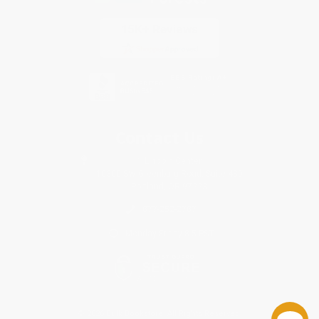
Contact Us
1 Lincoln Center
10300 SW Greenburg Road, Suite 430
Portland, OR 97223
877-252-2787
Monday-Friday 8-5 PST
© 2026 Bulk Bookstore. All Rights Reserved.