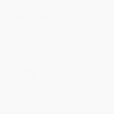
account updated.
Reply from bulkbookstore.com
Thank you for taking the time to leave a review
Brenda, we really appreciate it!
Share
›
1
2
3
4
5