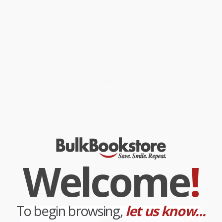
involved while sharing the materials used and the order of
operations. A special feature profiles a house famous for its
unique design and placement.
While major retailers like Amazon may carry
How Do You Build a
House?
, we specialize in bulk book sales and offer personalized
service from our friendly, book-smart team based in Portland,
Oregon. We’re proud to offer a
Price Match Guarantee
and a
streamlined ordering experience from people who truly care.
We’re trusted by over
75,000 customers
, many of whom return
time and again. Want proof? Just check out our
25,000+
customer reviews
—real feedback from people who love how
we do business.
Prefer to talk to a real person? Our
Book Specialists
are here
Monday–Friday, 8 a.m. to 5 p.m. PST
and ready to help with
your bulk order of
How Do You Build a House?
.
Customer Reviews
Welcome
!
We're currently collecting product reviews for this item. In
the meantime, here are some company reviews from our
past customers sharing their overall shopping experience.
To begin browsing,
let us know...
Sort Reviews
Filter Reviews by Rating