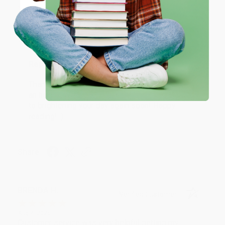
Coupon valid for up to $50 off first-time purchases.
Aug 6, 2026
One-time use per customer.
Devon is the best! She makes it so easy to order.
Thank you!!
Reply from bulkbookstore.com
Thank you for your generous review, Judy! It is
an honor to work with you and we look forward
to brightening your day again soon! Happy
reading! :)
Share
BRENDA H.
Verified Customer
Aug 4, 2026
Customer service was very helpful getting my