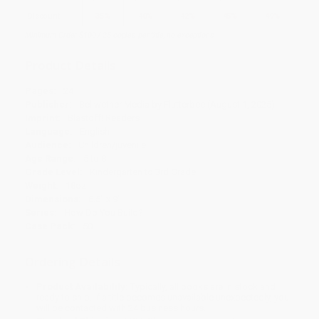
Discount
35%
40%
42%
45%
49%
Minimum Order $100 / 25 copies per title, no exceptions
Product Details
Pages:
24
Publisher:
Bellwether Media by Flutterbee (August 1, 2025)
Imprint:
Blastoff! Readers
Language:
English
Audience:
Children/juvenile
Age Range:
5 to 8
Grade Level:
Kindergarten to 3rd Grade
Weight:
18oz
Dimensions:
6.5" x 9"
Series:
How Do You Build?
Case Pack:
50
Ordering Details
Product Availability:
Typically, all books are in stock and
ready to ship. If a title becomes unavailable unexpectedly, you
will be contacted with 24 business hours.