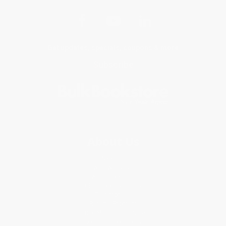
Get updates, specials, coupons & more
Subscribe
About Us
About Us
Who We Serve
Why Choose Us
Classroom Services
Testimonials
Referral Program
Price Match Guarantee
Social Responsibility