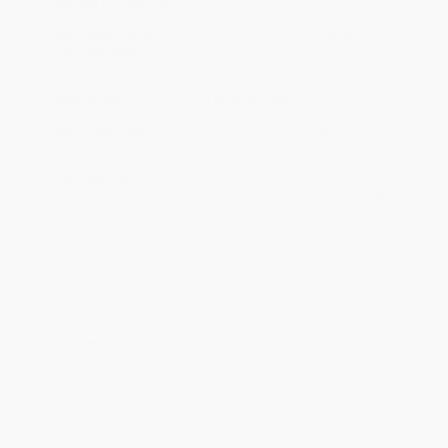
Standard Shipping:
FREE Shipping via ground transportation
within the continental United States.
Estimated Delivery:
Most orders deliver within
4-10
business days
from order date (excluding weekends and
holidays). Orders shipping to Alaska or Hawaii should allow a
minimum of 3 weeks for delivery.
Rush Shipping:
Deliver in
5 business days
from order date
(excluding weekends, holidays, HI & AK).
Important Note:
Books ship from various warehouses and
may receive multiple cartons to fill the complete order. Do not
assume your order is shipping from Portland, OR.
Payment Terms:
Visa, MC, Amex, PayPal, Purchase Orders
and P-Cards can be used to purchase online. Check and wire-
transfer payments are available offline through
Customer
Service
Overview
An architect completes the plans for a new house! Now how do
we build it? In this title, readers will learn about the planning and
construction steps it takes to build an average home. Colorful
photos show specialists installing different parts such as the
roof and electrical wiring. Leveled text names the professions