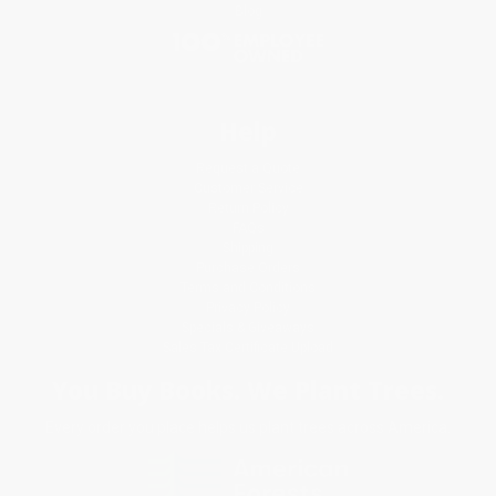
Blog
Help
Request a Quote
Customer Service
Return Policy
FAQs
Shipping
Purchase Orders
Terms and Conditions
Privacy Policy
Specials & Giveaways
Sales Tax Certificate Upload
You Buy Books. We Plant Trees.
Every order you place helps us plant trees across America.