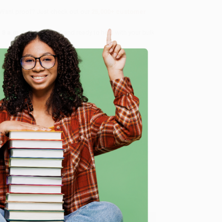
 Want proof? Just check out our
25,000+ customer
8 a.m. to 5 p.m. PST
and ready to help with your bulk
me, here are some company reviews from our past
e
Verified Customer
ing to my needs with ease!