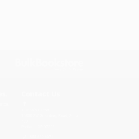
s.
Contact Us
rica.
1 Lincoln Center
10300 SW Greenburg Road, Suite
430
Portland, OR 97223
855-662-6071