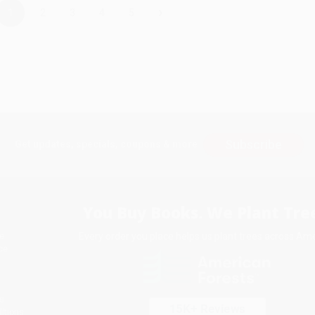
›
1
2
3
4
5
Subscribe
Get updates, specials, coupons & more
You Buy Books. We Plant Tree
Every order you place helps us plant trees across Ame
e
ce
s
itions