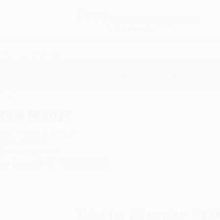
Free
GROUND SHIPPING
S
DETAILS
$100 MINIMUM ORDER
EAWAYS
EDUCATION
BUSINESS
NON-PROFIT
Many?
How Many?
uthor:
Christopher Danielson
ormat: Paperback
SBN:
9781580899451
ist Price
$8.99
Up to
45
% OFF
Total for
25
copies:
$13