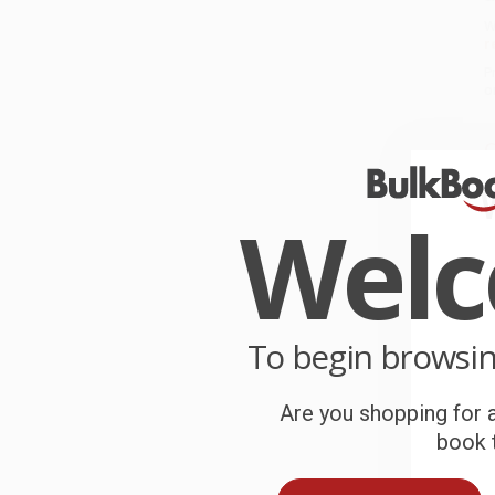
W
r
P
o
C
W
c
Wel
S
B
To begin browsi
Are you shopping for a
A
book t
T