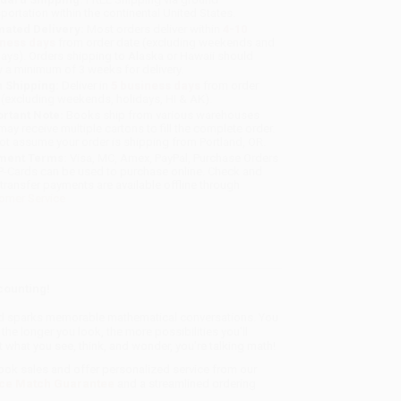
sportation within the continental United States.
mated Delivery:
Most orders deliver within
4-10
iness days
from order date (excluding weekends and
days). Orders shipping to Alaska or Hawaii should
w a minimum of 3 weeks for delivery.
 Shipping:
Deliver in
5 business days
from order
 (excluding weekends, holidays, HI & AK).
rtant Note:
Books ship from various warehouses
may receive multiple cartons to fill the complete order.
ot assume your order is shipping from Portland, OR.
ment Terms:
Visa, MC, Amex, PayPal, Purchase Orders
P-Cards can be used to purchase online. Check and
-transfer payments are available offline through
omer Service
counting!
 and sparks memorable mathematical conversations. You
e longer you look, the more possibilities you'll
 what you see, think, and wonder, you're talking math!
book sales and offer personalized service from our
ce Match Guarantee
and a streamlined ordering