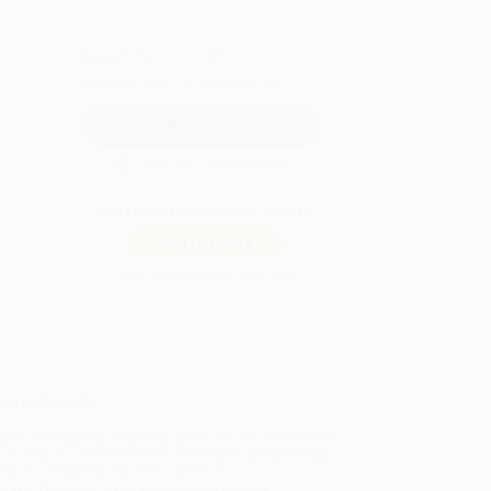
QUANTITY:
Minimum Order:
25
copies per title
Secure Transaction
Not ready to place your order?
Add to Quote
Prices change daily. Order now!
ing Details
uct Availability:
Typically, all books are in stock and
y to ship. If a title becomes unavailable unexpectedly,
will be contacted with 24 business hours.
dard Shipping:
FREE Shipping via ground