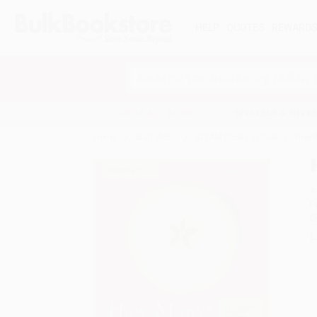
HELP
QUOTES
REWARD
Search
SHOP ALL BOOKS
SPECIALS & GIV
Home
Staff Picks
STEAM Books in Bulk
How 
A
F
I
L