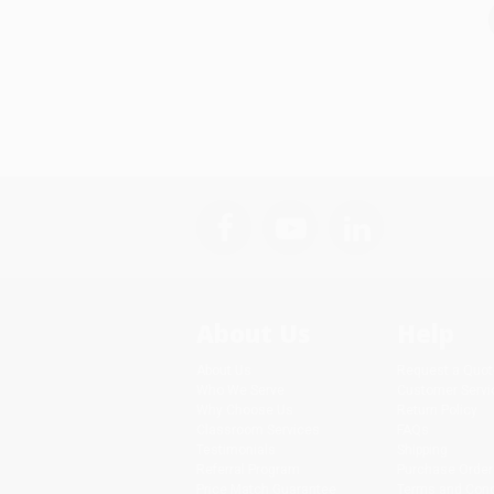
About Us
Help
About Us
Request a Quot
Who We Serve
Customer Servi
Why Choose Us
Return Policy
Classroom Services
FAQs
Testimonials
Shipping
Referral Program
Purchase Order
Price Match Guarantee
Terms and Cond