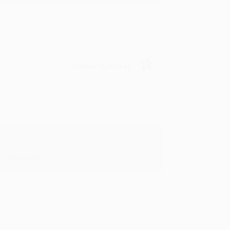
Verified Customer
y appreciate it!