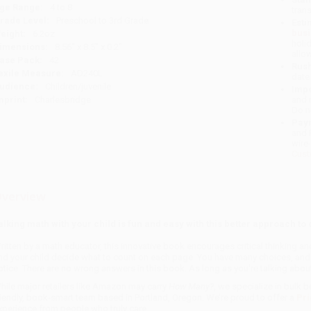
ge Range:
4 to 8
tran
rade Level:
Preschool to 3rd Grade
Esti
bus
eight:
6.2oz
holi
imensions:
8.56" x 8.5" x 0.2"
allo
ase Pack:
42
Rush
exile Measure:
AD240L
date
udience:
Children/juvenile
Impo
mprint:
Charlesbridge
and 
Do n
Pay
and 
wire
Cust
verview
alking math with your child is fun and easy with this better approach to 
ritten by a math educator, this innovative book encourages critical thinking
nd your child decide what to count on each page. You have many choices, and th
otice. There are no wrong answers in this book. As long as you're talking about
hile major retailers like Amazon may carry
How Many?
, we specialize in bulk 
riendly, book-smart team based in Portland, Oregon. We’re proud to offer a
Pri
xperience from people who truly care.