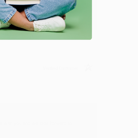
u found us and we look forward to working
Verified Customer
rk with you and we look forward to