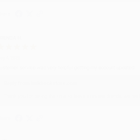
hare
RENDA H.
ug 4, 2026
ustomer service was very helpful getting my account updated.
Reply from bulkbookstore.com
Thank you for taking the time to leave a review Brenda, we reall
hare