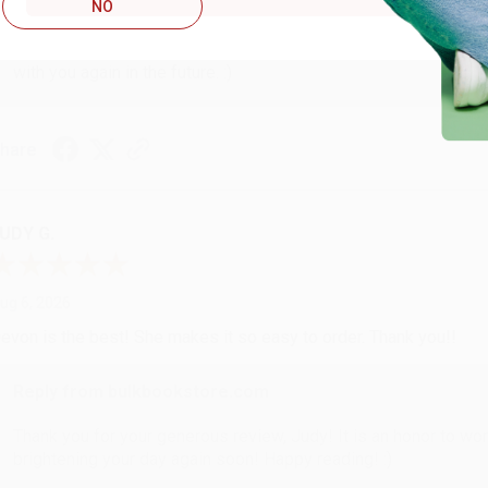
Reply from bulkbookstore.com
NO
Thank you so much for your business! We are so happy that yo
with you again in the future. :)
hare
UDY G.
ug 6, 2026
evon is the best! She makes it so easy to order. Thank you!!
Reply from bulkbookstore.com
Thank you for your generous review, Judy! It is an honor to wo
brightening your day again soon! Happy reading! :)