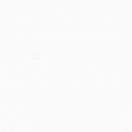
$8.99
$5.39
40%
List Price
Your Price Per Book
Discount
Found a lower price on another site?
Request a Price Match
elect
Quantity
:
Quantity
25
-
99
100
-
249
250
-
499
500
-
999
1000
+
Price
$
5.39
$
5.30
$
5.21
$
5.12
$
4.94
Discount
40%
41%
42%
43%
45%
inimum Order $100 / 25 copies per title, no exceptions
roduct Details
Order
Prod
ages:
40
read
ublisher:
Charlesbridge (September 10, 2019)
you 
anguage:
English
Stan