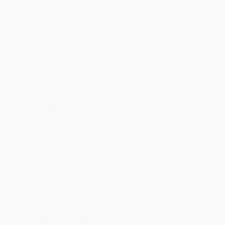
Reply from bulkbookstore.com
Thank you for your generous review, Judy! It is
an honor to work with you and we look forward
to brightening your day again soon! Happy
reading! :)
Share
BRENDA H.
Verified Customer
Aug 4, 2026
Customer service was very helpful getting my
account updated.
Reply from bulkbookstore.com