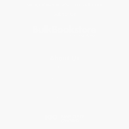
Get updates, specials, coupons & more
Subscribe
About Us
About Us
Who We Serve
Why Choose Us
Classroom Services
Testimonials
Referral Program
Price Match Guarantee
Social Responsibility
Blog