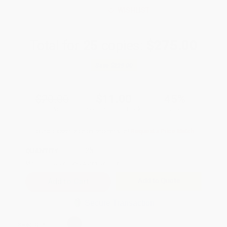
WISHLIST
Total for
25
copies:
$275.00
Save
$225.00
$20.00
$11.00
45%
List Price
Your Price Per Book
Discount
Found a lower price on another site?
Request a Price Match
QUANTITY:
Minimum Order:
25
copies per title
Add to Quote
Secure Transaction
Select
QTY
: