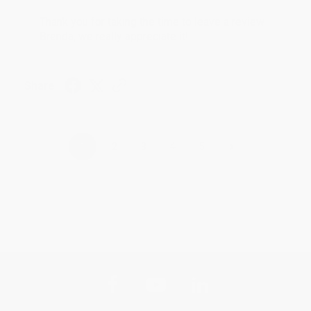
Thank you for taking the time to leave a review
Brenda, we really appreciate it!
Share
›
1
2
3
4
5