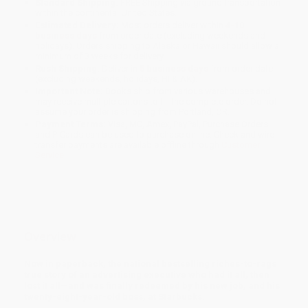
Standard Shipping:
FREE Shipping via ground transportation
within the continental United States.
Estimated Delivery:
Most orders deliver within
4-10
business days
from order date (excluding weekends and
holidays). Orders shipping to Alaska or Hawaii should allow a
minimum of 3 weeks for delivery.
Rush Shipping:
Deliver in
5 business days
from order date
(excluding weekends, holidays, HI & AK).
Important Note:
Books ship from various warehouses and
may receive multiple cartons to fill the complete order. Do not
assume your order is shipping from Portland, OR.
Payment Terms:
Visa, MC, Amex, PayPal, Purchase Orders
and P-Cards can be used to purchase online. Check and wire-
transfer payments are available offline through
Customer
Service
Overview
Now in paperback, the national bestselling riches-to-rags
true story of an advertising executive who had it all, then
lost it all—and was finally redeemed by his new job, and his
twenty-eight-year-old boss, at Starbucks
.