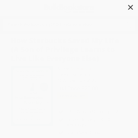
✕
Search
How Starbucks Saved My Life
(A Son of Privilege Learns to
Live Like Everyone Else)
Author:
Michael Gates Gill
Format: Paperback
ISBN:
9781592404049
List Price
$20.00
Up to
49
% OFF
FREE Ground Shipping in US
Expect Delivery in 4-10
weekdays
Brand New Books