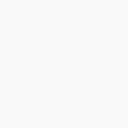
Quantity
25
-
99
100
-
249
250
-
499
500
-
999
1000
+
Price
$
11.00
$
10.80
$
10.60
$
10.40
$
10.20
Discount
45%
46%
47%
48%
49%
Minimum Order $100 / 25 copies per title, no exceptions
Product Details
Pages:
272
Publisher:
Penguin Publishing Group (September 2, 2008)
Language:
English
Weight:
6.5oz
Dimensions:
5" x 7.13" x 0.68"
Case Pack:
24
Audience:
General/trade
Imprint:
Avery
Ordering Details
Product Availability:
Typically, all books are in stock and
ready to ship. If a title becomes unavailable unexpectedly, you
will be contacted with 24 business hours.