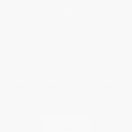
Help
Request a Quote
Customer Service
Return Policy
FAQs
Shipping
Purchase Orders
Terms and Conditions
Privacy Policy
Specials & Giveaways
Sales Tax Certificate Upload
You Buy Books. We Plant Trees.
Every order you place helps us plant trees across America.