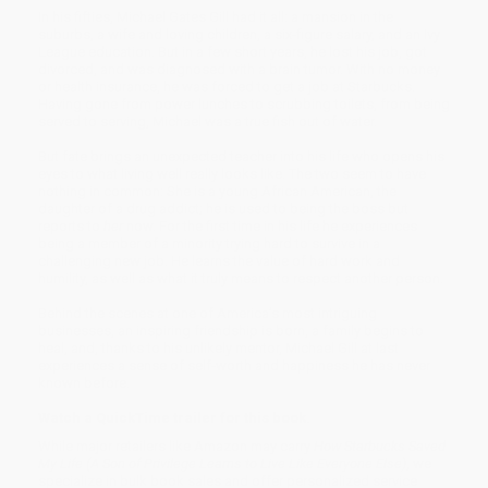
In his fifties, Michael Gates Gill had it all: a mansion in the
suburbs, a wife and loving children, a six-figure salary, and an Ivy
League education. But in a few short years, he lost his job, got
divorced, and was diagnosed with a brain tumor. With no money
or health insurance, he was forced to get a job at Starbucks.
Having gone from power lunches to scrubbing toilets, from being
served to serving, Michael was a true fish out of water.
But fate brings an unexpected teacher into his life who opens his
eyes to what living well really looks like. The two seem to have
nothing in common: She is a young African American, the
daughter of a drug addict; he is used to being the boss but
reports to
her
now. For the first time in his life he experiences
being a member of a minority trying hard to survive in a
challenging new job. He learns the value of hard work and
humility, as well as what it truly means to respect another person.
Behind the scenes at one of America’s most intriguing
businesses, an inspiring friendship is born, a family begins to
heal, and, thanks to his unlikely mentor, Michael Gill at last
experiences a sense of self-worth and happiness he has never
known before.
Watch a QuickTime trailer for this book.
While major retailers like Amazon may carry
How Starbucks Saved
My Life (A Son of Privilege Learns to Live Like Everyone Else)
, we
specialize in bulk book sales and offer personalized service