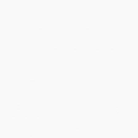
Aug 6, 2026
Devon is the best! She makes it so easy to order.
Thank you!!
Reply from bulkbookstore.com
Thank you for your generous review, Judy! It is
an honor to work with you and we look forward
to brightening your day again soon! Happy
reading! :)
Share
BRENDA H.
Verified Customer
Aug 4, 2026
Customer service was very helpful getting my
account updated.