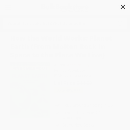
✕
Search
How the World Works: Planet
Earth (From Molten Rock in
Space to the Place We Live)
Author:
Anne Rooney
Format: Paperback
ISBN:
9781398800564
List Price
$14.99
Up to
49
% OFF
FREE Ground Shipping in US
Expect Delivery in 4-10
weekdays
Brand New Books