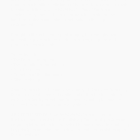
gone from a hostile, sterile lump of hot rock to a temperate oasis
teeming with life.
How the World Works: Planet Earth
is a
fascinating synthesis of this transformation, exploring the
landforms, plants and animals that make up its unique
environment.
Brought to life by full-color photography, this engaging and
accessible guide includes useful textboxes, diagrams and
profiles of key scientists.
Topics include:
• The Earth's atmosphere
• The formation of mountains
• Plate tectonics
• Extinction of the dinosaurs
• Climate change
Anne Rooney charts the amazing journey of discovery, from early
theories of Neptunism and continental drift to the fuller picture
we have today. A perfect read for anyone wanting to learn the
science behind of our extraordinary planet.
ABOUT THE SERIES:
How the World Works
is a full-color
illustrated series by Arcturus Publishing. Each book provides an
engaging introduction to a branch of human knowledge, outlining
key principles and charting its development across history up to
the present day.