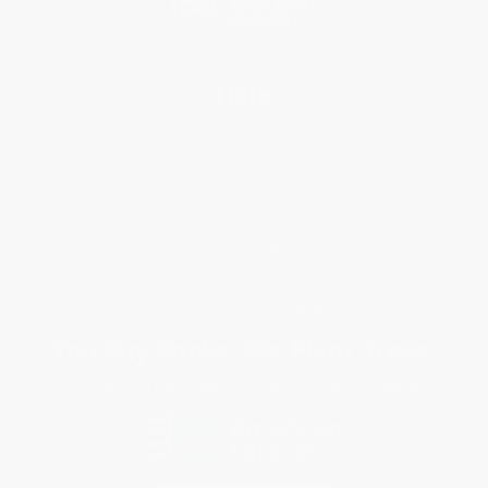
Help
Request a Quote
Customer Service
Return Policy
FAQs
Shipping
Purchase Orders
Terms and Conditions
Privacy Policy
Specials & Giveaways
Sales Tax Certificate Upload
You Buy Books. We Plant Trees.
Every order you place helps us plant trees across America.