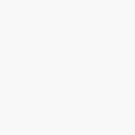
Quantity
25
-
99
100
-
249
250
-
499
500
-
999
1000
+
Price
$
9.74
$
8.99
$
8.69
$
8.24
$
7.64
Discount
35%
40%
42%
45%
49%
Minimum Order $100 / 25 copies per title, no exceptions
Product Details
Pages:
208
Publisher:
Arcturus Publishing Limited (March 1, 2021)
Imprint:
Sirius
Language:
English
Audience:
General/trade
Weight:
16oz
Dimensions:
6.4173" x 8.9764"
Series:
How the World Works
Ordering Details
Product Availability:
Typically, all books are in stock and
ready to ship. If a title becomes unavailable unexpectedly, you
will be contacted with 24 business hours.