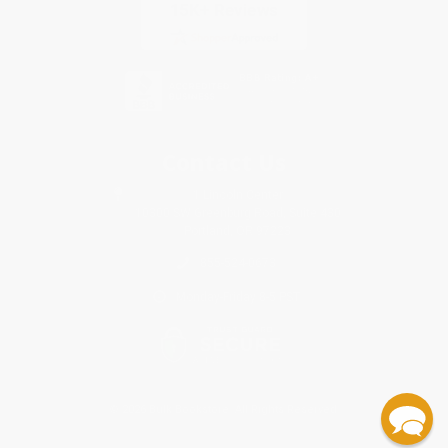
Contact Us
1 Lincoln Center
10300 SW Greenburg Road, Suite 430
Portland, OR 97223
855-524-0673
Monday-Friday 8-5 PST
© 2026 Bulk Bookstore. All Rights Reserved.