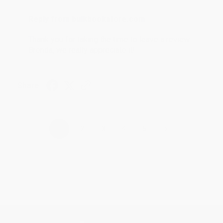
Reply from bulkbookstore.com
Thank you for taking the time to leave a review
Brenda, we really appreciate it!
Share
›
1
2
3
4
5