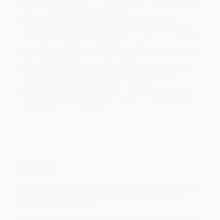
Standard Shipping:
FREE Shipping via ground transportation
within the continental United States.
Estimated Delivery:
Most orders deliver within
4-10
business days
from order date (excluding weekends and
holidays). Orders shipping to Alaska or Hawaii should allow a
minimum of 3 weeks for delivery.
Rush Shipping:
Deliver in
5 business days
from order date
(excluding weekends, holidays, HI & AK).
Important Note:
Books ship from various warehouses and
may receive multiple cartons to fill the complete order. Do not
assume your order is shipping from Portland, OR.
Payment Terms:
Visa, MC, Amex, PayPal, Purchase Orders
and P-Cards can be used to purchase online. Check and wire-
transfer payments are available offline through
Customer
Service
Overview
A comprehensive scientific account of Planet Earth and its
lifeforms, featuring stunning full-color photography,
textboxes and diagrams.
In over four and a half billion years of existence, Planet Earth has