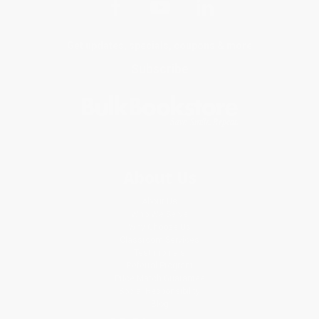
Get updates, specials, coupons & more
Subscribe
About Us
About Us
Who We Serve
Why Choose Us
Classroom Services
Testimonials
Referral Program
Price Match Guarantee
Social Responsibility
Blog