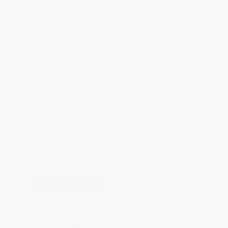
WISHLIST
Total for
25
copies:
$243.50
Save
$131.25
$14.99
$9.74
35%
List Price
Your Price Per Book
Discount
Found a lower price on another site?
Request a Price Match
QUANTITY:
Minimum Order:
25
copies per title
Add to Quote
Secure Transaction
Select
QTY
: