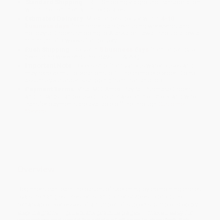
Standard Shipping:
FREE Shipping via ground transportation
within the continental United States.
Estimated Delivery:
Most orders deliver within
4-10
business days
from order date (excluding weekends and
holidays). Orders shipping to Alaska or Hawaii should allow a
minimum of 3 weeks for delivery.
Rush Shipping:
Deliver in
5 business days
from order date
(excluding weekends, holidays, HI & AK).
Important Note:
Books ship from various warehouses and
may receive multiple cartons to fill the complete order. Do not
assume your order is shipping from Portland, OR.
Payment Terms:
Visa, MC, Amex, PayPal, Purchase Orders
and P-Cards can be used to purchase online. Check and wire-
transfer payments are available offline through
Customer
Service
Overview
Beginners can learn the basics of sketching by combining circles,
ovals, rectangles, crescents, and other shapes to produce
remarkable likenesses of a number of subjects. Simple, step-by-
step diagrams — plus blank practice pages — make it easy for