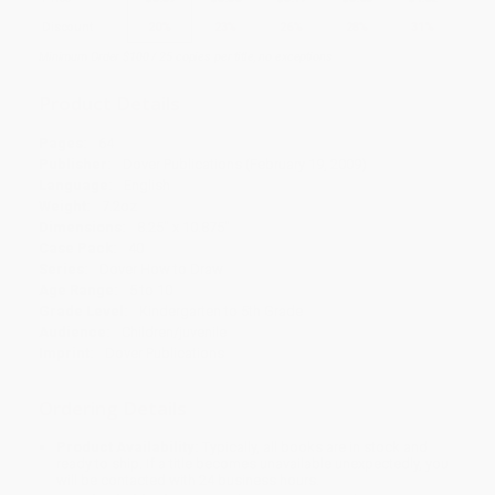
Discount
20%
23%
26%
28%
31%
Minimum Order $100 / 25 copies per title, no exceptions
Product Details
Pages:
64
Publisher:
Dover Publications (February 19, 2009)
Language:
English
Weight:
7.2oz
Dimensions:
8.25" x 10.875"
Case Pack:
40
Series:
Dover How to Draw
Age Range:
5 to 10
Grade Level:
Kindergarten to 5th Grade
Audience:
Children/juvenile
Imprint:
Dover Publications
Ordering Details
Product Availability:
Typically, all books are in stock and
ready to ship. If a title becomes unavailable unexpectedly, you
will be contacted with 24 business hours.