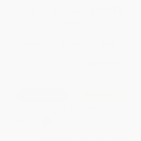
Total for
25
copies:
$139.75
Save
$35.00
$6.99
$5.59
20%
List Price
Your Price Per Book
Discount
Found a lower price on another site?
Request a Price Match
QUANTITY:
Minimum Order:
25
copies per title
Add to Quote
Secure Transaction
Select
QTY
:
Quantity
25
-
99
100
-
249
250
-
499
500
-
999
1000
+
Price
$
5.59
$
5.38
$
5.17
$
5.03
$
4.82