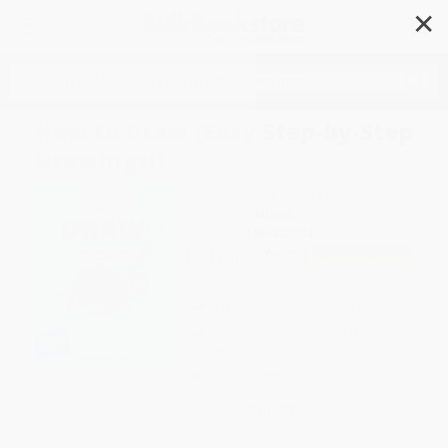
✕
Search
How to Draw (Easy Step-by-Step
Drawings!)
Author:
Barbara Soloff Levy
Format: Paperback
ISBN:
9780486472034
List Price
$6.99
Up to
31
% OFF
FREE Ground Shipping in US
Expect Delivery in 4-10
weekdays
Brand New Books
WISHLIST