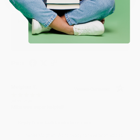
Great service!
Reply from bulkbookstore.com
We appreciate your business and look forward
to helping you again in the future! :)
Share
Meighan T.
Verified Customer
Jul 31, 2026
Mike was super helpful!
Reply from bulkbookstore.com
Thanks Meighan! We're happy to have been able to