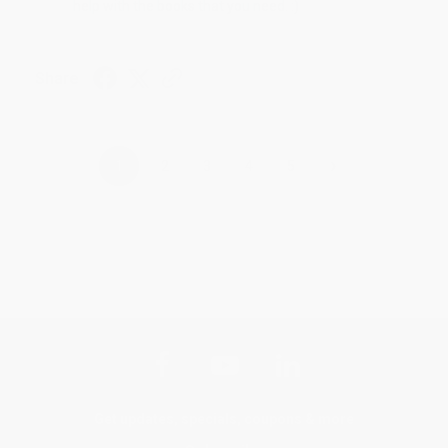
help with the books that you need. :)
Share
›
1
2
3
4
5
Get updates, specials, coupons & more