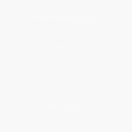
Subscribe
About Us
About Us
Who We Serve
Why Choose Us
Classroom Services
Testimonials
Referral Program
Price Match Guarantee
Social Responsibility
Blog
Help