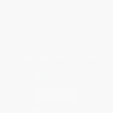
Request a Quote
Customer Service
Return Policy
FAQs
Shipping
Purchase Orders
Terms and Conditions
Privacy Policy
Specials & Giveaways
Sales Tax Certificate Upload
You Buy Books. We Plant Trees.
Every order you place helps us plant trees across America.