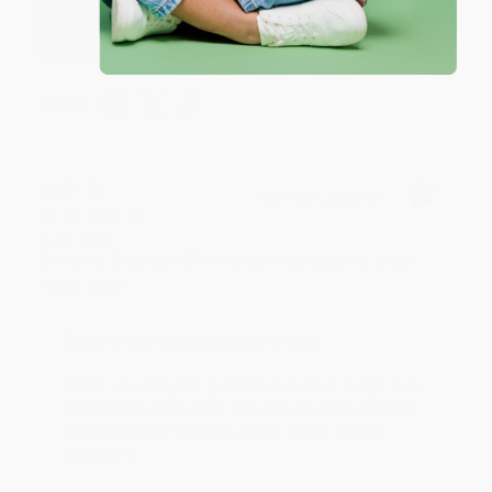
happy that you found us and we look forward to
working with you again in the future. :)
Share
JUDY G.
Verified Customer
Aug 6, 2026
Devon is the best! She makes it so easy to order.
Thank you!!
Reply from bulkbookstore.com
Thank you for your generous review, Judy! It is
an honor to work with you and we look forward
to brightening your day again soon! Happy
reading! :)