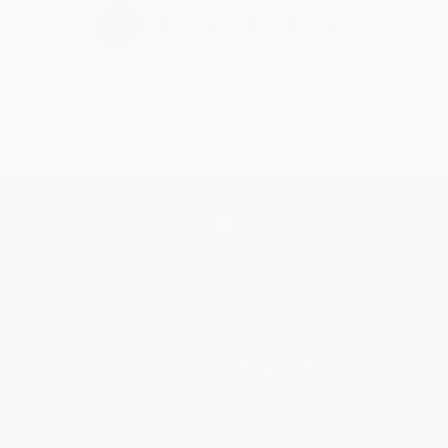
›
1
2
3
4
5
Get updates, specials, coupons & more
Subscribe