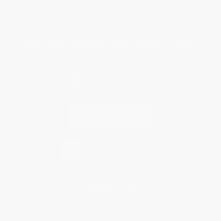
Privacy Policy
Specials & Giveaways
Sales Tax Certificate Upload
You Buy Books. We Plant Trees.
Every order you place helps us plant trees across America.
Contact Us
1 Lincoln Center
10300 SW Greenburg Road, Suite 430
Portland, OR 97223