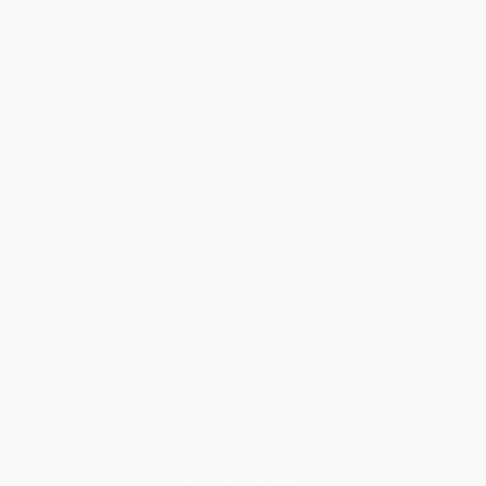
About Us
About Us
Who We Serve
Why Choose Us
Classroom Services
Testimonials
Referral Program
Price Match Guarantee
Social Responsibility
Blog
Help
Request a Quote
Customer Service
Return Policy
FAQs
Shipping
Purchase Orders
Terms and Conditions