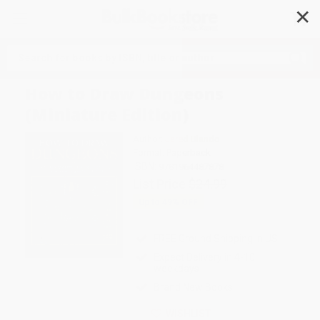
✕
Search
How to Draw Dungeons
(Miniature Edition)
Author:
Jared Blando
Format: Paperback
ISBN:
9781964487878
List Price
$24.99
Up to
49
% OFF
FREE Ground Shipping in US
Expect Delivery in 4-10
weekdays
Brand New Books
WISHLIST