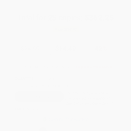
Total for
25
copies:
$362.25
Save
$262.50
$24.99
$14.49
42%
List Price
Your Price Per Book
Discount
Found a lower price on another site?
Request a Price Match
QUANTITY:
Minimum Order:
25
copies per title
This title is not yet available.
Preorders will be available 90
days before the release date of
March 16, 2027.
Secure Transaction