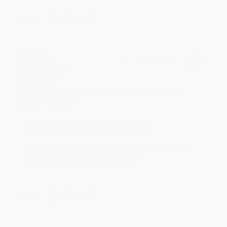
Share
BRENDA H.
Verified Customer
Aug 4, 2026
Customer service was very helpful getting my
account updated.
Reply from bulkbookstore.com
Thank you for taking the time to leave a review
Brenda, we really appreciate it!
Share