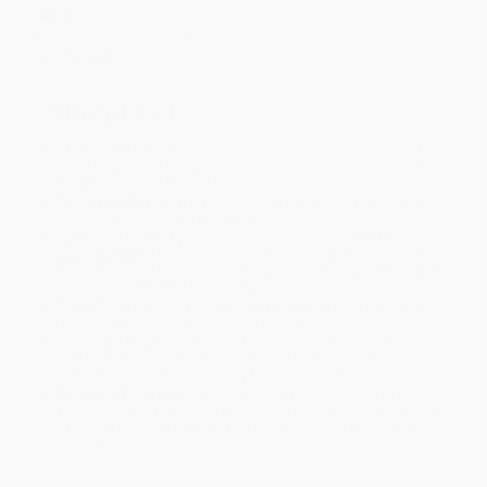
Weight:
16oz
Dimensions:
1" x 1" x 1"
Case Pack:
16
Ordering Details
Product Availability:
Typically, all books are in stock and
ready to ship. If a title becomes unavailable unexpectedly, you
will be contacted with 24 business hours.
Standard Shipping:
FREE Shipping via ground transportation
within the continental United States.
Estimated Delivery:
Most orders deliver within
4-10
business days
from order date (excluding weekends and
holidays). Orders shipping to Alaska or Hawaii should allow a
minimum of 3 weeks for delivery.
Rush Shipping:
Deliver in
5 business days
from order date
(excluding weekends, holidays, HI & AK).
Important Note:
Books ship from various warehouses and
may receive multiple cartons to fill the complete order. Do not
assume your order is shipping from Portland, OR.
Payment Terms:
Visa, MC, Amex, PayPal, Purchase Orders
and P-Cards can be used to purchase online. Check and wire-
transfer payments are available offline through
Customer
Service