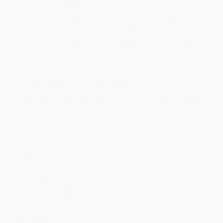
Select
QTY
:
Quantity
25
-
99
100
-
249
250
-
499
500
-
999
1000
+
Price
$
14.49
$
13.99
$
13.49
$
13.24
$
12.74
Discount
42%
44%
46%
47%
49%
Minimum Order $100 / 25 copies per title, no exceptions
Important Note About This Book
This page features the Miniature Edition of this title.
If you do not intend to purchase this tiny-sized book,
just search again to find the full-sized edition of this
title.
Product Details
Pages:
152
Publisher:
Media Lab Books (March 16, 2027)
Imprint:
Media Lab Books
Release Date:
March 16, 2027
Language:
English
Audience:
General/trade