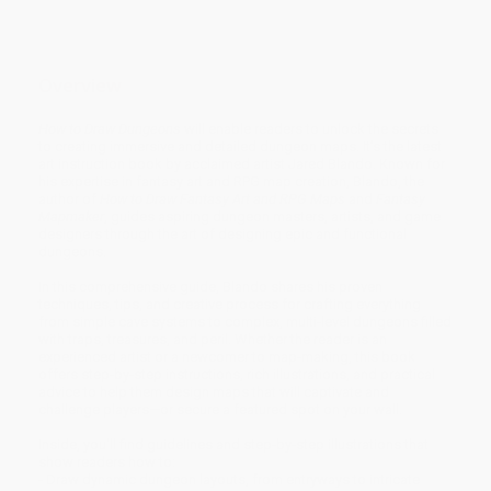
Overview
How to Draw Dungeons
will enable readers to unlock the secrets
to creating immersive and detailed dungeon maps. It’s the latest
art instruction book by acclaimed artist Jared Blando. Known for
his expertise in fantasy art and RPG map creation, Blando, the
author of
How to Draw Fantasy Art and RPG Maps
and
Fantasy
Mapmaker
, guides aspiring dungeon masters, artists, and game
designers through the art of designing epic and functional
dungeons.
In this comprehensive guide, Blando shares his proven
techniques, tips, and creative process for crafting everything
from simple cave systems to complex, multi-level dungeons filled
with traps, treasures, and peril. Whether the reader is an
experienced artist or a newcomer to map-making, this book
offers step-by-step instructions, rich illustrations, and practical
advice to help them design maps that will captivate and
challenge players—or secure a featured spot on your wall.
Inside, you'll find guidelines and step-by-step illustrations that
show readers how to:
- Draw dynamic dungeon layouts, from entryways to intricate