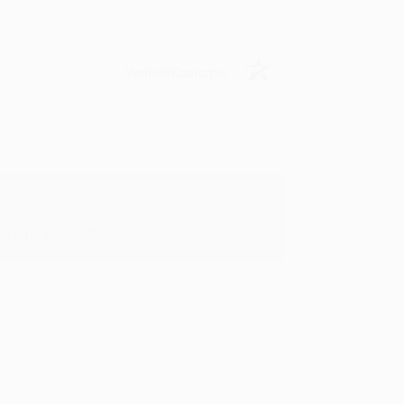
Verified Customer
y appreciate it!