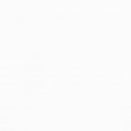
$30.27
$21.19
30%
List Price
Your Price Per Book
Discount
Found a lower price on another site?
Request a Price Match
elect
Quantity
:
Quantity
25
-
99
100
-
249
250
-
499
500
-
999
1000
+
Price
$
21.19
$
20.28
$
19.68
$
18.16
$
17.25
Discount
30%
33%
35%
40%
43%
inimum Order $100 / 25 copies per title, no exceptions
roduct Details
Order
Prod
ages:
32
read
ublisher:
The Rosen Publishing Group, Inc (December 30, 2005)
you 
anguage:
English
Stan