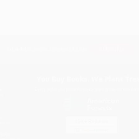
Subscribe
Get updates, specials, coupons & more
You Buy Books. We Plant Tree
Every order you place helps us plant trees across Ame
e
ce
s
itions
eaways