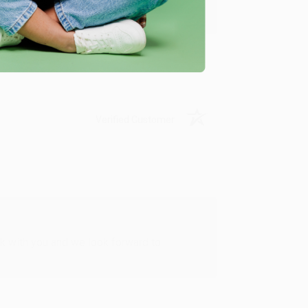
Verified Customer
rk with you and we look forward to