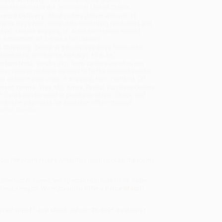
sportation within the continental United States.
mated Delivery:
Most orders deliver within
4-10
iness days
from order date (excluding weekends and
days). Orders shipping to Alaska or Hawaii should
w a minimum of 3 weeks for delivery.
 Shipping:
Deliver in
5 business days
from order
 (excluding weekends, holidays, HI & AK).
rtant Note:
Books ship from various warehouses
may receive multiple cartons to fill the complete order.
ot assume your order is shipping from Portland, OR.
ment Terms:
Visa, MC, Amex, PayPal, Purchase Orders
P-Cards can be used to purchase online. Check and
-transfer payments are available offline through
omer Service
bout President Hayes while they learn to draw the iconic
utherford B. Hayes
, we specialize in bulk book sales
tland, Oregon. We’re proud to offer a
Price Match
 Want proof? Just check out our
25,000+ customer