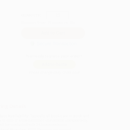
QUANTITY:
Minimum Order:
25
copies per title
Secure Transaction
Not ready to place your order?
Add to Quote
Prices change daily. Order now!
ing Details
uct Availability:
Typically, all books are in stock and
y to ship. If a title becomes unavailable unexpectedly,
will be contacted with 24 business hours.
dard Shipping:
FREE Shipping via ground