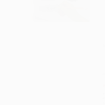
S
M
P
P
P
L