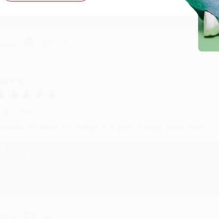
with you again in the future. :)
hare
UDY G.
ug 6, 2026
evon is the best! She makes it so easy to order. Thank you!!
Reply from bulkbookstore.com
Thank you for your generous review, Judy! It is an honor to wo
brightening your day again soon! Happy reading! :)
hare