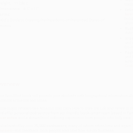
eight:
11.28oz
tran
imensions:
8.5" x 11"
Esti
bus
eries:
holi
 Kid's Guide to Drawing the Presidents of the United States of
allo
merica
Rush
date
Impo
and 
Do n
Pay
and 
wire
Cust
verview
his fact-filled book will provide your students with biographical information a
ymbols of his life and times.
hile major retailers like Amazon may carry
How to Draw the Life and Times of R
nd offer personalized service from our friendly, book-smart team based in Por
uarantee
and a streamlined ordering experience from people who truly care.
e’re trusted by over
75,000 customers
, many of whom return time and again.
eviews
—real feedback from people who love how we do business.