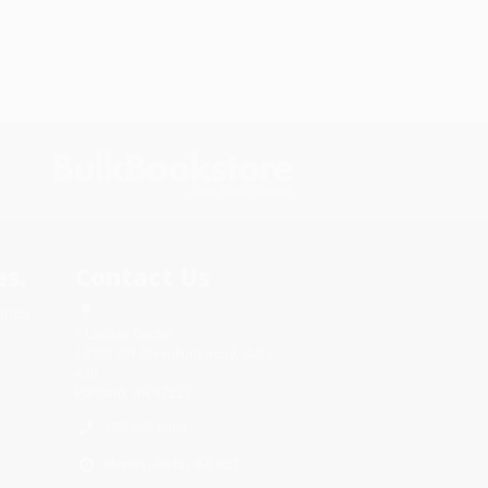
s.
Contact Us
rica.
1 Lincoln Center
10300 SW Greenburg Road, Suite
430
Portland, OR 97223
855-825-6066
Monday-Friday 8-5 PST