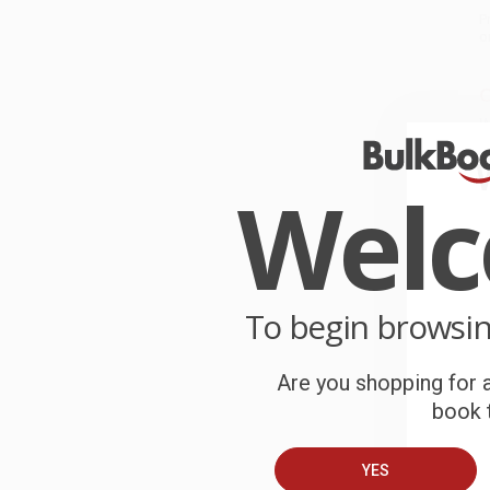
P
o
C
W
c
Wel
S
B
To begin browsi
A
Are you shopping for a
T
book t
YES