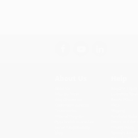
About Us
Help
About Us
Request a Quot
Who We Serve
Customer Servi
Why Choose Us
Return Policy
Classroom Services
FAQs
Testimonials
Shipping
Referral Program
Purchase Order
Price Match Guarantee
Terms and Cond
Social Responsibility
Privacy Policy
Blog
Specials & Giv