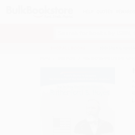
HELP
QUOTES
REWARD
Search
SHOP ALL BOOKS
SPECIALS & GIV
Home
Staff Picks
How to Draw the Life and Times
A
F
I
L