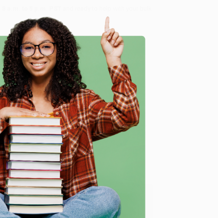
8 a.m. to 5 p.m. PST
and ready to help with your bulk
me, here are some company reviews from our past
e
Verified Customer
ing to my needs with ease!
u found us and we look forward to working