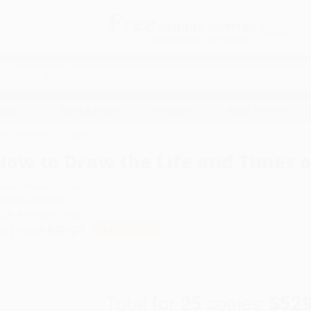
Free
GROUND SHIPPING
S
DETAILS
$100 MINIMUM ORDER
EAWAYS
EDUCATION
BUSINESS
NON-PROFIT
 of Rutherford B. Hayes
How to Draw the Life and Times o
uthor:
Melody S. Mis
ormat: Hardcover
SBN:
9781404229969
ist Price
$30.27
Up to
43
% OFF
Total for
25
copies:
$529