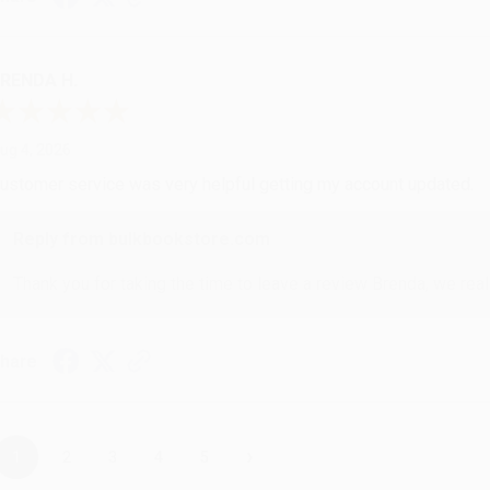
RENDA H.
ug 4, 2026
ustomer service was very helpful getting my account updated.
Reply from bulkbookstore.com
Thank you for taking the time to leave a review Brenda, we reall
hare
›
1
2
3
4
5