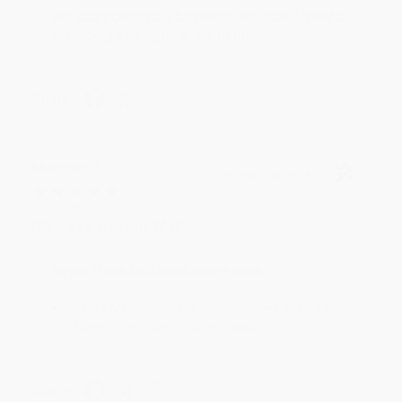
We appreciate your business and look forward
to helping you again in the future! :)
Share
Meighan T.
Verified Customer
Jul 31, 2026
Mike was super helpful!
Reply from bulkbookstore.com
Thanks Meighan! We're happy to have been able to
help with the books that you need. :)
Share