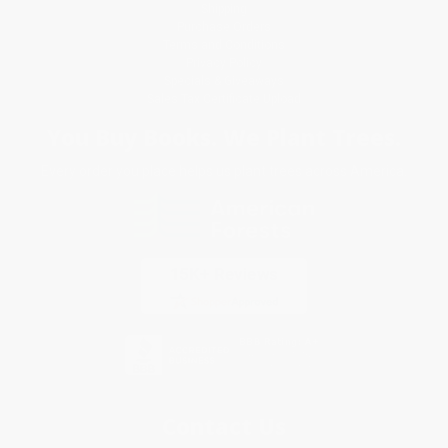
Shipping
Purchase Orders
Terms and Conditions
Privacy Policy
Specials & Giveaways
Sales Tax Certificate Upload
You Buy Books. We Plant Trees.
Every order you place helps us plant trees across America.
Contact Us