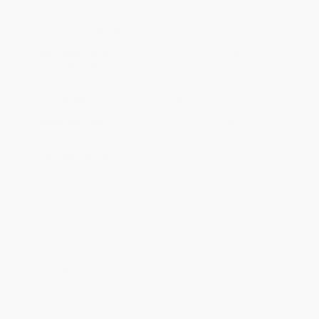
ready to ship. If a title becomes unavailable unexpectedly, you
will be contacted with 24 business hours.
Standard Shipping:
FREE Shipping via ground transportation
within the continental United States.
Estimated Delivery:
Most orders deliver within
4-10
business days
from order date (excluding weekends and
holidays). Orders shipping to Alaska or Hawaii should allow a
minimum of 3 weeks for delivery.
Rush Shipping:
Deliver in
5 business days
from order date
(excluding weekends, holidays, HI & AK).
Important Note:
Books ship from various warehouses and
may receive multiple cartons to fill the complete order. Do not
assume your order is shipping from Portland, OR.
Payment Terms:
Visa, MC, Amex, PayPal, Purchase Orders
and P-Cards can be used to purchase online. Check and wire-
transfer payments are available offline through
Customer
Service
Overview
How to Love the Difficult People in Your Life