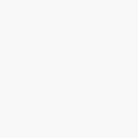
About Us
About Us
Who We Serve
Why Choose Us
Classroom Services
Testimonials
Referral Program
Price Match Guarantee
Social Responsibility
Blog
Help
Request a Quote
Customer Service
Return Policy
FAQs