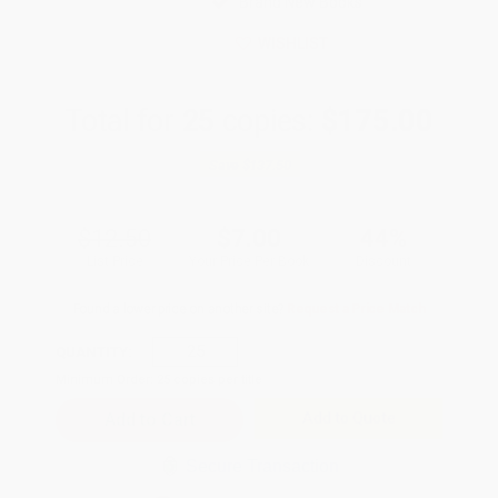
Brand New Books
WISHLIST
Total for
25
copies:
$175.00
Save
$137.50
$12.50
$7.00
44%
List Price
Your Price Per Book
Discount
Found a lower price on another site?
Request a Price Match
QUANTITY:
Minimum Order:
25
copies per title
Add to Quote
Secure Transaction