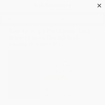
✕
Search
How to Hug a Porcupine (Easy
Ways to Love the Difficult
People in Your Life)
Author:
Dr. Debbie Joffe Ellis
,
June
Eding
Format: Hardcover
ISBN:
9781578262939
List Price
$12.50
Up to
51
% OFF
FREE Ground Shipping in US
Expect Delivery in 4-10
weekdays