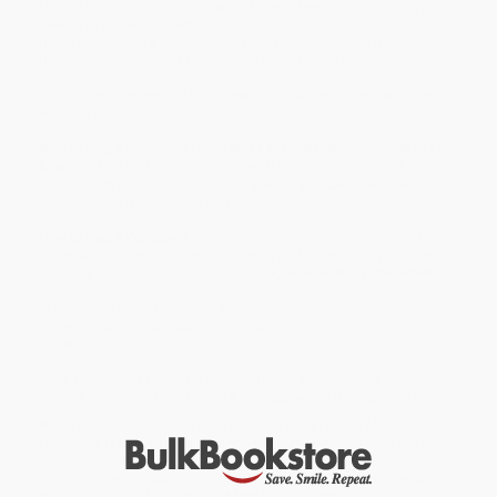
Most of us know someone who, for whatever reason, always
seems to cause problems, irritate others, or incite conflict. Often,
these people are a part of our daily lives. The truth is that these
trouble makers haven’t necessarily asked to be this way.
Sometimes we need to learn new approaches to deal with people
who are harder to get along with or love.
How to Hug a Porcupine: Easy Ways to Love Difficult People in Your
Life
,
explains that making peace with others isn’t as tough or
terrible as we think it is–especially when you can use an adorable
animal analogy and apply it to real-life problems.
How to Hug a Porcupine
provides tips for calming the quills of
parents, children, siblings, strangers, and other prickly people
you may encounter. Among other tips,
How to Hug a Porcupine
includes:
*Three easy ways to end an argument
*How to spot the porcupine in others
*How to spot the porcupine in ourselves
With a foreword by noted psychotherapist Dr. Debbie Ellis, widow
of Dr. Albert Ellis,
How to Hug a Porcupine
is a truly special book.
While major retailers like Amazon may carry
How to Hug a
Porcupine (Easy Ways to Love the Difficult People in Your Life)
, we
specialize in bulk book sales and offer personalized service
from our friendly, book-smart team based in Portland, Oregon.
We’re proud to offer a
Price Match Guarantee
and a