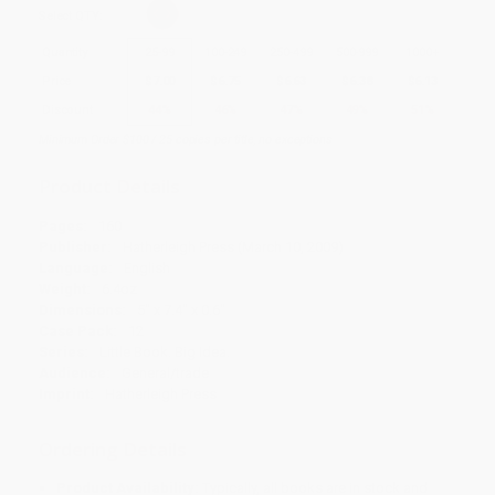
Select
QTY
:
Quantity
25
-
99
100
-
249
250
-
499
500
-
999
1000
+
Price
$
7.00
$
6.75
$
6.63
$
6.38
$
6.13
Discount
44%
46%
47%
49%
51%
Minimum Order $100 / 25 copies per title, no exceptions
Product Details
Pages:
160
Publisher:
Hatherleigh Press (March 10, 2009)
Language:
English
Weight:
6.4oz
Dimensions:
5" x 7.4" x 0.6"
Case Pack:
12
Series:
Little Book. Big Idea.
Audience:
General/trade
Imprint:
Hatherleigh Press
Ordering Details
Product Availability:
Typically, all books are in stock and