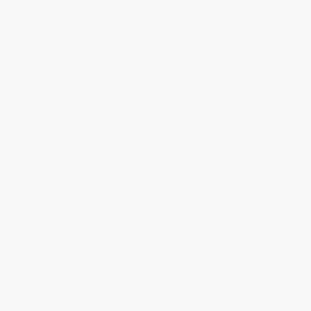
›
1
2
3
4
5
Get updates, specials, coupons & more
Subscribe