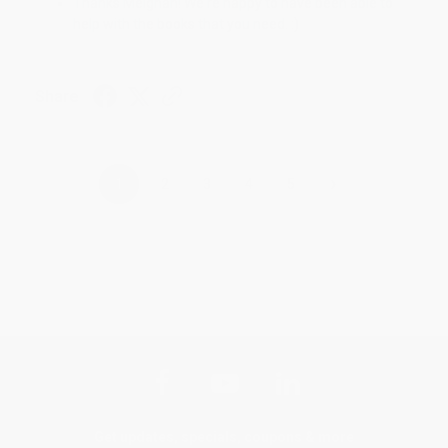
Thanks Meighan! We're happy to have been able to
help with the books that you need. :)
Share
›
1
2
3
4
5
Get updates, specials, coupons & more