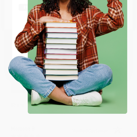
shipping worldwide.
Go to Better World Books
Email
BRENDA H.
Verified Customer
Aug 4, 2026
ENTER
Customer service was very helpful getting my
account updated.
Coupon valid for up to $50 off first-time purchases.
Reply from bulkbookstore.com
One-time use per customer.
Thank you for taking the time to leave a review
Brenda, we really appreciate it!
Share
Monicca B.
Verified Customer