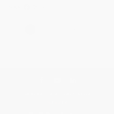
Share
›
1
2
3
4
5
Get updates, specials, coupons & more
Subscribe