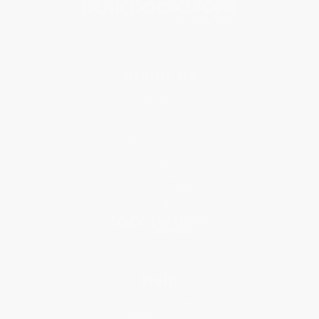
About Us
About Us
Who We Serve
Why Choose Us
Classroom Services
Testimonials
Referral Program
Price Match Guarantee
Social Responsibility
Blog
Help
Request a Quote
Customer Service