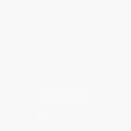
Return Policy
FAQs
Shipping
Purchase Orders
Terms and Conditions
Privacy Policy
Specials & Giveaways
Sales Tax Certificate Upload
You Buy Books. We Plant Trees.
Every order you place helps us plant trees across America.