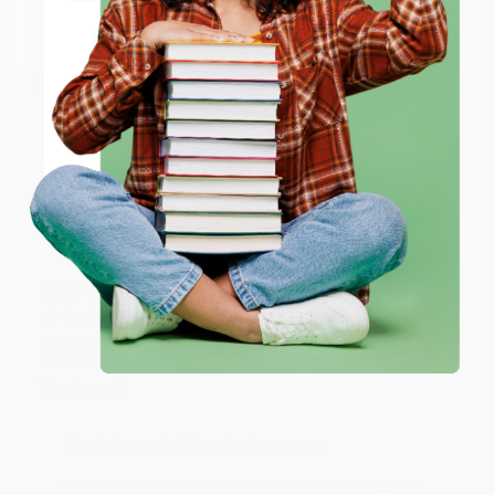
Go to Better World Books
Email
Reply from bulkbookstore.com
Thank you so much for your business! We are so
happy that you found us and we look forward to
ENTER
working with you again in the future. :)
Coupon valid for up to $50 off first-time purchases.
One-time use per customer.
Share
JUDY G.
Verified Customer
Aug 6, 2026
Devon is the best! She makes it so easy to order.
Thank you!!
Reply from bulkbookstore.com
Thank you for your generous review, Judy! It is