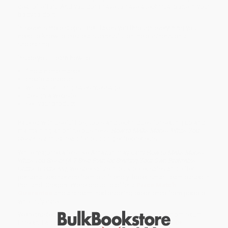
deal of effort. And you don't have to have a technical bone in your
body to do it!
In seven simple steps, Brett takes you through everything you
need to know to create a successful online business on a
shoestring.
Inside you'll learn how to:
find a niche market
create a product
write an enticing sales message
design a website
sell your product.
Packed with useful tips, tools and techniques for setting up and
maintaining an online business,
How to Make Money While You
Sleep!
is a must-read for budding entrepreneurs.
While major retailers like Amazon may carry
How to Make Money
While you Sleep! (A 7-Step Plan for Starting Your Own Profitable
Online Business)
, we specialize in bulk book sales and offer
personalized service from our friendly, book-smart team based in
Portland, Oregon. We’re proud to offer a
Price Match
Guarantee
and a streamlined ordering experience from people
who truly care.
We’re trusted by over
75,000 customers
, many of whom return
time and again. Want proof? Just check out our
25,000+