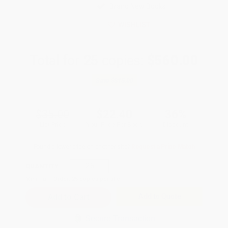
Brand New Books
WISHLIST
Total for
25
copies:
$560.00
Save
$315.00
$35.00
$22.40
36%
List Price
Your Price Per Book
Discount
Found a lower price on another site?
Request a Price Match
QUANTITY:
Minimum Order:
25
copies per title
Add to Quote
Secure Transaction