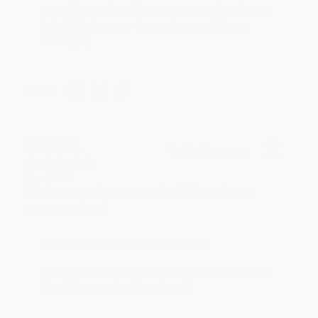
an honor to work with you and we look forward
to brightening your day again soon! Happy
reading! :)
Share
BRENDA H.
Verified Customer
Aug 4, 2026
Customer service was very helpful getting my
account updated.
Reply from bulkbookstore.com
Thank you for taking the time to leave a review
Brenda, we really appreciate it!