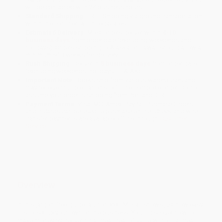
will be contacted with 24 business hours.
Standard Shipping:
FREE Shipping via ground transportation
within the continental United States.
Estimated Delivery:
Most orders deliver within
4-10
business days
from order date (excluding weekends and
holidays). Orders shipping to Alaska or Hawaii should allow a
minimum of 3 weeks for delivery.
Rush Shipping:
Deliver in
5 business days
from order date
(excluding weekends, holidays, HI & AK).
Important Note:
Books ship from various warehouses and
may receive multiple cartons to fill the complete order. Do not
assume your order is shipping from Portland, OR.
Payment Terms:
Visa, MC, Amex, PayPal, Purchase Orders
and P-Cards can be used to purchase online. Check and wire-
transfer payments are available offline through
Customer
Service
Overview
In this jargon-free guide, author Brett McFall shows just how easy
it is to set up your own online business. You'll discover how to
make money by delivering a great deal of value without a great