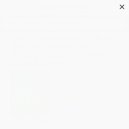
✕
Search
How to Make Money While you
Sleep! (A 7-Step Plan for
Starting Your Own Profitable
Online Business)
Author:
Brett McFall
Format: Paperback
ISBN:
9780731407293
List Price
$35.00
Up to
41
% OFF
FREE Ground Shipping in US
Expect Delivery in 4-10
weekdays