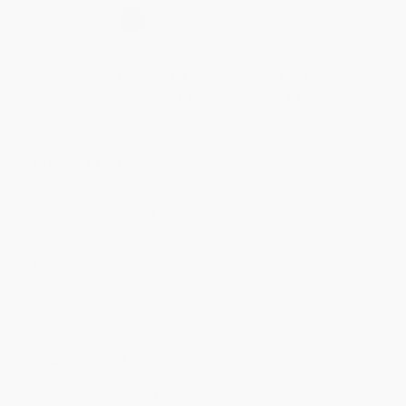
Select
QTY
:
Quantity
25
-
99
100
-
249
250
-
499
500
-
999
1000
+
Price
$
22.40
$
21.70
$
21.35
$
21.00
$
20.65
Discount
36%
38%
39%
40%
41%
Minimum Order $100 / 25 copies per title, no exceptions
Product Details
Pages:
224
Publisher:
Wiley (May 27, 2008)
Language:
English
Audience:
General/trade
Weight:
9.6oz
Dimensions:
5.4" x 8.2" x 0.5"
Case Pack:
48
Imprint:
Wiley
Ordering Details
Product Availability:
Typically, all books are in stock and
ready to ship. If a title becomes unavailable unexpectedly, you