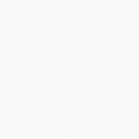
Get updates, specials, coupons & more
Subscribe
About Us
About Us
Who We Serve
Why Choose Us
Classroom Services
Testimonials
Referral Program
Price Match Guarantee
Social Responsibility
Blog