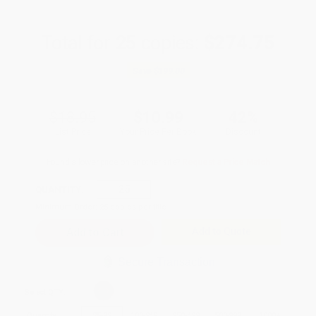
Total for
25
copies:
$274.75
Save
$199.00
$18.95
$10.99
42%
List Price
Your Price Per Book
Discount
Found a lower price on another site?
Request a Price Match
QUANTITY:
Minimum Order:
25
copies per title
Add to Quote
Secure Transaction
Select
QTY
:
Quantity
25
-
99
100
-
249
250
-
499
500
-
999
1000
+