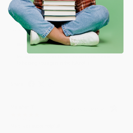
Coupon valid for up to $50 off first-time purchases.
One-time use per customer.
Monicca B.
Verified Customer
Aug 4, 2026
Great service!
Reply from bulkbookstore.com
We appreciate your business and look forward
to helping you again in the future! :)
Share
Meighan T.
Verified Customer
Jul 31, 2026
Mike was super helpful!