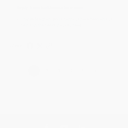
Reply from bulkbookstore.com
Thanks Meighan! We're happy to have been able to
help with the books that you need. :)
Share
›
1
2
3
4
5