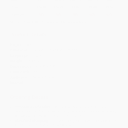
Price
$
10.99
$
10.42
$
9.85
$
9.48
$
9.10
Discount
42%
45%
48%
50%
52%
Minimum Order $100 / 25 copies per title, no exceptions
Product Details
Pages:
384
Publisher:
HarperCollins (April 1, 2000)
Language:
English
Weight:
14.32oz
Dimensions:
6" x 9" x 0.9"
Case Pack:
24
Audience:
General/trade
Imprint:
Ecco
Ordering Details
Product Availability:
Typically, all books are in stock and
ready to ship. If a title becomes unavailable unexpectedly, you
will be contacted with 24 business hours.
Standard Shipping:
FREE Shipping via ground transportation
within the continental United States.