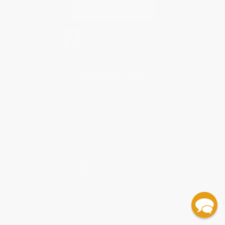
Contact Us
1 Lincoln Center
10300 SW Greenburg Road, Suite 430
Portland, OR 97223
877-252-2787
Monday-Friday 8-5 PST
© 2026 Bulk Bookstore. All Rights Reserved.