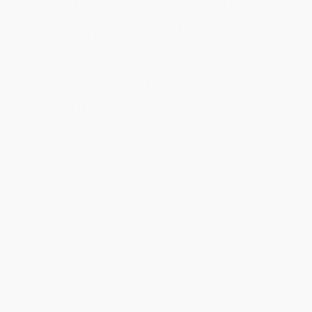
Estimated Delivery:
Most orders deliver within
4-10
business days
from order date (excluding weekends and
holidays). Orders shipping to Alaska or Hawaii should allow a
minimum of 3 weeks for delivery.
Rush Shipping:
Deliver in
5 business days
from order date
(excluding weekends, holidays, HI & AK).
Important Note:
Books ship from various warehouses and
may receive multiple cartons to fill the complete order. Do not
assume your order is shipping from Portland, OR.
Payment Terms:
Visa, MC, Amex, PayPal, Purchase Orders
and P-Cards can be used to purchase online. Check and wire-
transfer payments are available offline through
Customer
Service
Overview
How to Read a Poem is an unprecedented exploration of poetry
and feeling. In language at once acute and emotional,
distinguished poet and critic Edward Hirsch describes why
poetry matters and how we can open up our imaginations so that
its message can make a difference. In a marvelous reading of
verse from around the world, including work by Pablo Neruda,