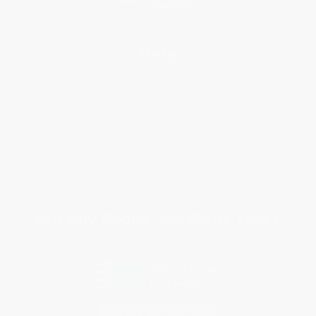
Help
Request a Quote
Customer Service
Return Policy
FAQs
Shipping
Purchase Orders
Terms and Conditions
Privacy Policy
Specials & Giveaways
Sales Tax Certificate Upload
You Buy Books. We Plant Trees.
Every order you place helps us plant trees across America.