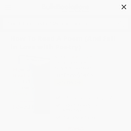
✕
Search
How To Read A Poem (And Fall
in Love with Poetry)
Author:
Edward Hirsch
Format: Paperback
ISBN:
9780156005661
List Price
$18.95
Up to
45
% OFF
FREE Ground Shipping in US
Expect Delivery in 4-10
weekdays
Brand New Books
WISHLIST