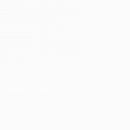
sportation within the continental United States.
mated Delivery:
Most orders deliver within
4-10
iness days
from order date (excluding weekends and
days). Orders shipping to Alaska or Hawaii should
w a minimum of 3 weeks for delivery.
 Shipping:
Deliver in
5 business days
from order
 (excluding weekends, holidays, HI & AK).
rtant Note:
Books ship from various warehouses
may receive multiple cartons to fill the complete order.
ot assume your order is shipping from Portland, OR.
ment Terms:
Visa, MC, Amex, PayPal, Purchase Orders
P-Cards can be used to purchase online. Check and
-transfer payments are available offline through
omer Service
illustrated guide by James Beard Award
–
winning
e a super lean Chablis or a grippy Nebbiolo? Or reading
d smoke on the finish of that bottle really means?