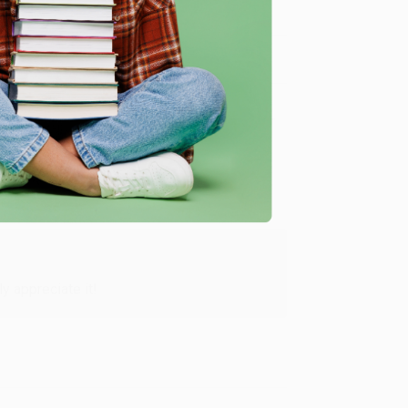
Verified Customer
y appreciate it!