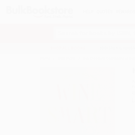
HELP
QUOTES
REWARD
Search
SHOP ALL BOOKS
SPECIALS & GIV
Home
Staff Picks
Buy Discount Cookbooks in Bul
A
F
I
L