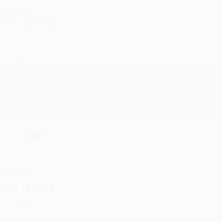
onicca B.
ug 4, 2026
reat service!
Reply from bulkbookstore.com
We appreciate your business and look forward to helping you aga
hare
eighan T.
ul 31, 2026
ike was super helpful!