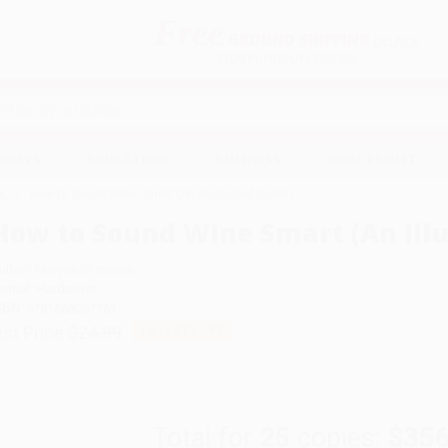
Free
GROUND SHIPPING
S
DETAILS
$100 MINIMUM ORDER
EAWAYS
EDUCATION
BUSINESS
NON-PROFIT
k
How to Sound Wine Smart (An Illustrated Guide)
How to Sound Wine Smart (An Illu
uthor:
Maryse Chevriere
ormat: Hardcover
SBN:
9781668087763
ist Price
$24.99
Up to
51
% OFF
Total for
25
copies:
$356