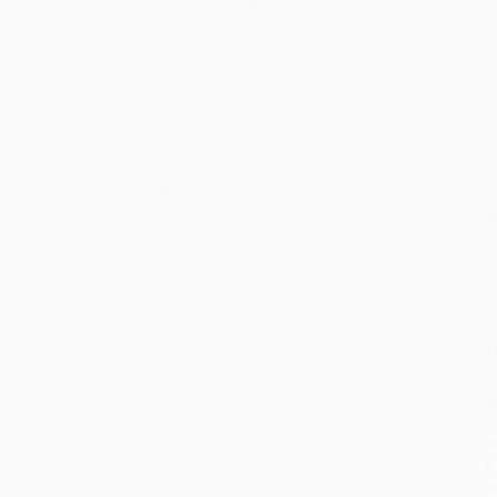
S
M
P
P
P
I