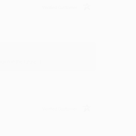
Verified Customer
in in the future! :)
Verified Customer