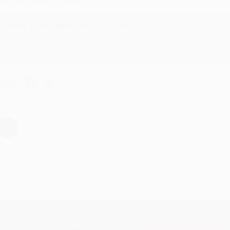
Reply from bulkbookstore.com
Thanks Meighan! We're happy to have been able to help with the bo
hare
›
1
2
3
4
5
Subscribe
Get updates, specials, coupons & more