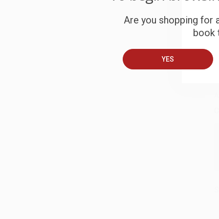
c
Are you shopping for a
S
book t
YES
B
A
C
S