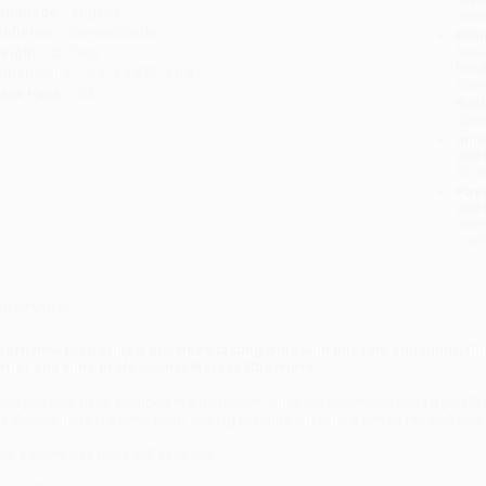
anguage:
English
tran
udience:
General/trade
Esti
bus
eight:
22.72oz
holi
imensions:
5.5" x 8.375" x 0.9"
allo
ase Pack:
20
Rush
date
Impo
and 
Do n
Pay
and 
wire
Cust
verview
earn how to talk like a pro when tasting wine with this fun, and funny, 
riter and wine professional Maryse Chevriere.
ave you ever been stumped in a restaurant, when the sommelier asks if you lik
he descriptions in a wine store, hoping to figure out what a hint of red fruit an
hat’s where this book will save you.