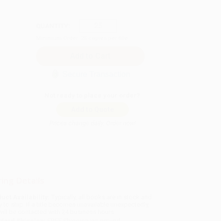
QUANTITY:
Minimum Order:
25
copies per title
Secure Transaction
Not ready to place your order?
Add to Quote
Prices change daily. Order now!
ing Details
uct Availability:
Typically, all books are in stock and
y to ship. If a title becomes unavailable unexpectedly,
will be contacted with 24 business hours.
dard Shipping:
FREE Shipping via ground