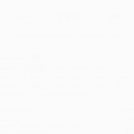
$24.99
$14.24
43%
List Price
Your Price Per Book
Discount
Found a lower price on another site?
Request a Price Match
elect
Quantity
:
Quantity
25
-
99
100
-
249
250
-
499
500
-
999
1000
+
Price
$
14.24
$
13.99
$
13.24
$
12.74
$
12.25
Discount
43%
44%
47%
49%
51%
inimum Order $100 / 25 copies per title, no exceptions
roduct Details
Order
Prod
ages:
256
read
ublisher:
S&S/Simon Element (July 14, 2026)
you 
mprint:
S&S/Simon Element
Stan