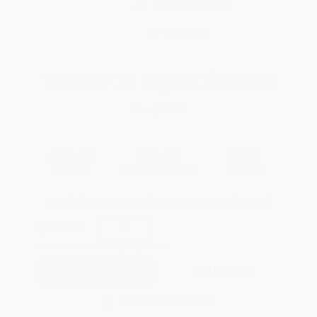
Brand New Books
WISHLIST
Total for
25
copies:
$235.00
Save
$264.75
$19.99
$9.40
53%
List Price
Your Price Per Book
Discount
Found a lower price on another site?
Request a Price Match
QUANTITY:
Minimum Order:
25
copies per title
Add to Quote
Secure Transaction