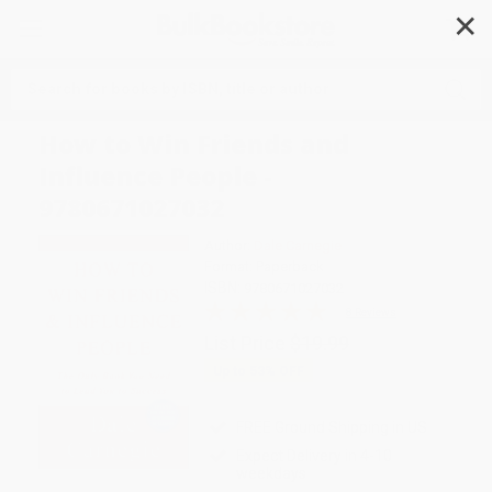
✕
Search
How to Win Friends and
Influence People -
9780671027032
Author:
Dale Carnegie
Format: Paperback
ISBN:
9780671027032
8 Reviews
List Price
$19.99
Up to
53
% OFF
FREE Ground Shipping in US
Expect Delivery in 4-10
weekdays