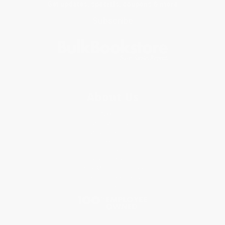
Get updates, specials, coupons & more
Subscribe
About Us
About Us
Who We Serve
Why Choose Us
Classroom Services
Testimonials
Referral Program
Price Match Guarantee
Social Responsibility
Blog