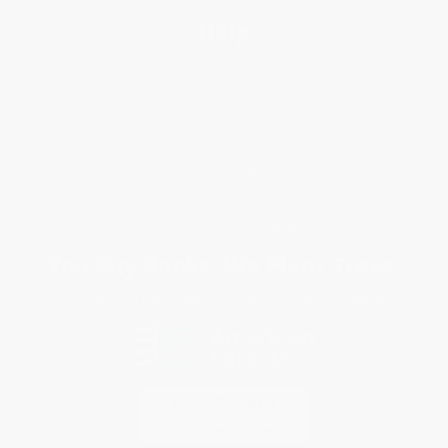
Help
Request a Quote
Customer Service
Return Policy
FAQs
Shipping
Purchase Orders
Terms and Conditions
Privacy Policy
Specials & Giveaways
Sales Tax Certificate Upload
You Buy Books. We Plant Trees.
Every order you place helps us plant trees across America.