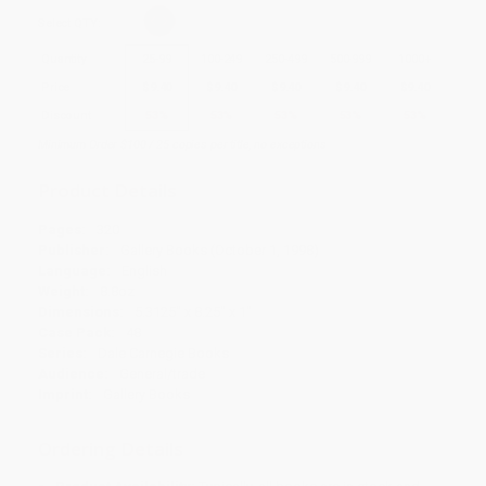
Select
QTY
:
Quantity
25
-
99
100
-
249
250
-
499
500
-
999
1000
+
Price
$
9.40
$
9.40
$
9.40
$
9.40
$
9.40
Discount
53%
53%
53%
53%
53%
Minimum Order $100 / 25 copies per title, no exceptions
Product Details
Pages:
320
Publisher:
Gallery Books (October 1, 1998)
Language:
English
Weight:
8.8oz
Dimensions:
5.3125" x 8.25" x 1"
Case Pack:
48
Series:
Dale Carnegie Books
Audience:
General/trade
Imprint:
Gallery Books
Ordering Details