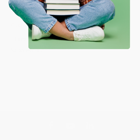
your bulk order of
How to Win Friends and Influence People -
9780671027032
.
Customer Reviews
Sort Reviews
Filter Reviews by Rating
No Reviews Found