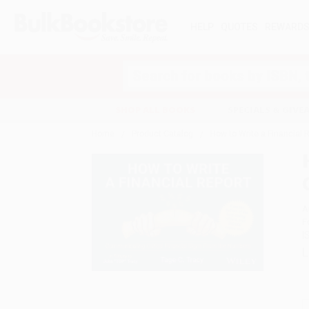
HELP
QUOTES
REWARD
Search
SHOP ALL BOOKS
SPECIALS & GIV
Home
Product Catalog
How to Write a Financial 
A
F
I
L