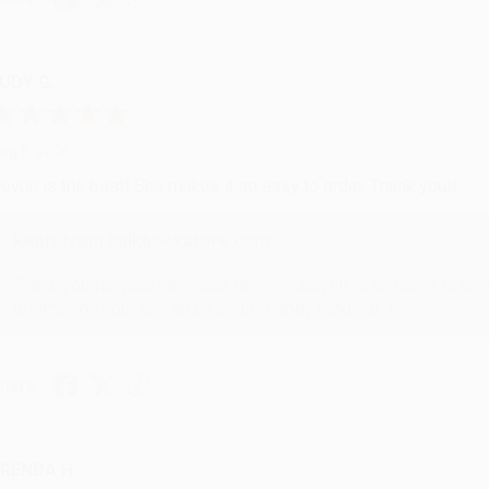
UDY G.
ug 6, 2026
evon is the best! She makes it so easy to order. Thank you!!
Reply from bulkbookstore.com
Thank you for your generous review, Judy! It is an honor to wo
brightening your day again soon! Happy reading! :)
hare
RENDA H.