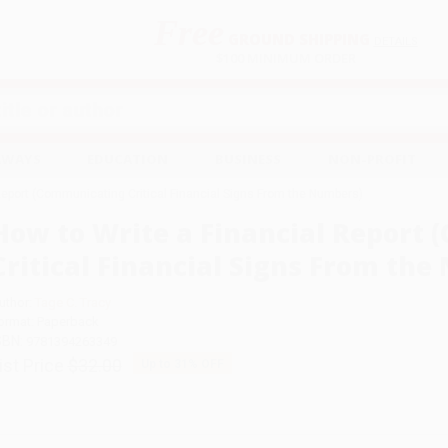
Free
GROUND SHIPPING
S
DETAILS
$100 MINIMUM ORDER
EAWAYS
EDUCATION
BUSINESS
NON-PROFIT
Report (Communicating Critical Financial Signs From the Numbers)
How to Write a Financial Report
Critical Financial Signs From th
uthor:
Tage C. Tracy
ormat: Paperback
SBN:
9781394263349
ist Price
$32.00
Up to
31
% OFF