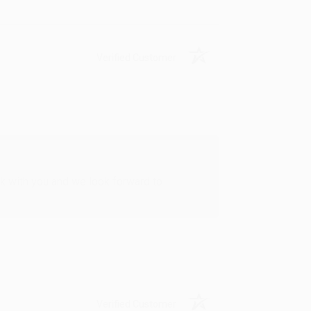
Verified Customer
rk with you and we look forward to
Verified Customer