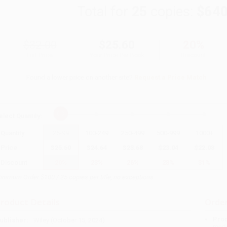
Total for
25
copies:
$640
$32.00
$25.60
20%
List Price
Your Price Per Book
Discount
Found a lower price on another site?
Request a Price Match
elect
Quantity
:
Quantity
25
-
99
100
-
249
250
-
499
500
-
999
1000
+
Price
$
25.60
$
24.64
$
23.68
$
23.04
$
22.08
Discount
20%
23%
26%
28%
31%
inimum Order $100 / 25 copies per title, no exceptions
roduct Details
Order
Prod
ublisher:
Wiley (October 15, 2024)
read