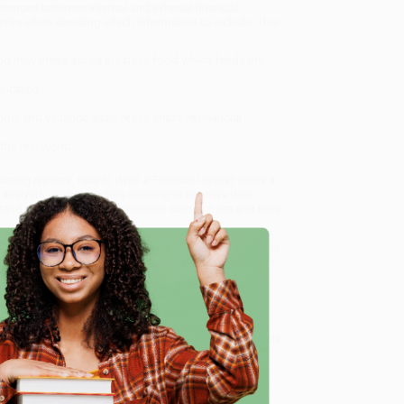
ferences between internal and external financial
ements when deciding which information to include. This
and how these act as the base food which feeds the
ducated.
rends, and variance analyzes to improve financial
the real world.
unting reports,
How to Write a Financial Report
earns a
 analysts, and managers seeking to improve their
rstand where financial information comes from and how
mmunicating Critical Financial Signs From the Numbers)
,
dly, book-smart team based in Portland, Oregon. We’re
e from people who truly care.
e
 Want proof? Just check out our
25,000+ customer
8 a.m. to 5 p.m. PST
and ready to help with your bulk
s From the Numbers)
.