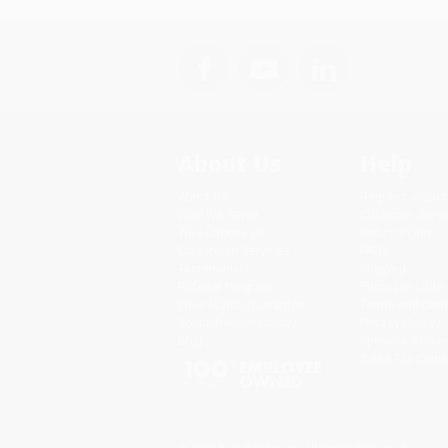
About Us
Help
About Us
Request a Quot
Who We Serve
Customer Servi
Why Choose Us
Return Policy
Classroom Services
FAQs
Testimonials
Shipping
Referral Program
Purchase Order
Price Match Guarantee
Terms and Cond
Social Responsibility
Privacy Policy
Blog
Specials & Giv
Sales Tax Certif