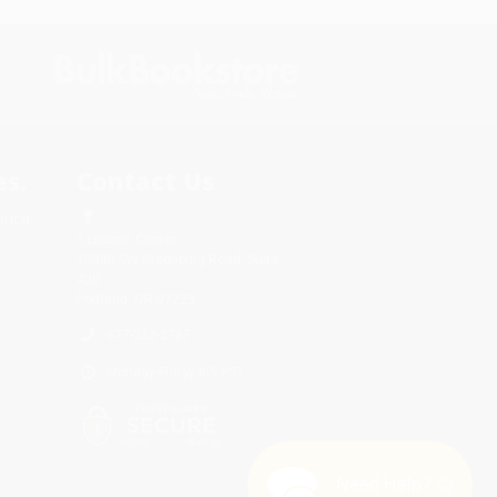
s.
Contact Us
rica.
1 Lincoln Center
10300 SW Greenburg Road, Suite
430
Portland, OR 97223
877-252-2787
Monday-Friday 8-5 PST
Need Help? 😊