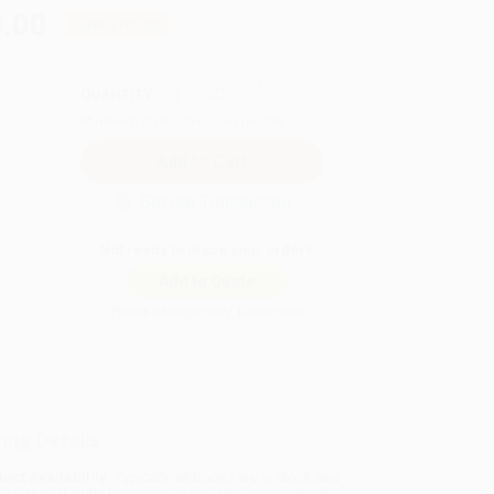
.00
Save
$160.00
QUANTITY:
Minimum Order:
25
copies per title
Secure Transaction
Not ready to place your order?
Add to Quote
Prices change daily. Order now!
ing Details
uct Availability:
Typically, all books are in stock and
y to ship. If a title becomes unavailable unexpectedly,