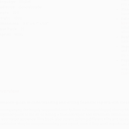
anguage:
English
you 
udience:
General/trade
Stan
ages:
224
tran
eight:
12oz
Esti
bus
imensions:
9.8" x 6.7" x 0.8"
holi
ase Pack:
22
allo
mprint:
Wiley
Rush
date
Impo
and 
Do n
Pay
and 
wire
Cust
verview
omplete guide to understanding and writing financial reports with cle
ccompanying the hugely successful
How to Read a Financial Report, How to Wri
implified guide to the art of writing a financial report and effectively communica
o your target audience. This book also covers utilizing different KPIs and typ
uantitative story to everyone reading your report, even if they aren't experts in