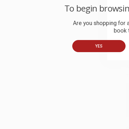
To begin browsi
W
c
Are you shopping for a
S
book t
YES
B
A
T
S