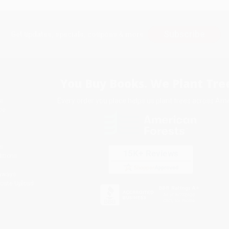
Subscribe
Get updates, specials, coupons & more
You Buy Books. We Plant Tree
Every order you place helps us plant trees across Ame
e
ce
s
itions
eaways
icate Upload