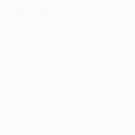
will be contacted with 24 business hours.
dard Shipping:
FREE Shipping via ground
sportation within the continental United States.
mated Delivery:
Most orders deliver within
4-10
iness days
from order date (excluding weekends and
days). Orders shipping to Alaska or Hawaii should
w a minimum of 3 weeks for delivery.
 Shipping:
Deliver in
5 business days
from order
 (excluding weekends, holidays, HI & AK).
rtant Note:
Books ship from various warehouses
may receive multiple cartons to fill the complete order.
ot assume your order is shipping from Portland, OR.
ment Terms:
Visa, MC, Amex, PayPal, Purchase Orders
P-Cards can be used to purchase online. Check and
-transfer payments are available offline through
omer Service
ar communication
te a Financial Report
is your non-specialist and jargon-
ting critical financial information and operating results
es of reports and statements to convey a cohesive
 accounting and finance.