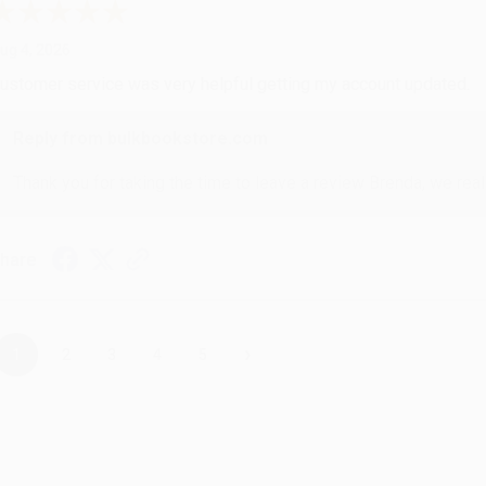
ug 4, 2026
ustomer service was very helpful getting my account updated.
Reply from bulkbookstore.com
Thank you for taking the time to leave a review Brenda, we reall
hare
›
1
2
3
4
5