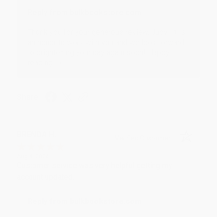
Reply from bulkbookstore.com
Thank you for your generous review, Judy! It is
an honor to work with you and we look forward
to brightening your day again soon! Happy
reading! :)
Share
BRENDA H.
Verified Customer
Aug 4, 2026
Customer service was very helpful getting my
account updated.
Reply from bulkbookstore.com