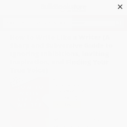
✕
Search
How to Write Like a Writer (A
Sharp and Subversive Guide to
Ignoring Inhibitions, Inviting
Inspiration, and Finding Your
True Voice)
Author:
Thomas C. Foster
Format: Paperback
ISBN:
9780063139411
List Price
$19.99
Up to
49
% OFF
FREE Ground Shipping in US
Expect Delivery in 4-10