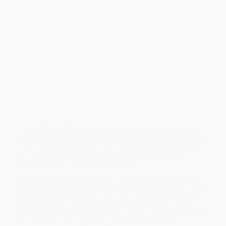
classic
How to Read Literature Like a Professor
teaches you
how to write everything from a report for your community
association to a meaningful memoir in this masterful and
engaging guide.
Combing anecdotes and hard-won lessons from decades of
teaching and writing—and invoking everyone from Hemingway to
your third-grade teacher—retired professor Thomas C. Foster
guides you through the basics of writing. With
How to Write Like a
Writer
you’ll learn how to organize your thoughts, construct first
drafts, and (not incidentally) keep you in your chair so that
inspiration can come to visit.
With warmth and wit, Foster shows you how to get into (and over)
your best self, how to find your voice, and how to know when, if
ever, a piece of work is done.
Packed with enlightening anecdotes, highlighted with lists and
bullet points, this invaluable guide reveals how writers work their
magic, and reminds us that we all—for better or worse, whether
we mean to or not—are known by what we put on paper or
screen, both our thoughts and our words.
While major retailers like Amazon may carry
How to Write Like a
Writer (A Sharp and Subversive Guide to Ignoring Inhibitions, Inviting
Inspiration, and Finding Your True Voice)
, we specialize in bulk
book sales and offer personalized service from our friendly,
book-smart team based in Portland, Oregon. We’re proud to offer
a
Price Match Guarantee
and a streamlined ordering