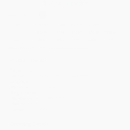
Secure Transaction
Select
QTY
:
Quantity
25
-
99
100
-
249
250
-
499
500
-
999
1000
+
Price
$
12.99
$
11.99
$
11.59
$
10.99
$
10.19
Discount
35%
40%
42%
45%
49%
Minimum Order $100 / 25 copies per title, no exceptions
Product Details
Pages:
320
Publisher:
HarperCollins (September 6, 2022)
Language:
English
Audience:
General/trade
Weight:
8.48oz
Dimensions:
5.31" x 8" x 0.72"
Case Pack:
24
Imprint:
Harper Perennial
Ordering Details