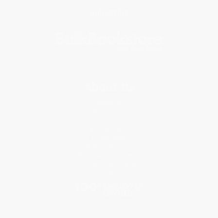
Subscribe
About Us
About Us
Who We Serve
Why Choose Us
Classroom Services
Testimonials
Referral Program
Price Match Guarantee
Social Responsibility
Blog