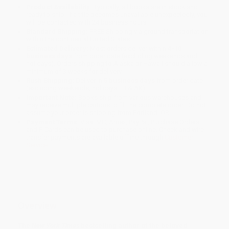
Product Availability:
Typically, all books are in stock and
ready to ship. If a title becomes unavailable unexpectedly, you
will be contacted with 24 business hours.
Standard Shipping:
FREE Shipping via ground transportation
within the continental United States.
Estimated Delivery:
Most orders deliver within
4-10
business days
from order date (excluding weekends and
holidays). Orders shipping to Alaska or Hawaii should allow a
minimum of 3 weeks for delivery.
Rush Shipping:
Deliver in
5 business days
from order date
(excluding weekends, holidays, HI & AK).
Important Note:
Books ship from various warehouses and
may receive multiple cartons to fill the complete order. Do not
assume your order is shipping from Portland, OR.
Payment Terms:
Visa, MC, Amex, PayPal, Purchase Orders
and P-Cards can be used to purchase online. Check and wire-
transfer payments are available offline through
Customer
Service
Overview
The
New York Times
bestselling author of the beloved