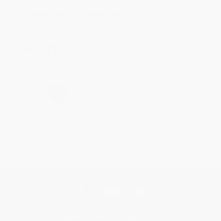
Thank you for taking the time to leave a review
Brenda, we really appreciate it!
Share
›
1
2
3
4
5
Get updates, specials, coupons & more