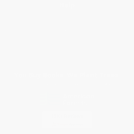
Help
Request a Quote
Customer Service
Return Policy
FAQs
Shipping
Purchase Orders
Terms and Conditions
Privacy Policy
Specials & Giveaways
Sales Tax Certificate Upload
You Buy Books. We Plant Trees.
Every order you place helps us plant trees across America.