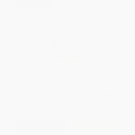
weekdays
Brand New Books
WISHLIST
Total for
25
copies:
$324.75
Save
$175.00
$19.99
$12.99
35%
List Price
Your Price Per Book
Discount
Found a lower price on another site?
Request a Price Match
QUANTITY:
Minimum Order:
25
copies per title
Add to Quote