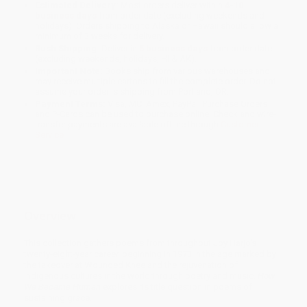
Estimated Delivery:
Most orders deliver within
4-10
business days
from order date (excluding weekends and
holidays). Orders shipping to Alaska or Hawaii should allow a
minimum of 3 weeks for delivery.
Rush Shipping:
Deliver in
5 business days
from order date
(excluding weekends, holidays, HI & AK).
Important Note:
Books ship from various warehouses and
may receive multiple cartons to fill the complete order. Do not
assume your order is shipping from Portland, OR.
Payment Terms:
Visa, MC, Amex, PayPal, Purchase Orders
and P-Cards can be used to purchase online. Check and wire-
transfer payments are available offline through
Customer
Service
Overview
This collection gathers poems from throughout Joy Harjo's
twenty-eight-year career, beginning in 1973 in the age marked by
the takeover at Wounded Knee and the rejuvenation of
indigenous cultures in the world through poetry and music.
How
We Became Human
explores its title question in poems of
sustaining grace.