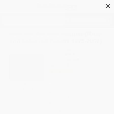
✕
Search
How We Became Human (New
and Selected Poems 1975-2002)
Author:
Joy Harjo
Format: Paperback
ISBN:
9780393325348
List Price
$17.95
Up to
44
% OFF
FREE Ground Shipping in US
Expect Delivery in 4-10
weekdays
Brand New Books
WISHLIST