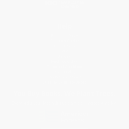
Help
Request a Quote
Customer Service
Return Policy
FAQs
Shipping
Purchase Orders
Terms and Conditions
Privacy Policy
Specials & Giveaways
Sales Tax Certificate Upload
You Buy Books. We Plant Trees.
Every order you place helps us plant trees across America.