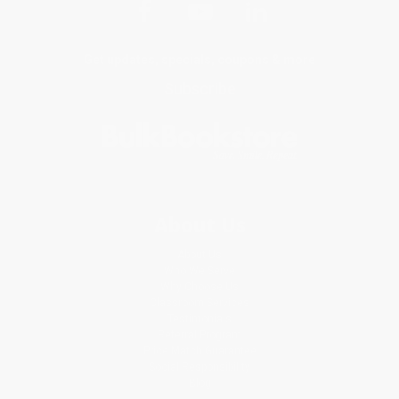
Get updates, specials, coupons & more
Subscribe
About Us
About Us
Who We Serve
Why Choose Us
Classroom Services
Testimonials
Referral Program
Price Match Guarantee
Social Responsibility
Blog