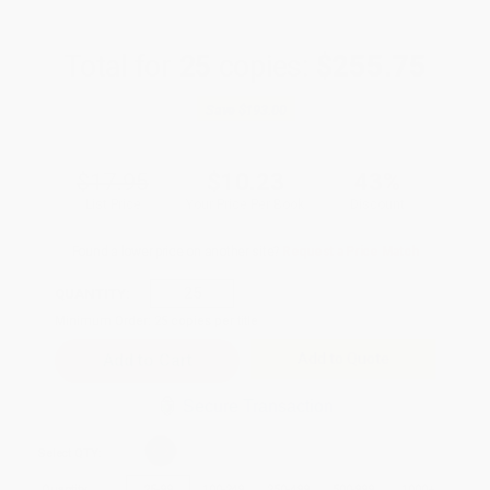
Total for
25
copies:
$255.75
Save
$193.00
$17.95
$10.23
43%
List Price
Your Price Per Book
Discount
Found a lower price on another site?
Request a Price Match
QUANTITY:
Minimum Order:
25
copies per title
Add to Quote
Secure Transaction
Select
QTY
:
Quantity
25
-
99
100
-
249
250
-
499
500
-
999
1000
+