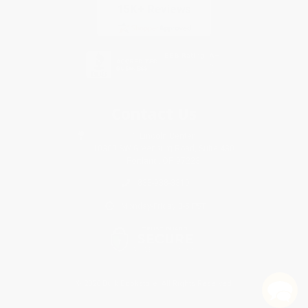
Contact Us
1 Lincoln Center
10300 SW Greenburg Road, Suite 430
Portland, OR 97223
833-938-3310
Monday-Friday 8-5 PST
© 2026 Bulk Bookstore. All Rights Reserved.