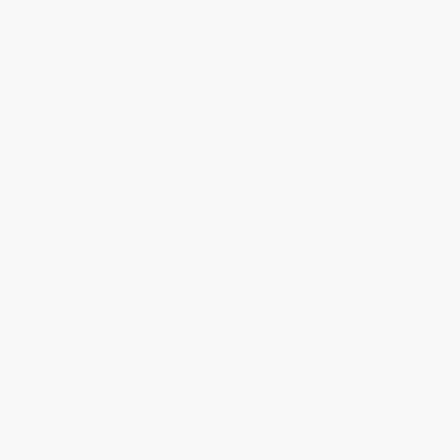
Reply from bulkbookstore.com
Thank you for taking the time to leave a review
Brenda, we really appreciate it!
Share
›
1
2
3
4
5