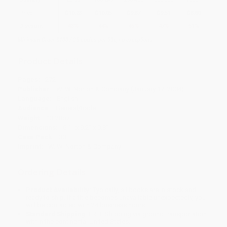
Price
$
10.23
$
10.05
$
9.87
$
9.51
$
8.80
Discount
43%
44%
45%
47%
51%
Minimum Order $100 / 25 copies per title, no exceptions
Product Details
Pages:
272
Publisher:
W. W. Norton & Company (January 17, 2004)
Language:
English
Audience:
General/trade
Weight:
13.28oz
Dimensions:
6.1" x 9.2" x 0.8"
Case Pack:
30
Imprint:
W. W. Norton & Company
Ordering Details
Product Availability:
Typically, all books are in stock and
ready to ship. If a title becomes unavailable unexpectedly, you
will be contacted with 24 business hours.
Standard Shipping:
FREE Shipping via ground transportation
within the continental United States.