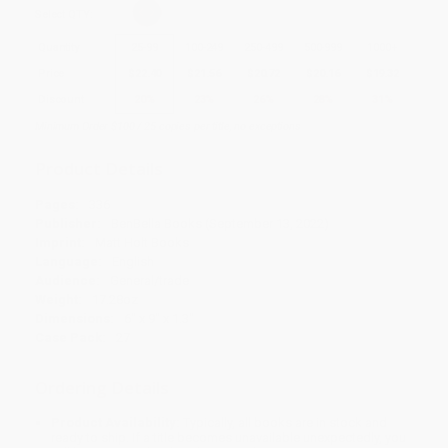
Select
QTY
:
Quantity
25
-
99
100
-
249
250
-
499
500
-
999
1000
+
Price
$
22.40
$
21.56
$
20.72
$
20.16
$
19.32
Discount
20%
23%
26%
28%
31%
Minimum Order $100 / 25 copies per title, no exceptions
Product Details
Pages:
336
Publisher:
BenBella Books (September 13, 2022)
Imprint:
Matt Holt Books
Language:
English
Audience:
General/trade
Weight:
17.28oz
Dimensions:
6" x 9" x 1.3"
Case Pack:
27
Ordering Details
Product Availability:
Typically, all books are in stock and
ready to ship. If a title becomes unavailable unexpectedly, you