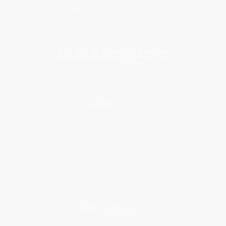
Get updates, specials, coupons & more
Subscribe
About Us
About Us
Who We Serve
Why Choose Us
Classroom Services
Testimonials
Referral Program
Price Match Guarantee
Social Responsibility
Blog