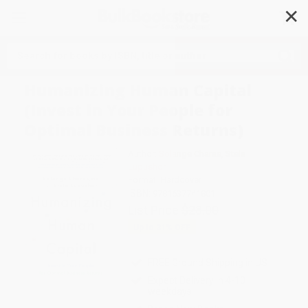
✕
Search
Humanizing Human Capital
(Invest in Your People for
Optimal Business Returns)
Author:
Solange Charas
,
Stela
Lupushor
Format: Hardcover
ISBN:
9781637741801
List Price
$28.00
Up to
31
% OFF
FREE Ground Shipping in US
Expect Delivery in 4-10
weekdays