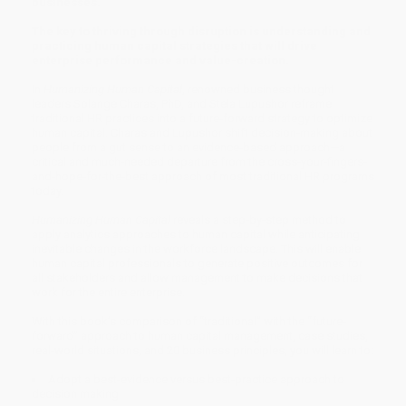
businesses.
The key to thriving through disruption is understanding and
practicing human capital strategies that will drive
enterprise performance and value-creation.
In
Humanizing Human Capital
, renowned business thought
leaders Solange Charas, PhD, and Stela Lupushor reframe
traditional HR practices into a future-forward strategy to optimize
human capital. Charas and Lupushor shift decision-making about
people from a gut sense to an evidence-based approach—a
critical and much-needed departure from the cross-your-fingers-
and-hope-for-the-best approach of most traditional HR programs
today.
Humanizing Human Capital
reveals a step-by-step method to
apply analytics approaches to human capital while anticipating
inevitable changes in the workforce landscape. This will enable
human capital professionals to generate positive outcomes for
all stakeholders and allow management to make decisions that
work for the entire enterprise.
With this book’s comparison of “traditional” with the “future-
forward” approach to human capital management, case studies,
real-world situations, and 20 business principles, you will learn to:
Adopt a best-evidence versus best-practice approach to
decision making