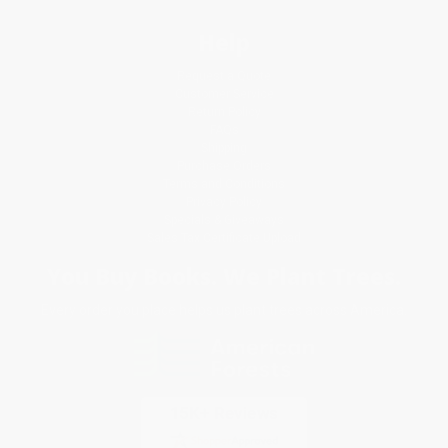
Help
Request a Quote
Customer Service
Return Policy
FAQs
Shipping
Purchase Orders
Terms and Conditions
Privacy Policy
Specials & Giveaways
Sales Tax Certificate Upload
You Buy Books. We Plant Trees.
Every order you place helps us plant trees across America.