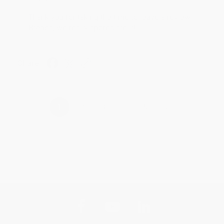
Thank you for taking the time to leave a review
Brenda, we really appreciate it!
Share
›
1
2
3
4
5