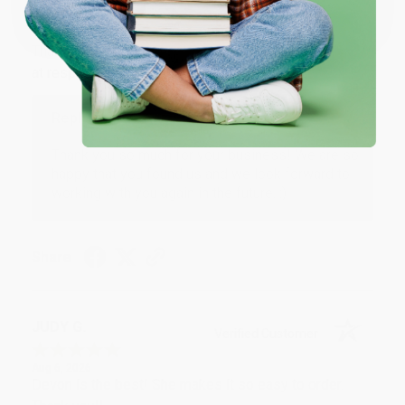
One-time use per customer.
Aug 6, 2026
Thank you Gloria for your help - ALWAYS! She is great
at responding to my needs with ease!
Reply from bulkbookstore.com
Thank you so much for your business! We are so
happy that you found us and we look forward to
working with you again in the future. :)
Share
JUDY G.
Verified Customer
Aug 6, 2026
Devon is the best! She makes it so easy to order.