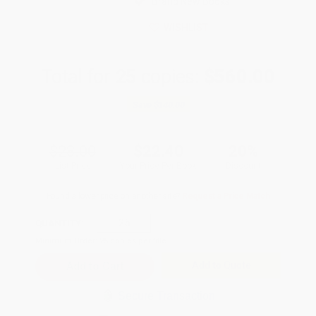
Brand New Books
WISHLIST
Total for
25
copies:
$560.00
Save
$140.00
$28.00
$22.40
20%
List Price
Your Price Per Book
Discount
Found a lower price on another site?
Request a Price Match
QUANTITY:
Minimum Order:
25
copies per title
Add to Quote
Secure Transaction