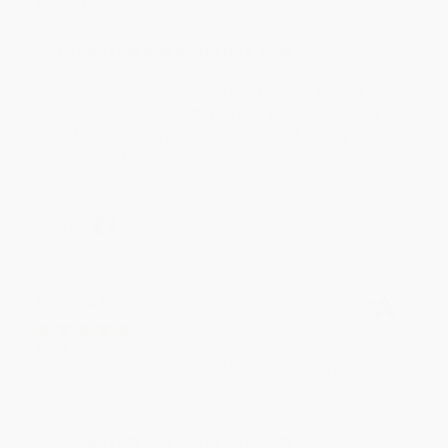
Thank you!!
Reply from bulkbookstore.com
Thank you for your generous review, Judy! It is
an honor to work with you and we look forward
to brightening your day again soon! Happy
reading! :)
Share
BRENDA H.
Verified Customer
Aug 4, 2026
Customer service was very helpful getting my
account updated.
Reply from bulkbookstore.com