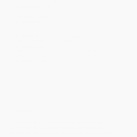
will be contacted with 24 business hours.
Standard Shipping:
FREE Shipping via ground transportation
within the continental United States.
Estimated Delivery:
Most orders deliver within
4-10
business days
from order date (excluding weekends and
holidays). Orders shipping to Alaska or Hawaii should allow a
minimum of 3 weeks for delivery.
Rush Shipping:
Deliver in
5 business days
from order date
(excluding weekends, holidays, HI & AK).
Important Note:
Books ship from various warehouses and
may receive multiple cartons to fill the complete order. Do not
assume your order is shipping from Portland, OR.
Payment Terms:
Visa, MC, Amex, PayPal, Purchase Orders
and P-Cards can be used to purchase online. Check and wire-
transfer payments are available offline through
Customer
Service
Overview
The work world is changing faster than ever before.
Adapting to this new reality without a significant
interruption in results is increasingly a top priority for all