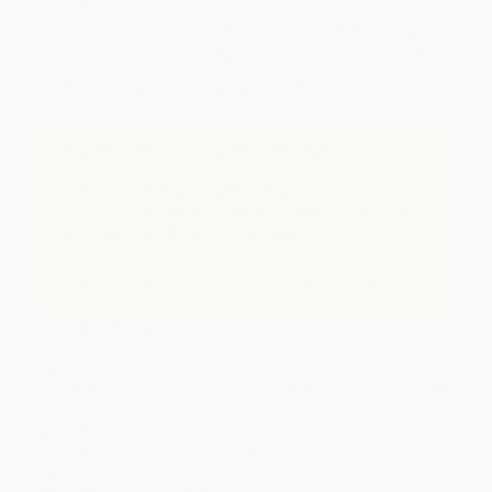
Quantity
25
-
99
100
-
249
250
-
499
500
-
999
1000
+
Price
$
5.99
$
5.89
$
5.79
$
5.49
$
5.09
Discount
40%
41%
42%
45%
49%
Minimum Order $100 / 25 copies per title, no exceptions
Important Note About This Book
A mass market paperback is typically a smaller,
lower quality version of a book, like those found on
newsstands and in supermarkets.
If you do not intend to purchase this version, just
search again to find the Paperback edition of this title.
Product Details
Pages:
224
Publisher:
Random House Publishing Group (January 1, 1983)
Language:
English
Weight:
4.2oz
Dimensions:
4.16" x 6.88" x 0.59"
Case Pack:
48