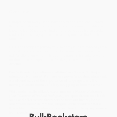
Overview
Hunger of Memory
is the story of Mexican-American Richard
Rodriguez, who begins his schooling in Sacramento, California,
knowing just 50 words of English, and concludes his university
studies in the stately quiet of the reading room of the British
Museum.
Here is the poignant journey of a “minority student” who pays the
cost of his social assimilation and academic success with a
painful alienation — from his past, his parents, his culture — and
so describes the high price of “making it” in middle-class
America.
Provocative in its positions on affirmative action and bilingual
education,
Hunger of Memory
is a powerful political statement,
a profound study of the importance of language ... and the
moving, intimate portrait of a boy struggling to become a man.
While major retailers like Amazon may carry
Hunger of Memory
(The Education of Richard Rodriguez)
, we specialize in bulk book
sales and offer personalized service from our friendly, book-
smart team based in Portland, Oregon. We’re proud to offer a
Price Match Guarantee
and a streamlined ordering experience
from people who truly care.