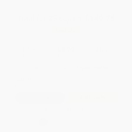
Total for
25
copies:
$149.75
Save
$100.00
$9.99
$5.99
40%
List Price
Your Price Per Book
Discount
Found a lower price on another site?
Request a Price Match
QUANTITY:
Minimum Order:
25
copies per title
Add to Quote
Secure Transaction
Select
QTY
: