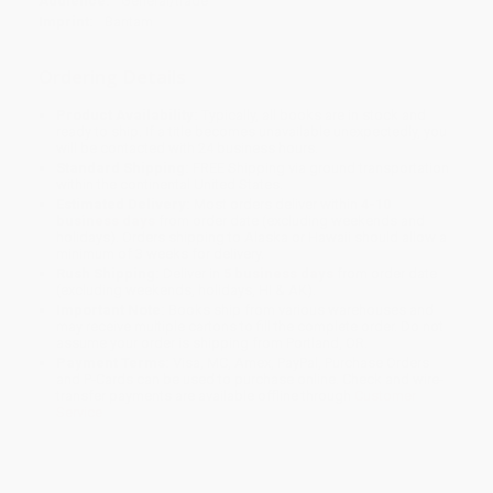
Audience:
General/trade
Imprint:
Bantam
Ordering Details
Product Availability:
Typically, all books are in stock and
ready to ship. If a title becomes unavailable unexpectedly, you
will be contacted with 24 business hours.
Standard Shipping:
FREE Shipping via ground transportation
within the continental United States.
Estimated Delivery:
Most orders deliver within
4-10
business days
from order date (excluding weekends and
holidays). Orders shipping to Alaska or Hawaii should allow a
minimum of 3 weeks for delivery.
Rush Shipping:
Deliver in
5 business days
from order date
(excluding weekends, holidays, HI & AK).
Important Note:
Books ship from various warehouses and
may receive multiple cartons to fill the complete order. Do not
assume your order is shipping from Portland, OR.
Payment Terms:
Visa, MC, Amex, PayPal, Purchase Orders
and P-Cards can be used to purchase online. Check and wire-
transfer payments are available offline through
Customer
Service