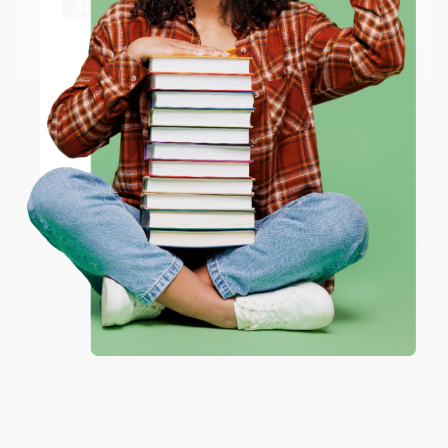
at responding to my needs with ease!
Go to Better World Books
Email
Reply from bulkbookstore.com
Thank you so much for your business! We are so
ENTER
happy that you found us and we look forward to
working with you again in the future. :)
Coupon valid for up to $50 off first-time purchases.
One-time use per customer.
Share
JUDY G.
Verified Customer
Aug 6, 2026
Devon is the best! She makes it so easy to order.
Thank you!!
Reply from bulkbookstore.com