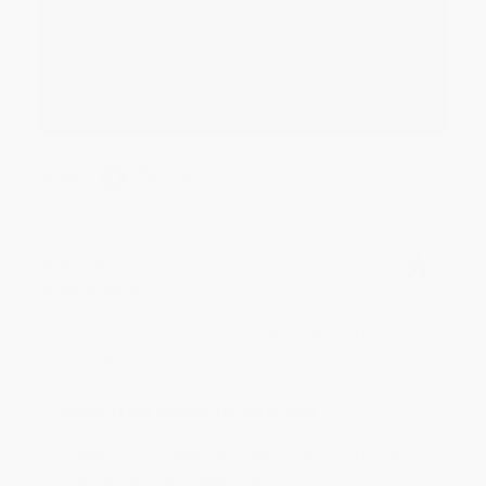
Thank you for your generous review, Judy! It is
an honor to work with you and we look forward
to brightening your day again soon! Happy
reading! :)
Share
BRENDA H.
Verified Customer
Aug 4, 2026
Customer service was very helpful getting my
account updated.
Reply from bulkbookstore.com
Thank you for taking the time to leave a review
Brenda, we really appreciate it!