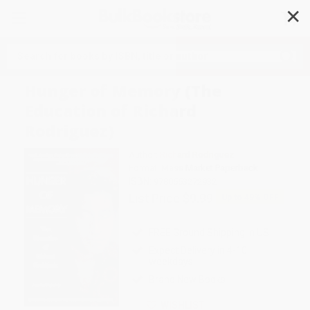
✕
Search
Hunger of Memory (The
Education of Richard
Rodriguez)
Author:
Richard Rodriguez
Format: Mass Market Paperback
ISBN:
9780553272932
List Price
$9.99
Up to
49
% OFF
FREE Ground Shipping in US
Expect Delivery in 4-10
weekdays
Brand New Books
WISHLIST