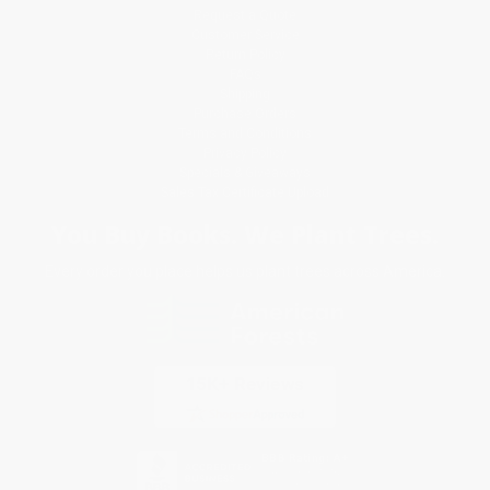
Request a Quote
Customer Service
Return Policy
FAQs
Shipping
Purchase Orders
Terms and Conditions
Privacy Policy
Specials & Giveaways
Sales Tax Certificate Upload
You Buy Books. We Plant Trees.
Every order you place helps us plant trees across America.