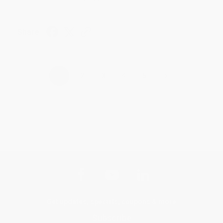
Share
›
1
2
3
4
5
Get updates, specials, coupons & more
Subscribe