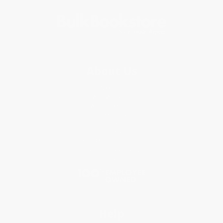
About Us
About Us
Who We Serve
Why Choose Us
Classroom Services
Testimonials
Referral Program
Price Match Guarantee
Social Responsibility
Blog
Help