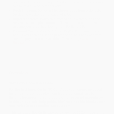
holidays). Orders shipping to Alaska or Hawaii should allow a
minimum of 3 weeks for delivery.
Rush Shipping:
Deliver in
5 business days
from order date
(excluding weekends, holidays, HI & AK).
Important Note:
Books ship from various warehouses and
may receive multiple cartons to fill the complete order. Do not
assume your order is shipping from Portland, OR.
Payment Terms:
Visa, MC, Amex, PayPal, Purchase Orders
and P-Cards can be used to purchase online. Check and wire-
transfer payments are available offline through
Customer
Service
Overview
NEW YORK TIMES
BESTSELLER
For the first time, Curtis “50 Cent” Jackson opens up about
his amazing comeback—from tragic personal loss to
thriving businessman and cable’s highest-paid executive—
in this unique self-help guide, his first since his blockbuster
New York Times
bestseller
The 50th Law.
In his early twenties Curtis Jackson, known as 50 Cent rose to the