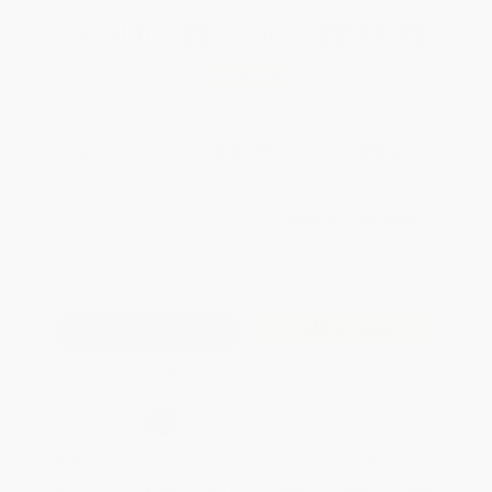
Total for
25
copies:
$233.75
Save
$216.00
$17.99
$9.35
48%
List Price
Your Price Per Book
Discount
Found a lower price on another site?
Request a Price Match
QUANTITY:
Minimum Order:
25
copies per title
Add to Quote
Secure Transaction
Select
QTY
:
Quantity
25
-
99
100
-
249
250
-
499
500
-
999
1000
+
Price
$
9.35
$
9.17
$
9.00
$
8.82
$
8.64