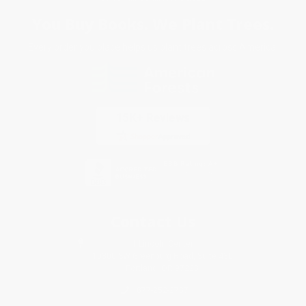
You Buy Books. We Plant Trees.
Every order you place helps us plant trees across America.
Contact Us
1 Lincoln Center
10300 SW Greenburg Road, Suite 430
Portland, OR 97223
877-252-2787