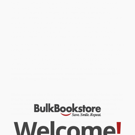
heights of fame and power in the cutthroat music business. A
decade ago the multi-platinum selling rap artist decided to pivot.
His ability to adapt to change was demonstrated when he
became the executive producer and star of
Power
, a high-octane,
gripping crime drama centered around a drug kingpin’s family.
The series quickly became “appointment” television, leading to
Jackson inking a four-year, $150 million contract with the Starz
network—the most lucrative deal in premium cable history.
Now, in his most personal book, Jackson shakes up the self-help
category with his unique, cutting-edge lessons and hard-earned
advice on embracing change. Where
The 50th Law
tells readers
“fear nothing and you shall succeed,”
Hustle Harder, Hustle
Smarter
builds on this message, combining it with Jackson’s
street smarts and hard-learned corporate savvy to help readers
successfully achieve their own comeback—and to learn to flow
with the changes that disrupt their own lives.
While major retailers like Amazon may carry
Hustle Harder, Hustle
Smarter
, we specialize in bulk book sales and offer personalized
service from our friendly, book-smart team based in Portland,
Oregon. We’re proud to offer a
Price Match Guarantee
and a
streamlined ordering experience from people who truly care.
Welcome
!
We’re trusted by over
75,000 customers
, many of whom return
time and again. Want proof? Just check out our
25,000+
customer reviews
—real feedback from people who love how