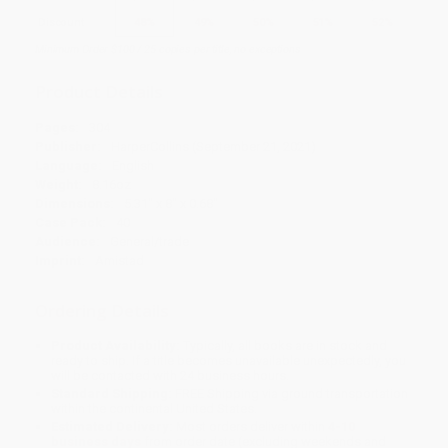
Discount
48%
49%
50%
51%
52%
Minimum Order $100 / 25 copies per title, no exceptions
Product Details
Pages:
304
Publisher:
HarperCollins (September 21, 2021)
Language:
English
Weight:
8.16oz
Dimensions:
5.31" x 8" x 0.68"
Case Pack:
40
Audience:
General/trade
Imprint:
Amistad
Ordering Details
Product Availability:
Typically, all books are in stock and
ready to ship. If a title becomes unavailable unexpectedly, you
will be contacted with 24 business hours.
Standard Shipping:
FREE Shipping via ground transportation
within the continental United States.
Estimated Delivery:
Most orders deliver within
4-10
business days
from order date (excluding weekends and