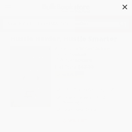
✕
Search
Hustle Harder, Hustle Smarter
Author:
Curtis "50 Cent" Jackson
Format: Paperback
ISBN:
9780062953810
List Price
$17.99
Up to
52
% OFF
FREE Ground Shipping in US
Expect Delivery in 4-10
weekdays
Brand New Books
WISHLIST