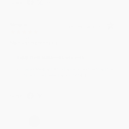
Share
Meighan T.
Verified Customer
Jul 31, 2026
Mike was super helpful!
Reply from bulkbookstore.com
Thanks Meighan! We're happy to have been able to
help with the books that you need. :)
Share
›
1
2
3
4
5