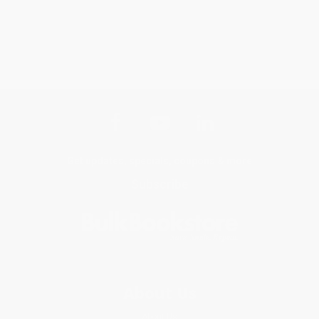
Get updates, specials, coupons & more
Subscribe
About Us
About Us