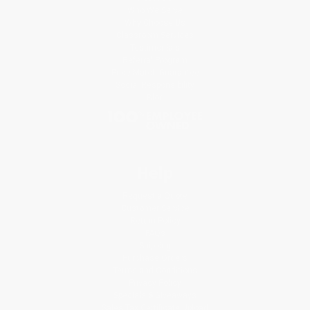
Who We Serve
Why Choose Us
Classroom Services
Testimonials
Referral Program
Price Match Guarantee
Social Responsibility
Blog
Help
Request a Quote
Customer Service
Return Policy
FAQs
Shipping
Purchase Orders
Terms and Conditions
Privacy Policy
Specials & Giveaways
Sales Tax Certificate Upload