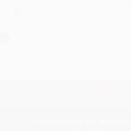
hare
›
1
2
3
4
5
Subscribe
Get updates, specials, coupons & more
You Buy Books. We Plant Tree