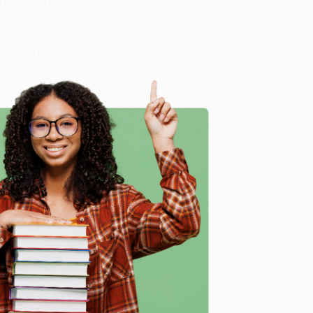
ed crime, and shadowy religious groups.
I Am on the Hit
brand-new high rises funded by IT wealth, to a secretive
boldly interrogating whether we can break the cycle of
urder and the Rise of Autocracy in India)
, we specialize
 team based in Portland, Oregon. We’re proud to offer
who truly care.
 Want proof? Just check out our
25,000+ customer
8 a.m. to 5 p.m. PST
and ready to help with your bulk
dia)
.
e
me, here are some company reviews from our past
Verified Customer