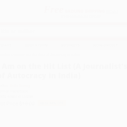
Free
GROUND SHIPPING
S
DETAILS
$100 MINIMUM ORDER
EAWAYS
EDUCATION
BUSINESS
NON-PROFIT
urnalist's Murder and the Rise of Autocracy in India)
I Am on the Hit List (A Journalist
of Autocracy in India)
uthor:
Rollo Romig
ormat: Paperback
SBN:
9780143135289
ist Price
$18.00
Up to
44
% OFF