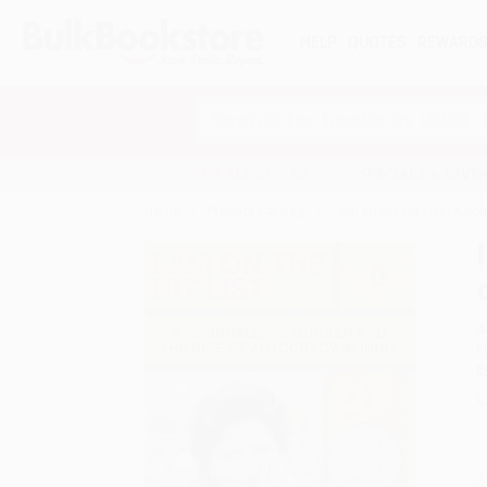
HELP
QUOTES
REWARD
Search
SHOP ALL BOOKS
SPECIALS & GIV
Home
Product Catalog
I Am on the Hit List (A Jo
A
F
I
L