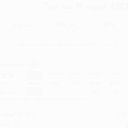
Total for
25
copies:
$252
$18.00
$10.08
44%
List Price
Your Price Per Book
Discount
Found a lower price on another site?
Request a Price Match
elect
Quantity
:
Quantity
25
-
99
100
-
249
250
-
499
500
-
999
1000
+
Price
$
10.08
$
9.72
$
9.54
$
9.36
$
9.18
Discount
44%
46%
47%
48%
49%
inimum Order $100 / 25 copies per title, no exceptions
roduct Details
Order
Prod
ages:
400
read