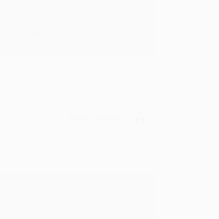
rk with you and we look forward to
Verified Customer
y appreciate it!