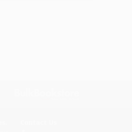
s.
Contact Us