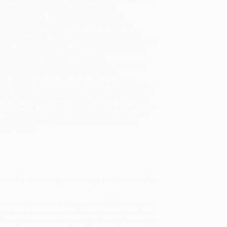
will be contacted with 24 business hours.
dard Shipping:
FREE Shipping via ground
sportation within the continental United States.
mated Delivery:
Most orders deliver within
4-10
iness days
from order date (excluding weekends and
days). Orders shipping to Alaska or Hawaii should
w a minimum of 3 weeks for delivery.
 Shipping:
Deliver in
5 business days
from order
 (excluding weekends, holidays, HI & AK).
rtant Note:
Books ship from various warehouses
may receive multiple cartons to fill the complete order.
ot assume your order is shipping from Portland, OR.
ment Terms:
Visa, MC, Amex, PayPal, Purchase Orders
P-Cards can be used to purchase online. Check and
-transfer payments are available offline through
omer Service
 in India, revealing the courage and vulnerability
lore, was assassinated in September 2017 outside her
s—the shock reverberated nationwide, making headlines
wing the case to its stunning, unsettling conclusion,