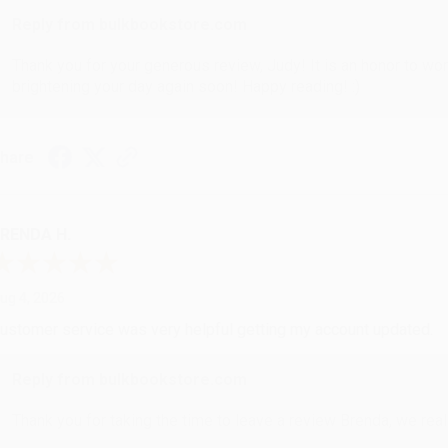
Reply from bulkbookstore.com
Thank you for your generous review, Judy! It is an honor to wo
brightening your day again soon! Happy reading! :)
hare
RENDA H.
ug 4, 2026
ustomer service was very helpful getting my account updated.
Reply from bulkbookstore.com
Thank you for taking the time to leave a review Brenda, we reall