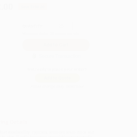
.00
Save
$198.00
QUANTITY:
Minimum Order:
25
copies per title
Secure Transaction
Not ready to place your order?
Add to Quote
Prices change daily. Order now!
ing Details
uct Availability:
Typically, all books are in stock and
y to ship. If a title becomes unavailable unexpectedly,