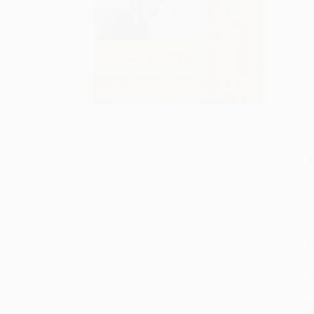
S
M
P
P