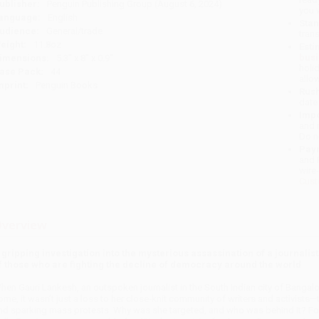
ublisher:
Penguin Publishing Group (August 6, 2024)
you 
anguage:
English
Stan
udience:
General/trade
tran
eight:
11.8oz
Esti
bus
imensions:
5.3" x 8" x 0.9"
holi
ase Pack:
44
allo
mprint:
Penguin Books
Rush
date
Impo
and 
Do n
Pay
and 
wire
Cust
verview
 gripping investigation into the mysterious assassination of a journalist
f those who are fighting the decline of democracy around the world
hen Gauri Lankesh, an outspoken journalist in the South Indian city of Banga
ome, it wasn’t just a loss to her close-knit community of writers and activist
nd sparking mass protests. Why was she targeted, and who was behind it? Follo