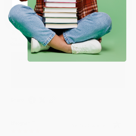
Share
Coupon valid for up to $50 off first-time purchases.
One-time use per customer.
Monicca B.
Verified Customer
Aug 4, 2026
Great service!
Reply from bulkbookstore.com
We appreciate your business and look forward
to helping you again in the future! :)
Share
Meighan T.
Verified Customer