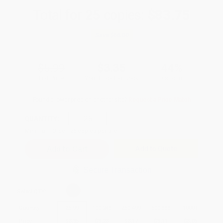
Total for
25
copies:
$83.75
Save
$66.00
$5.99
$3.35
44%
List Price
Your Price Per Book
Discount
Found a lower price on another site?
Request a Price Match
QUANTITY:
Minimum Order:
25
copies per title
Add to Quote
Secure Transaction
Select
QTY
:
Quantity
25
-
99
100
-
249
250
-
499
500
-
999
1000
+
Price
$
3.35
$
3.23
$
3.17
$
3.11
$
3.05