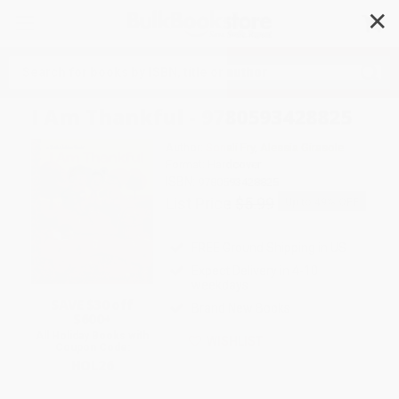
✕
Search
I Am Thankful - 9780593428825
Author:
Sonali Fry
,
Alessia Girasole
Format: Hardcover
ISBN:
9780593428825
List Price
$5.99
Up to
49
% OFF
FREE Ground Shipping in US
Expect Delivery in 4-10
weekdays
SAVE $30 off
Brand New Books
$600+
All Holiday Books with
WISHLIST
Coupon Code:
HOL26