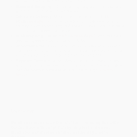
will be contacted with 24 business hours.
Standard Shipping:
FREE Shipping via ground transportation
within the continental United States.
Estimated Delivery:
Most orders deliver within
4-10
business days
from order date (excluding weekends and
holidays). Orders shipping to Alaska or Hawaii should allow a
minimum of 3 weeks for delivery.
Rush Shipping:
Deliver in
5 business days
from order date
(excluding weekends, holidays, HI & AK).
Important Note:
Books ship from various warehouses and
may receive multiple cartons to fill the complete order. Do not
assume your order is shipping from Portland, OR.
Payment Terms:
Visa, MC, Amex, PayPal, Purchase Orders
and P-Cards can be used to purchase online. Check and wire-
transfer payments are available offline through
Customer
Service
Overview
We all have much to be thankful for--including this Little
Golden Book with delightful rhyming text and sweet
illustrations of diverse children saying why they're