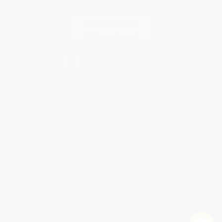
Contact Us
1 Lincoln Center
10300 SW Greenburg Road, Suite 430
Portland, OR 97223
877-252-2787
Monday-Friday 8-5 PST
© 2026 Bulk Bookstore. All Rights Reserved.