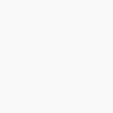
Discount
44%
46%
47%
48%
49%
Minimum Order $100 / 25 copies per title, no exceptions
Product Details
Series:
Little Golden Book
Pages:
24
Publisher:
Random House Children's Books (September 7, 2021)
Language:
English
Age Range:
2 to 5
Grade Level:
Kindergarten
Weight:
4oz
Dimensions:
6.63" x 8" x 0.2"
Case Pack:
72
Audience:
Children/juvenile
Imprint:
Golden Books
Ordering Details
Product Availability:
Typically, all books are in stock and
ready to ship. If a title becomes unavailable unexpectedly, you