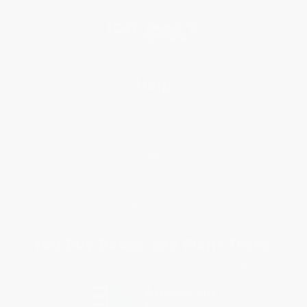
Blog
Help
Request a Quote
Customer Service
Return Policy
FAQs
Shipping
Purchase Orders
Terms and Conditions
Privacy Policy
Specials & Giveaways
Sales Tax Certificate Upload
You Buy Books. We Plant Trees.
Every order you place helps us plant trees across America.