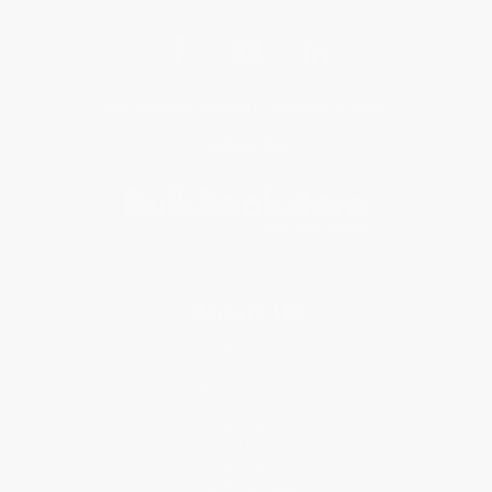
Get updates, specials, coupons & more
Subscribe
About Us
About Us
Who We Serve
Why Choose Us
Classroom Services
Testimonials
Referral Program
Price Match Guarantee
Social Responsibility