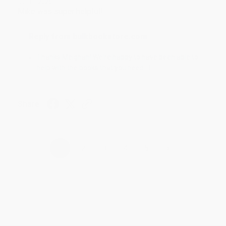
Jul 31, 2026
Mike was super helpful!
Reply from bulkbookstore.com
Thanks Meighan! We're happy to have been able to
help with the books that you need. :)
Share
›
1
2
3
4
5