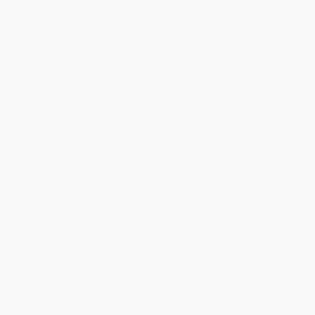
Discount
44%
46%
47%
48%
49%
Minimum Order $100 / 25 copies per title, no exceptions
Product Details
Pages:
32
Publisher:
Penguin Young Readers Group (June 16, 2020)
Language:
English
Age Range:
2 to 5
Grade Level:
Kindergarten
Weight:
4oz
Dimensions:
8.56" x 8.5" x 0.12"
Case Pack:
96
Lexile Measure:
AD370L
Audience:
Children/juvenile
Imprint:
G.P. Putnam's Sons Books for Young Readers
Ordering Details
Product Availability:
Typically, all books are in stock and
ready to ship. If a title becomes unavailable unexpectedly, you
will be contacted with 24 business hours.