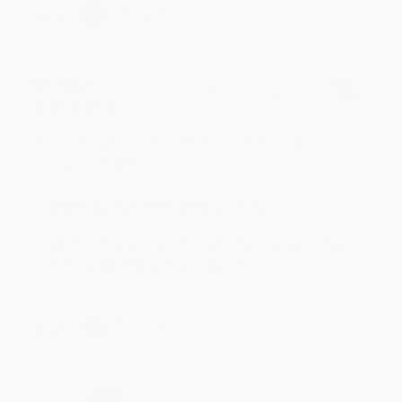
Share
BRENDA H.
Verified Customer
Aug 4, 2026
Customer service was very helpful getting my
account updated.
Reply from bulkbookstore.com
Thank you for taking the time to leave a review
Brenda, we really appreciate it!
Share