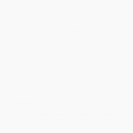
Standard Shipping:
FREE Shipping via ground transportation
within the continental United States.
Estimated Delivery:
Most orders deliver within
4-10
business days
from order date (excluding weekends and
holidays). Orders shipping to Alaska or Hawaii should allow a
minimum of 3 weeks for delivery.
Rush Shipping:
Deliver in
5 business days
from order date
(excluding weekends, holidays, HI & AK).
Important Note:
Books ship from various warehouses and
may receive multiple cartons to fill the complete order. Do not
assume your order is shipping from Portland, OR.
Payment Terms:
Visa, MC, Amex, PayPal, Purchase Orders
and P-Cards can be used to purchase online. Check and wire-
transfer payments are available offline through
Customer
Service
Overview
From beloved children's author and illustrator Tony Ross,
comes a fun to read and humorous take on the importance
of handwashing.