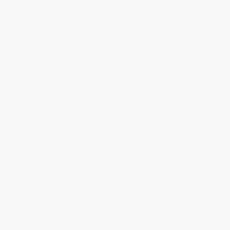
Specials & Giveaways
Sales Tax Certificate Upload
You Buy Books. We Plant Trees.
Every order you place helps us plant trees across America.
Contact Us
1 Lincoln Center
10300 SW Greenburg Road, Suite 430
Portland, OR 97223