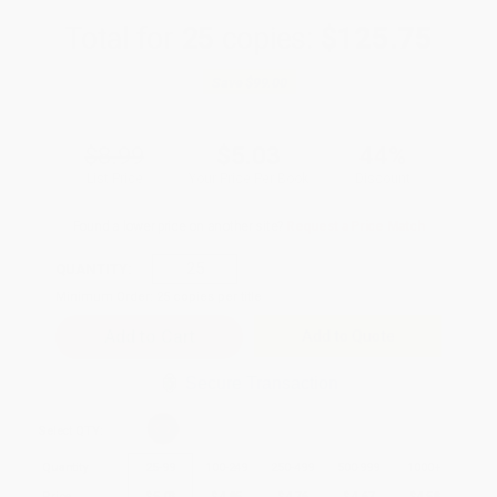
Total for
25
copies:
$125.75
Save
$99.00
$8.99
$5.03
44%
List Price
Your Price Per Book
Discount
Found a lower price on another site?
Request a Price Match
QUANTITY:
Minimum Order:
25
copies per title
Add to Quote
Secure Transaction
Select
QTY
:
Quantity
25
-
99
100
-
249
250
-
499
500
-
999
1000
+
Price
$
5.03
$
4.85
$
4.76
$
4.67
$
4.58