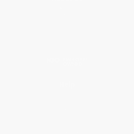
About Us
Who We Serve
Why Choose Us
Classroom Services
Testimonials
Referral Program
Price Match Guarantee
Social Responsibility
Blog
Help
Request a Quote
Customer Service
Return Policy
FAQs
Shipping
Purchase Orders
Terms and Conditions
Privacy Policy