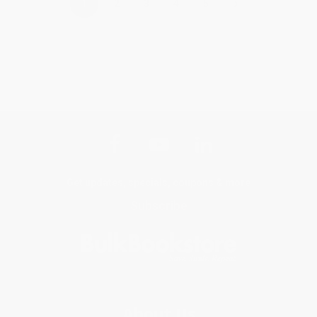
›
1
2
3
4
5
Get updates, specials, coupons & more
Subscribe
About Us