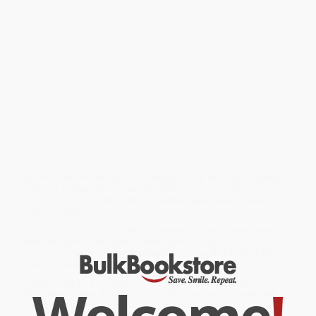
The Little Princess does not want to wash her hands. After all,
she's already washed her hands so many times!
She's washed her hands before eating and after going outside.
She's washed her hands after sneezing and using the potty. Why
should she wash her hands anymore?
Well, because of germs and nasties, she's told, which are too
small to even see! But if they get inside your body, they can make
you ill. Not even a Princess wants to be in bed all day!
Now the Little Princess knows just what to do! She's got just one
more question... "Have you washed your hands?"
While major retailers like Amazon may carry
I Don't Want to Wash
My Hands!
, we specialize in bulk book sales and offer
personalized service from our friendly, book-smart team based in
Portland, Oregon. We’re proud to offer a
Price Match
Guarantee
and a streamlined ordering experience from people
who truly care.
We’re trusted by over
75,000 customers
, many of whom return
time and again. Want proof? Just check out our
25,000+
customer reviews
—real feedback from people who love how
we do business.
Welcome
!
Prefer to talk to a real person? Our
Book Specialists
are here
Monday–Friday, 8 a.m. to 5 p.m. PST
and ready to help with
your bulk order of
I Don't Want to Wash My Hands!
.