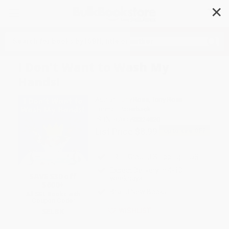
✕
Search
I Don't Want to Wash My
Hands!
Author:
Tony Ross
,
Tony Ross
Format: Paperback
ISBN:
9780593324820
List Price
$8.99
Up to
49
% OFF
FREE Ground Shipping in US
Expect Delivery in 4-10
SAVE $30 off
weekdays
$600+
Brand New Books
All SEL Books with
Coupon Code:
SELBK
WISHLIST