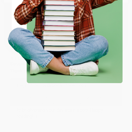
working with you again in the future. :)
ENTER
Share
Coupon valid for up to $50 off first-time purchases.
One-time use per customer.
JUDY G.
Verified Customer
Aug 6, 2026
Devon is the best! She makes it so easy to order.
Thank you!!
Reply from bulkbookstore.com
Thank you for your generous review, Judy! It is
an honor to work with you and we look forward
to brightening your day again soon! Happy
reading! :)