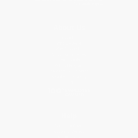
About Us
About Us
Who We Serve
Why Choose Us
Classroom Services
Testimonials
Referral Program
Price Match Guarantee
Social Responsibility
Blog
Help
Request a Quote
Customer Service
Return Policy