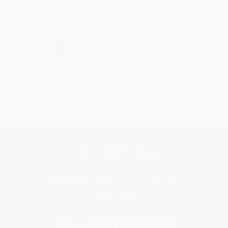
Share
›
1
2
3
4
5
Get updates, specials, coupons & more
Subscribe