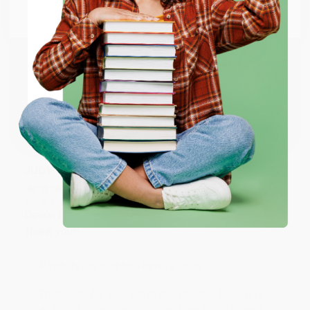
Go to Better World Books
Reply from bulkbookstore.com
Email
Thank you so much for your business! We are so
happy that you found us and we look forward to
ENTER
working with you again in the future. :)
Coupon valid for up to $50 off first-time purchases.
Share
One-time use per customer.
JUDY G.
Verified Customer
Aug 6, 2026
Devon is the best! She makes it so easy to order.
Thank you!!
Reply from bulkbookstore.com
Thank you for your generous review, Judy! It is
an honor to work with you and we look forward