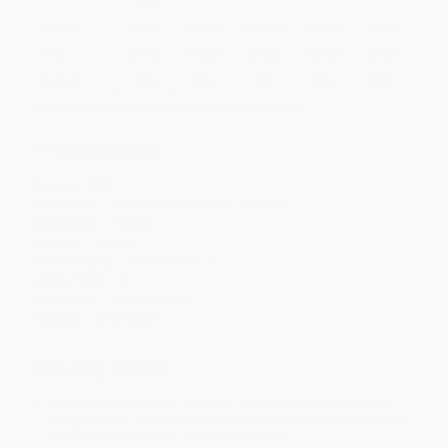
Quantity
25
-
99
100
-
249
250
-
499
500
-
999
1000
+
Price
$
10.82
$
10.63
$
10.06
$
9.68
$
9.31
Discount
43%
44%
47%
49%
51%
Minimum Order $100 / 25 copies per title, no exceptions
Product Details
Pages:
288
Publisher:
Atria Books (October 18, 2016)
Language:
English
Weight:
10.4oz
Dimensions:
5.5" x 8.375" x 1"
Case Pack:
40
Audience:
General/trade
Imprint:
Atria Books
Ordering Details
Product Availability:
Typically, all books are in stock and
ready to ship. If a title becomes unavailable unexpectedly, you
will be contacted with 24 business hours.