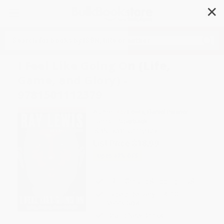
✕
Search
I Feel Like Going On (Life,
Game, and Glory) -
9781501112379
Author:
Ray Lewis
,
Daniel Paisner
Format: Paperback
ISBN:
9781501112379
List Price
$18.99
Up to
47
% OFF
FREE Ground Shipping in US
Expect Delivery in 4-10
weekdays
Brand New Books