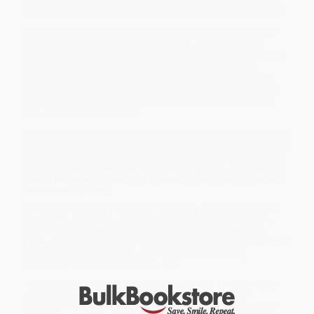
the devastating injury that nearly cost him a final moment of glory.
Ray Lewis is undeniably one of the biggest names in football—
not only for his seventeen years in the NFL, but also for the
dramatic events that nearly brought his career to a halt in 2000. In
his memoir, Lewis shares honest accounts of his difficult
childhood and delves into the anguish and controversy that he
found away from the game. But these heartbreaks gave him the
courage to trust in God and continue his dream to play for the
NFL and win the Super Bowl.
From a rookie player to a football veteran, Lewis has experienced
everything imaginable during his football career, and has become
one of the best defensive players in the history of the NFL.
I Feel
Like Going On
is the story of his incredible journey, and a sincere
look at the most popular sport in America from one of football’s
most revered players.
While major retailers like Amazon may carry
I Feel Like Going On
(Life, Game, and Glory) - 9781501112379
, we specialize in bulk
book sales and offer personalized service from our friendly,
book-smart team based in Portland, Oregon. We’re proud to offer
a
Price Match Guarantee
and a streamlined ordering
experience from people who truly care.
We’re trusted by over
75,000 customers
, many of whom return
time and again. Want proof? Just check out our
25,000+
customer reviews
—real feedback from people who love how