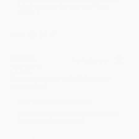
to brightening your day again soon! Happy
reading! :)
Share
BRENDA H.
Verified Customer
Aug 4, 2026
Customer service was very helpful getting my
account updated.
Reply from bulkbookstore.com
Thank you for taking the time to leave a review
Brenda, we really appreciate it!