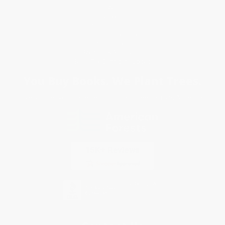
FAQs
Shipping
Purchase Orders
Terms and Conditions
Privacy Policy
Specials & Giveaways
Sales Tax Certificate Upload
You Buy Books. We Plant Trees.
Every order you place helps us plant trees across America.