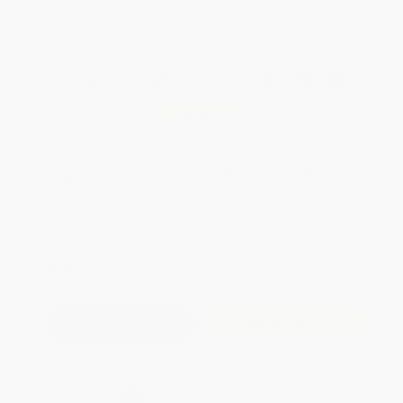
WISHLIST
Total for
25
copies:
$270.50
Save
$204.25
$18.99
$10.82
43%
List Price
Your Price Per Book
Discount
Found a lower price on another site?
Request a Price Match
QUANTITY:
Minimum Order:
25
copies per title
Add to Quote
Secure Transaction
Select
QTY
: