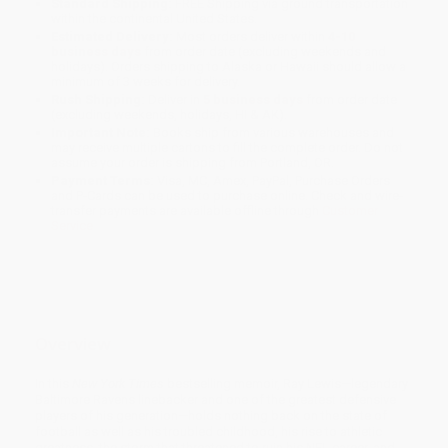
Standard Shipping:
FREE Shipping via ground transportation
within the continental United States.
Estimated Delivery:
Most orders deliver within
4-10
business days
from order date (excluding weekends and
holidays). Orders shipping to Alaska or Hawaii should allow a
minimum of 3 weeks for delivery.
Rush Shipping:
Deliver in
5 business days
from order date
(excluding weekends, holidays, HI & AK).
Important Note:
Books ship from various warehouses and
may receive multiple cartons to fill the complete order. Do not
assume your order is shipping from Portland, OR.
Payment Terms:
Visa, MC, Amex, PayPal, Purchase Orders
and P-Cards can be used to purchase online. Check and wire-
transfer payments are available offline through
Customer
Service
Overview
In this
New York Times
bestselling memoir, Ray Lewis—legendary
Baltimore Ravens linebacker and one of the greatest defensive
players of his generation—holds nothing back on the state of
football as well as his troubled childhood, his rise to athletic
greatness, the storm that threatened to ruin his NFL career, and