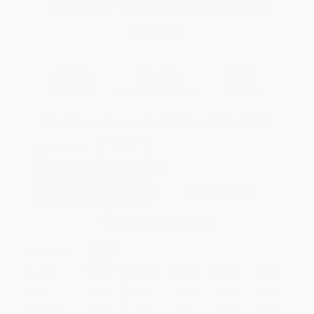
Total for
25
copies:
$72.00
Save
$77.75
$5.99
$2.88
52%
List Price
Your Price Per Book
Discount
Found a lower price on another site?
Request a Price Match
QUANTITY:
Minimum Order:
25
copies per title
Add to Quote
Secure Transaction
Select
QTY
:
Quantity
25
-
99
100
-
249
250
-
499
500
-
999
1000
+
Price
$
2.88
$
3.41
$
3.17
$
3.05
$
2.94
Discount
52%
43%
47%
49%
51%