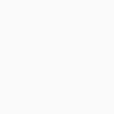
Estimated Delivery:
Most orders deliver within
4-10
business days
from order date (excluding weekends and
holidays). Orders shipping to Alaska or Hawaii should allow a
minimum of 3 weeks for delivery.
Rush Shipping:
Deliver in
5 business days
from order date
(excluding weekends, holidays, HI & AK).
Important Note:
Books ship from various warehouses and
may receive multiple cartons to fill the complete order. Do not
assume your order is shipping from Portland, OR.
Payment Terms:
Visa, MC, Amex, PayPal, Purchase Orders
and P-Cards can be used to purchase online. Check and wire-
transfer payments are available offline through
Customer
Service
Overview
An I Spy 8x8 at $3.99!
I SPY NUMBERS is based on the bestselling I SPY LITTLE
NUMBERS. Toddlers and preschoolers can search photos from
the original I Spy series for numbers to help them learn counting
and basic math skills.