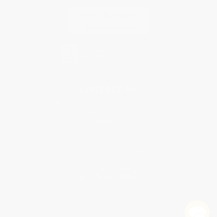
Contact Us
1 Lincoln Center
10300 SW Greenburg Road, Suite 430
Portland, OR 97223
866-655-7275
Monday-Friday 8-5 PST
© 2026 Bulk Bookstore. All Rights Reserved.