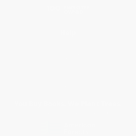
Help
Request a Quote
Customer Service
Return Policy
FAQs
Shipping
Purchase Orders
Terms and Conditions
Privacy Policy
Specials & Giveaways
Sales Tax Certificate Upload
You Buy Books. We Plant Trees.
Every order you place helps us plant trees across America.