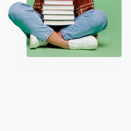
Coupon valid for up to $50 off first-time purchases.
Aug 6, 2026
One-time use per customer.
Devon is the best! She makes it so easy to order.
Thank you!!
Reply from bulkbookstore.com
Thank you for your generous review, Judy! It is
an honor to work with you and we look forward
to brightening your day again soon! Happy
reading! :)
Share
BRENDA H.
Verified Customer
Aug 4, 2026
Customer service was very helpful getting my