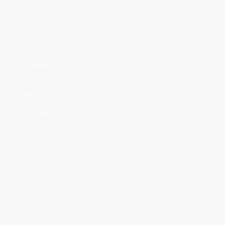
Minimum Order $100 / 25 copies per title, no exceptions
Product Details
Pages:
32
Publisher:
Scholastic Inc. (January 1, 2012)
Language:
English
Dimensions:
8" x 8"
Case Pack:
100
Series:
I Spy
Age Range:
3 to 5
Grade Level:
Preschool to Kindergarten
Audience:
Children/juvenile
Imprint:
Cartwheel Books
Weight:
12oz
Ordering Details
Product Availability:
Typically, all books are in stock and
ready to ship. If a title becomes unavailable unexpectedly, you
will be contacted with 24 business hours.
Standard Shipping:
FREE Shipping via ground transportation
within the continental United States.