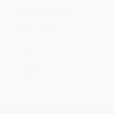
account updated.
Reply from bulkbookstore.com
Thank you for taking the time to leave a review
Brenda, we really appreciate it!
Share
›
1
2
3
4
5