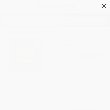
✕
Search
I Spy Numbers
Author:
Jean Marzollo
,
Walter Wick
Format: Paperback
ISBN:
9780545415859
List Price
$5.99
Up to
52
% OFF
FREE Ground Shipping in US
Expect Delivery in 4-10
weekdays
Brand New Books
WISHLIST