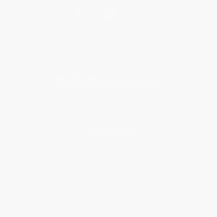
Get updates, specials, coupons & more
Subscribe
About Us
About Us
Who We Serve
Why Choose Us
Classroom Services
Testimonials
Referral Program
Price Match Guarantee
Social Responsibility
Blog