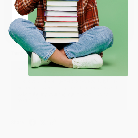
Share
ENTER
Coupon valid for up to $50 off first-time purchases.
JUDY G.
One-time use per customer.
Verified Customer
Aug 6, 2026
Devon is the best! She makes it so easy to order.
Thank you!!
Reply from bulkbookstore.com
Thank you for your generous review, Judy! It is
an honor to work with you and we look forward
to brightening your day again soon! Happy
reading! :)
Share