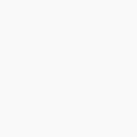
Quantity
25
-
99
100
-
249
250
-
499
500
-
999
1000
+
Price
$
3.89
$
3.59
$
3.47
$
3.29
$
3.05
Discount
35%
40%
42%
45%
49%
Minimum Order $100 / 25 copies per title, no exceptions
Product Details
Pages:
112
Publisher:
Scholastic Inc. (July 1, 2012)
Language:
English
Dimensions:
5.25" x 7.63"
Case Pack:
72
Series:
I Survived
Age Range:
8 to 12
Grade Level:
3rd Grade to 7th Grade
Audience:
Children/juvenile
Imprint:
Scholastic Paperbacks
Weight:
12oz
Ordering Details
Product Availability:
Typically, all books are in stock and