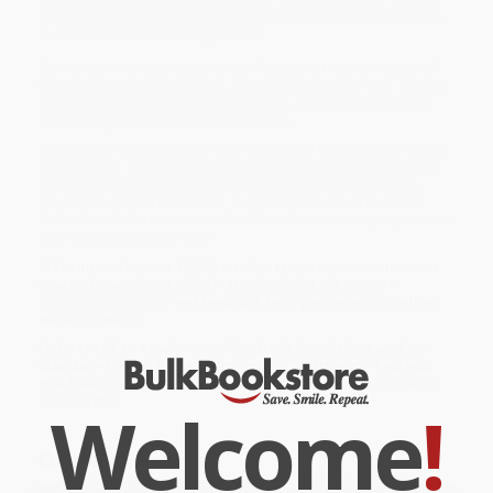
parents decide the sport is too dangerous and he needs to quit,
Lucas has to talk to his biggest fan.
So the next morning, Lucas takes the train to the city instead of
the bus to school. It's a bright, beautiful day in New York. But just
as Lucas arrives at his uncle's firehouse, everything changes --
and nothing will ever be the same again.
While major retailers like Amazon may carry
I Survived the Attacks
of September 11, 2001 (I Survived #6)
, we specialize in bulk book
sales and offer personalized service from our friendly, book-
smart team based in Portland, Oregon. We’re proud to offer a
Price Match Guarantee
and a streamlined ordering experience
from people who truly care.
We’re trusted by over
75,000 customers
, many of whom return
time and again. Want proof? Just check out our
25,000+
customer reviews
—real feedback from people who love how
we do business.
Prefer to talk to a real person? Our
Book Specialists
are here
Monday–Friday, 8 a.m. to 5 p.m. PST
and ready to help with
your bulk order of
I Survived the Attacks of September 11, 2001 (I
Survived #6)
.
Welcome
!
Customer Reviews
We're currently collecting product reviews for this item. In