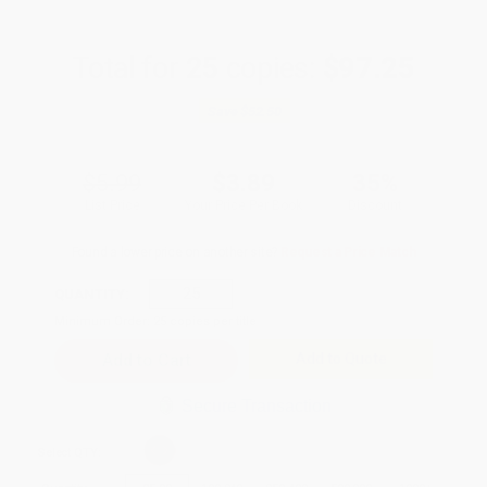
Total for
25
copies:
$97.25
Save
$52.50
$5.99
$3.89
35%
List Price
Your Price Per Book
Discount
Found a lower price on another site?
Request a Price Match
QUANTITY:
Minimum Order:
25
copies per title
Add to Quote
Secure Transaction
Select
QTY
: