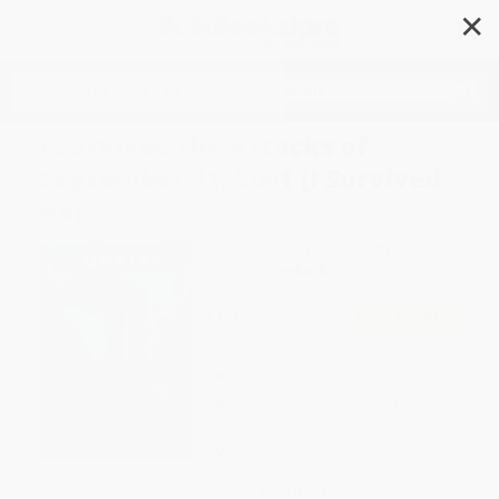
✕
Search
I Survived the Attacks of
September 11, 2001 (I Survived
#6)
Author:
Lauren Tarshis
,
Scott Dawson
Format: Paperback
ISBN:
9780545207003
List Price
$5.99
Up to
49
% OFF
FREE Ground Shipping in US
Expect Delivery in 4-10
weekdays
Brand New Books
WISHLIST