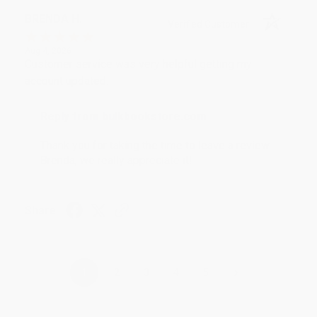
BRENDA H.
Verified Customer
Aug 4, 2026
Customer service was very helpful getting my
account updated.
Reply from bulkbookstore.com
Thank you for taking the time to leave a review
Brenda, we really appreciate it!
Share
›
1
2
3
4
5