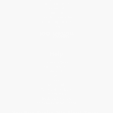
Classroom Services
Testimonials
Referral Program
Price Match Guarantee
Social Responsibility
Blog
Help
Request a Quote
Customer Service
Return Policy
FAQs
Shipping
Purchase Orders
Terms and Conditions
Privacy Policy
Specials & Giveaways
Sales Tax Certificate Upload
You Buy Books. We Plant Trees.