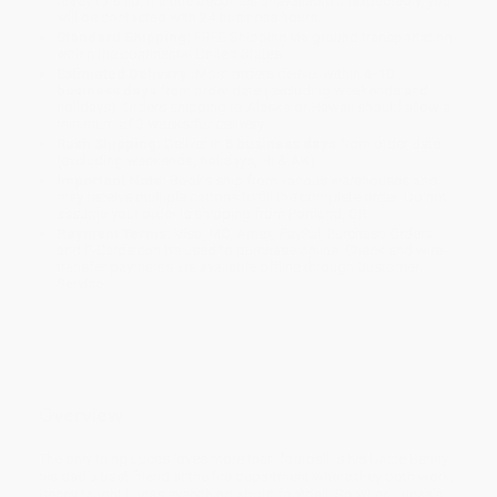
ready to ship. If a title becomes unavailable unexpectedly, you
will be contacted with 24 business hours.
Standard Shipping:
FREE Shipping via ground transportation
within the continental United States.
Estimated Delivery:
Most orders deliver within
4-10
business days
from order date (excluding weekends and
holidays). Orders shipping to Alaska or Hawaii should allow a
minimum of 3 weeks for delivery.
Rush Shipping:
Deliver in
5 business days
from order date
(excluding weekends, holidays, HI & AK).
Important Note:
Books ship from various warehouses and
may receive multiple cartons to fill the complete order. Do not
assume your order is shipping from Portland, OR.
Payment Terms:
Visa, MC, Amex, PayPal, Purchase Orders
and P-Cards can be used to purchase online. Check and wire-
transfer payments are available offline through
Customer
Service
Overview
The only thing Lucas loves more than football is his Uncle Benny,
his dad's best friend at the fire department where they both work.
Benny taught Lucas everything about football. So when Lucas's