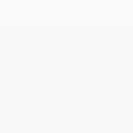
Get updates, specials, coupons & more
Subscribe
About Us
About Us
Who We Serve
Why Choose Us