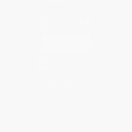
Every order you place helps us plant trees across America.
Contact Us
1 Lincoln Center
10300 SW Greenburg Road, Suite 430
Portland, OR 97223
877-252-2787
Monday-Friday 8-5 PST