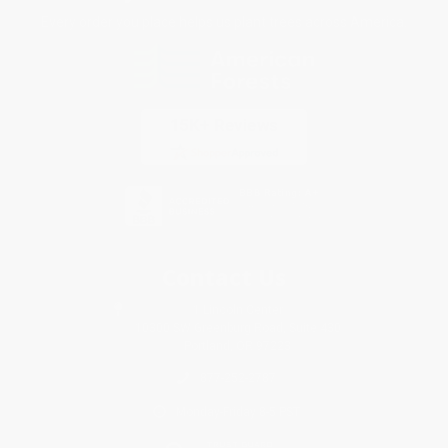
Every order you place helps us plant trees across America.
Contact Us
1 Lincoln Center
10300 SW Greenburg Road, Suite 430
Portland, OR 97223
877-252-2787
Monday-Friday 8-5 PST