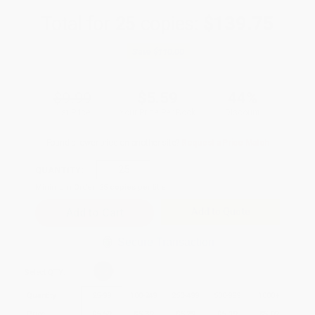
Total for
25
copies:
$139.75
Save
$110.00
$9.99
$5.59
44%
List Price
Your Price Per Book
Discount
Found a lower price on another site?
Request a Price Match
QUANTITY:
Minimum Order:
25
copies per title
Add to Quote
Secure Transaction
Select
QTY
:
Quantity
25
-
99
100
-
249
250
-
499
500
-
999
1000
+
Price
$
5.59
$
5.39
$
5.29
$
5.19
$
5.09