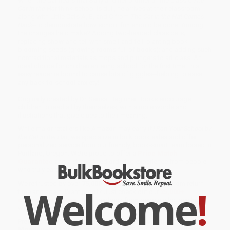
When the Cat hears that Sally and her brother of the classic
The
Cat in the Hat
think school is dull, he arrives at their classroom--
along with Little Cats A, B, and C from
The Cat in the Hat Comes
Back
--to demonstrate how school fun should be done! Among
the changes he'd make? Adding two-headed class pets;
replacing show-and-tell with smell-and-tell; planting book-
blooming seeds (growing rooms full of books); and adding such
nontraditional materials as mops and plungers to art class! An
ideal choice for children entering school for the first time, this
easy reader is bound to cause lots of giggles--helping to ease
any back-to-school anxiety!
Originally created by Dr. Seuss, Beginner Books encourage
children to read all by themselves, with simple words and
illustrations that give clues to their meaning.
While major retailers like Amazon may carry
If I Ran Your School-by
the Cat in the Hat
, we specialize in bulk book sales and offer
personalized service from our friendly, book-smart team based in
Portland, Oregon. We’re proud to offer a
Price Match
Guarantee
and a streamlined ordering experience from people
who truly care.
We’re trusted by over
75,000 customers
, many of whom return
Welcome
!
time and again. Want proof? Just check out our
25,000+
customer reviews
—real feedback from people who love how
we do business.
Prefer to talk to a real person? Our
Book Specialists
are here
Monday–Friday, 8 a.m. to 5 p.m. PST
and ready to help with