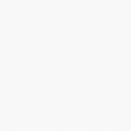
Classroom Services
Testimonials
Referral Program
Price Match Guarantee
Social Responsibility
Blog
Help
Request a Quote
Customer Service
Return Policy
FAQs
Shipping
Purchase Orders
Terms and Conditions
Privacy Policy
Specials & Giveaways
Sales Tax Certificate Upload
You Buy Books. We Plant Trees.