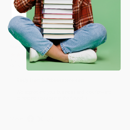
ENTER
Brenda, we really appreciate it!
Coupon valid for up to $50 off first-time purchases.
One-time use per customer.
Share
Monicca B.
Verified Customer
Aug 4, 2026
Great service!
Reply from bulkbookstore.com
We appreciate your business and look forward
to helping you again in the future! :)
Share