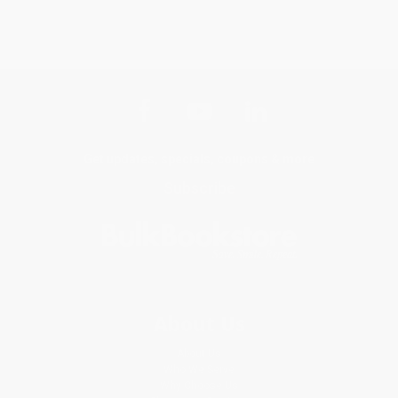
Get updates, specials, coupons & more
Subscribe
About Us
About Us
Who We Serve
Why Choose Us