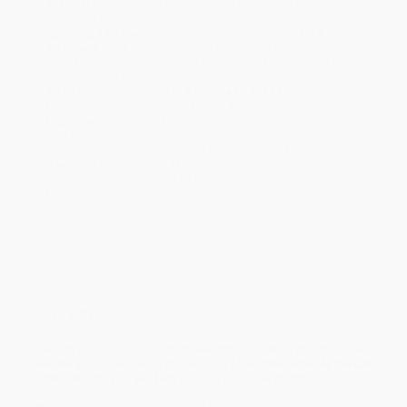
Standard Shipping:
FREE Shipping via ground transportation
within the continental United States.
Estimated Delivery:
Most orders deliver within
4-10
business days
from order date (excluding weekends and
holidays). Orders shipping to Alaska or Hawaii should allow a
minimum of 3 weeks for delivery.
Rush Shipping:
Deliver in
5 business days
from order date
(excluding weekends, holidays, HI & AK).
Important Note:
Books ship from various warehouses and
may receive multiple cartons to fill the complete order. Do not
assume your order is shipping from Portland, OR.
Payment Terms:
Visa, MC, Amex, PayPal, Purchase Orders
and P-Cards can be used to purchase online. Check and wire-
transfer payments are available offline through
Customer
Service
Overview
The Cat is on a mission to make school FUN in this hilarious
new Beginner Book--a sequel to
If I Had Your Vote--by the Cat
in the Hat
--that's a perfect choice for back to school!