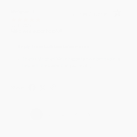
Meighan T.
Verified Customer
Jul 31, 2026
Mike was super helpful!
Reply from bulkbookstore.com
Thanks Meighan! We're happy to have been able to
help with the books that you need. :)
Share
›
1
2
3
4
5