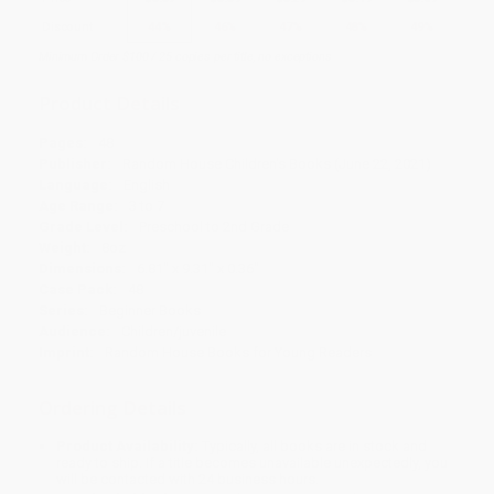
Discount
44%
46%
47%
48%
49%
Minimum Order $100 / 25 copies per title, no exceptions
Product Details
Pages:
48
Publisher:
Random House Children's Books (June 22, 2021)
Language:
English
Age Range:
3 to 7
Grade Level:
Preschool to 2nd Grade
Weight:
8oz
Dimensions:
6.81" x 9.31" x 0.36"
Case Pack:
48
Series:
Beginner Books
Audience:
Children/juvenile
Imprint:
Random House Books for Young Readers
Ordering Details
Product Availability:
Typically, all books are in stock and
ready to ship. If a title becomes unavailable unexpectedly, you
will be contacted with 24 business hours.