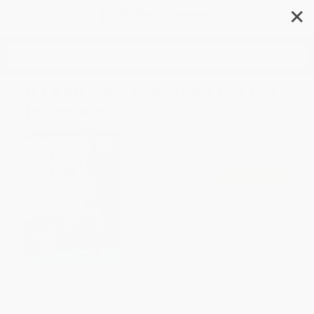
✕
Search
If I Ran Your School-by the Cat
in the Hat
Author:
Random House
Format: Hardcover
ISBN:
9780593181461
List Price
$9.99
Up to
49
% OFF
FREE Ground Shipping in US
Expect Delivery in 4-10
weekdays
Brand New Books
WISHLIST