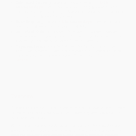
Estimated Delivery:
Most orders deliver within
4-10
business days
from order date (excluding weekends and
holidays). Orders shipping to Alaska or Hawaii should allow a
minimum of 3 weeks for delivery.
Rush Shipping:
Deliver in
5 business days
from order date
(excluding weekends, holidays, HI & AK).
Important Note:
Books ship from various warehouses and
may receive multiple cartons to fill the complete order. Do not
assume your order is shipping from Portland, OR.
Payment Terms:
Visa, MC, Amex, PayPal, Purchase Orders
and P-Cards can be used to purchase online. Check and wire-
transfer payments are available offline through
Customer
Service
Overview
If I were an astronaut, I would zoom into outer space! I would help
fix the International Space Station. Dream big, and see what fun it
is to be an astronaut.
While major retailers like Amazon may carry
If I Were an Astronaut
,
we specialize in bulk book sales and offer personalized service
from our friendly, book-smart team based in Portland, Oregon.