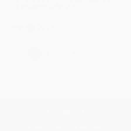
Thank you for taking the time to leave a review
Brenda, we really appreciate it!
Share
›
1
2
3
4
5
Get updates, specials, coupons & more