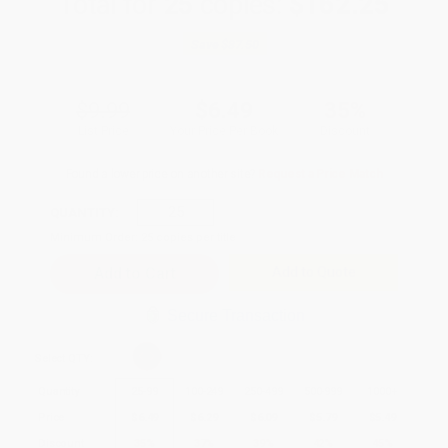
Total for
25
copies:
$162.25
Save
$87.50
$9.99
$6.49
35%
List Price
Your Price Per Book
Discount
Found a lower price on another site?
Request a Price Match
QUANTITY:
Minimum Order:
25
copies per title
Add to Quote
Secure Transaction
Select
QTY
:
Quantity
25
-
99
100
-
249
250
-
499
500
-
999
1000
+
Price
$
6.49
$
6.29
$
6.09
$
5.79
$
5.49
Discount
35%
37%
39%
42%
45%