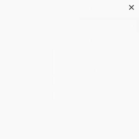
✕
Search
If I Were an Astronaut
Author:
Eric Braun
,
Sharon Harmer
Format: Paperback
ISBN:
9781404857100
List Price
$9.99
Up to
45
% OFF
FREE Ground Shipping in US
Expect Delivery in 4-10
weekdays
Brand New Books
WISHLIST