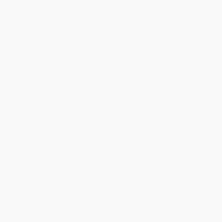
Minimum Order $100 / 25 copies per title, no exceptions
Product Details
Pages:
24
Publisher:
Capstone (July 1, 2009)
Language:
English
Weight:
4.19oz
Dimensions:
8.75" x 11" x 0.125"
Case Pack:
100
Audience:
Children/juvenile
Series:
Dream Big!
Age Range:
5 to 8
Imprint:
Picture Window Books
Grade Level:
Kindergarten to 3rd Grade
Ordering Details
Product Availability:
Typically, all books are in stock and
ready to ship. If a title becomes unavailable unexpectedly, you
will be contacted with 24 business hours.
Standard Shipping:
FREE Shipping via ground transportation
within the continental United States.