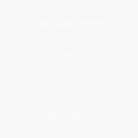
Subscribe
About Us
About Us
Who We Serve
Why Choose Us
Classroom Services
Testimonials
Referral Program
Price Match Guarantee
Social Responsibility
Blog