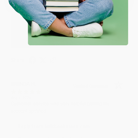
Reply from bulkbookstore.com
Thank you for your generous review, Judy! It is
an honor to work with you and we look forward
to brightening your day again soon! Happy
reading! :)
Share
BRENDA H.
Verified Customer
Aug 4, 2026
Customer service was very helpful getting my
account updated.
Reply from bulkbookstore.com