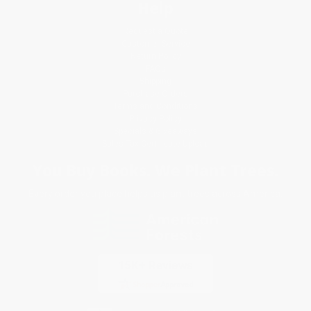
Help
Request a Quote
Customer Service
Return Policy
FAQs
Shipping
Purchase Orders
Terms and Conditions
Privacy Policy
Specials & Giveaways
Sales Tax Certificate Upload
You Buy Books. We Plant Trees.
Every order you place helps us plant trees across America.