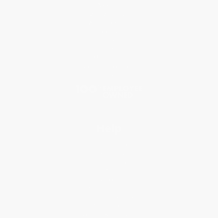
About Us
Who We Serve
Why Choose Us
Classroom Services
Testimonials
Referral Program
Price Match Guarantee
Social Responsibility
Blog
Help
Request a Quote
Customer Service
Return Policy
FAQs
Shipping
Purchase Orders
Terms and Conditions
Privacy Policy
Specials & Giveaways