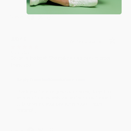
Share
JUDY G.
Verified Customer
Aug 6, 2026
Devon is the best! She makes it so easy to order.
Thank you!!
Reply from bulkbookstore.com
Thank you for your generous review, Judy! It is
an honor to work with you and we look forward
to brightening your day again soon! Happy
reading! :)
Share