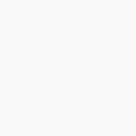
"For those who care deeply about language, and about
Shakespeare. . . this will be a treasured book." —James
Shapiro, author of 1599:
A Year in the Life of Shakespeare
Shakespeare may have breathed the air of sixteenth-century
England, but today, all the world is his stage. Every year, millions
of people, from Bogotá to Borneo, read
Hamlet
for the first time,
thanks to the tireless work of translators. Drawing on the work of
the very best of them, Hahn dives into the infinitesimally
complicated ways the great playwright is reinvented and yet
sounds, somehow, like himself—in Chinese, Dutch, Turkish, and
more than a hundred other languages.
From word order, puns, and punctuation to metaphor, accent, and
song, Shake­speare’s variety of genius presents an endless set of
conundrums, among them: How does Romeo and Juliet’s love
story unfold if their dialogue cannot form a son­net (nor rhyme),
as it does in the original? How can you form wordplay around the
letter “I” and its sound if its meanings are not shared in other
languages? These are just two out of millions of issues facing
translators tasked with bringing Shakespeare to non-English
languages, non-Shakespearean eras and cultures. To attempt
such a feat, they must cut and add beats, maintain rhymes, adapt
names and locations, and preserve meaning while not unilaterally
prioritizing it, all while knowing that for each word, line, or scene
they construct, another option is yet to be discovered.