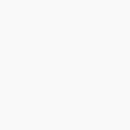
Quantity
25
-
99
100
-
249
250
-
499
500
-
999
1000
+
Price
$
19.60
$
18.90
$
18.55
$
18.20
$
17.85
Discount
44%
46%
47%
48%
49%
Minimum Order $100 / 25 copies per title, no exceptions
Product Details
Pages:
416
Publisher:
Knopf Doubleday Publishing Group (April 21, 2026)
Imprint:
Knopf
Language:
English
Audience:
General/trade
Weight:
21.2oz
Dimensions:
6.45" x 9.53" x 1.33"
Case Pack:
12
Ordering Details
Product Availability:
Typically, all books are in stock and
ready to ship. If a title becomes unavailable unexpectedly, you
will be contacted with 24 business hours.