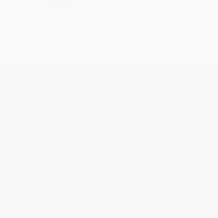
Get updates, specials, coupons & more
Subscribe
About Us