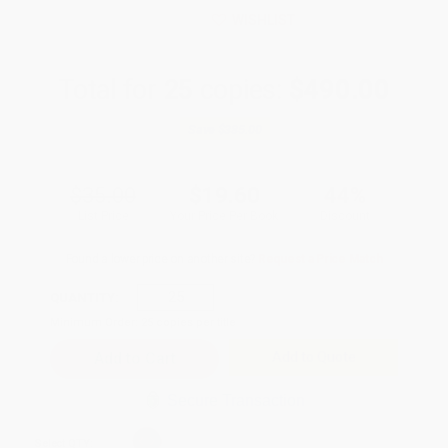
WISHLIST
Total for
25
copies:
$490.00
Save
$385.00
$35.00
$19.60
44%
List Price
Your Price Per Book
Discount
Found a lower price on another site?
Request a Price Match
QUANTITY:
Minimum Order:
25
copies per title
Add to Quote
Secure Transaction
Select
QTY
: