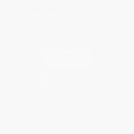
Sales Tax Certificate Upload
You Buy Books. We Plant Trees.
Every order you place helps us plant trees across America.
Contact Us
1 Lincoln Center
10300 SW Greenburg Road, Suite 430
Portland, OR 97223
877-252-2787