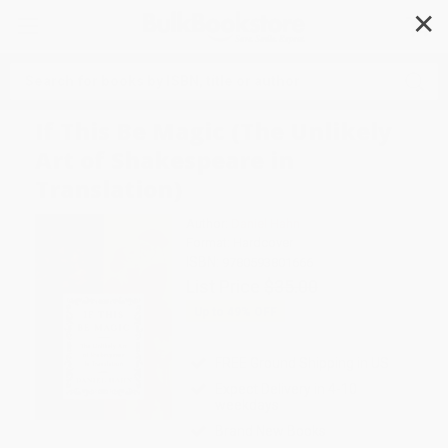
✕
Search
If This Be Magic (The Unlikely
Art of Shakespeare in
Translation)
Author:
Daniel Hahn
Format: Hardcover
ISBN:
9780593801666
List Price
$35.00
Up to
49
% OFF
FREE Ground Shipping in US
Expect Delivery in 4-10
weekdays
Brand New Books