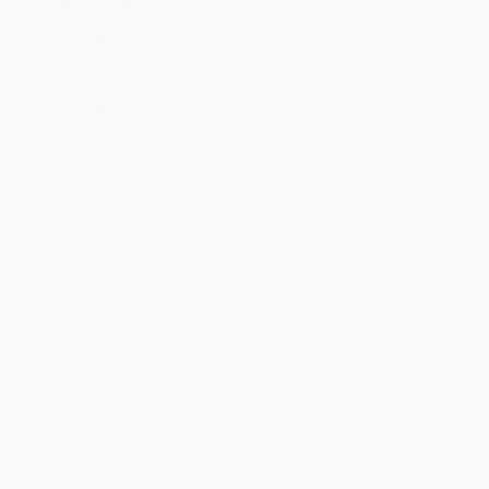
Standard Shipping:
FREE Shipping via ground transportation
within the continental United States.
Estimated Delivery:
Most orders deliver within
4-10
business days
from order date (excluding weekends and
holidays). Orders shipping to Alaska or Hawaii should allow a
minimum of 3 weeks for delivery.
Rush Shipping:
Deliver in
5 business days
from order date
(excluding weekends, holidays, HI & AK).
Important Note:
Books ship from various warehouses and
may receive multiple cartons to fill the complete order. Do not
assume your order is shipping from Portland, OR.
Payment Terms:
Visa, MC, Amex, PayPal, Purchase Orders
and P-Cards can be used to purchase online. Check and wire-
transfer payments are available offline through
Customer
Service
Overview
How does Shakespeare remain
Shakespeare
when every
word is changed? In this playful, meditative exploration of
translating the world’s most beloved playwright, Daniel
Hahn guides us through the magic of bringing the Bard to a
global audience.