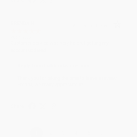
BRENDA H.
Verified Customer
Aug 4, 2026
Customer service was very helpful getting my
account updated.
Reply from bulkbookstore.com
Thank you for taking the time to leave a review
Brenda, we really appreciate it!
Share
›
1
2
3
4
5