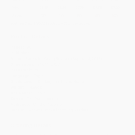
Price
$
8.69
$
8.24
$
7.79
$
7.50
$
7.20
Discount
42%
45%
48%
50%
52%
Minimum Order $100 / 25 copies per title, no exceptions
Product Details
Pages:
96
Publisher:
Abrams Books for Young Readers (August 15, 2017)
Dimensions:
9" x 11" x 0.5"
Case Pack:
26
Language:
English
Grade Level:
Kindergarten to 2nd Grade
Weight:
14.88oz
Age Range:
5 to 7
Series:
The Questioneers
Audience:
Children/juvenile
Imprint:
Abrams Books for Young Readers
Ordering Details