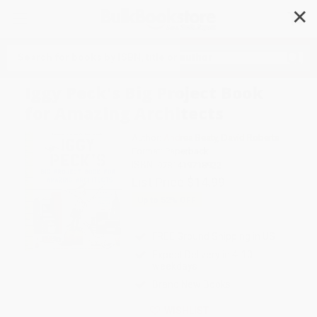
✕
Search
Iggy Peck's Big Project Book
for Amazing Architects
Author:
Andrea Beaty
,
David Roberts
Format: Paperback
ISBN:
9781419718922
List Price
$14.99
Up to
52
% OFF
FREE Ground Shipping in US
Expect Delivery in 4-10
weekdays
Brand New Books
WISHLIST