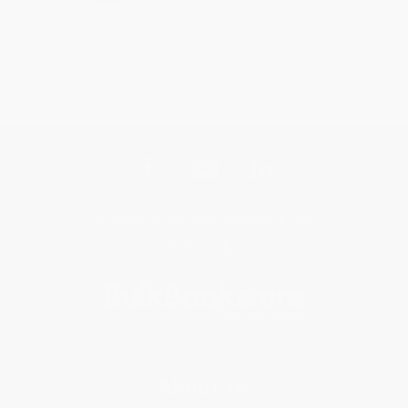
Get updates, specials, coupons & more
Subscribe
About Us