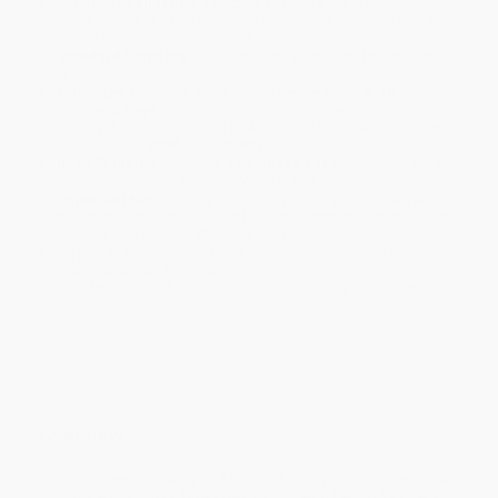
Product Availability:
Typically, all books are in stock and
ready to ship. If a title becomes unavailable unexpectedly, you
will be contacted with 24 business hours.
Standard Shipping:
FREE Shipping via ground transportation
within the continental United States.
Estimated Delivery:
Most orders deliver within
4-10
business days
from order date (excluding weekends and
holidays). Orders shipping to Alaska or Hawaii should allow a
minimum of 3 weeks for delivery.
Rush Shipping:
Deliver in
5 business days
from order date
(excluding weekends, holidays, HI & AK).
Important Note:
Books ship from various warehouses and
may receive multiple cartons to fill the complete order. Do not
assume your order is shipping from Portland, OR.
Payment Terms:
Visa, MC, Amex, PayPal, Purchase Orders
and P-Cards can be used to purchase online. Check and wire-
transfer payments are available offline through
Customer
Service
Overview
Creativity meets curiosity and critical thinking in this project book
from the #1
New York Times
bestselling team behind
Iggy Peck,