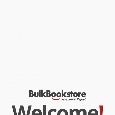
Architect, Rosie Revere, Engineer,
and
Ada Twist, Scientist.
Iggy
Peck takes readers through more than 40 exciting STEM and
design projects and activities, from drafting and doodling to
building and blueprints. Aspiring architects and young dreamers
of all kinds will get a sense of the unique mix of science,
technology, and art skills used to create lasting structures.
Packed with the same quirky humor and gorgeous illustration that
made
Iggy Peck, Architect
a hit, the project book will appeal to
fans who are craving more from Miss Greer’s clever class.
While major retailers like Amazon may carry
Iggy Peck's Big
Project Book for Amazing Architects
, we specialize in bulk book
sales and offer personalized service from our friendly, book-
smart team based in Portland, Oregon. We’re proud to offer a
Price Match Guarantee
and a streamlined ordering experience
from people who truly care.
We’re trusted by over
75,000 customers
, many of whom return
time and again. Want proof? Just check out our
25,000+
customer reviews
—real feedback from people who love how
we do business.
Prefer to talk to a real person? Our
Book Specialists
are here
Monday–Friday, 8 a.m. to 5 p.m. PST
and ready to help with
Welcome
!
your bulk order of
Iggy Peck's Big Project Book for Amazing
Architects
.