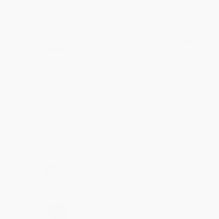
BRENDA H.
Verified Customer
Aug 4, 2026
Customer service was very helpful getting my
account updated.
Reply from bulkbookstore.com
Thank you for taking the time to leave a review
Brenda, we really appreciate it!
Share
›
1
2
3
4
5