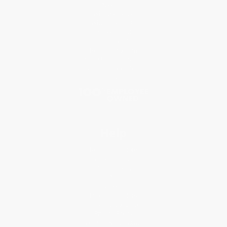
About Us
Who We Serve
Why Choose Us
Classroom Services
Testimonials
Referral Program
Price Match Guarantee
Social Responsibility
Blog
Help
Request a Quote
Customer Service
Return Policy
FAQs
Shipping
Purchase Orders
Terms and Conditions
Privacy Policy
Specials & Giveaways