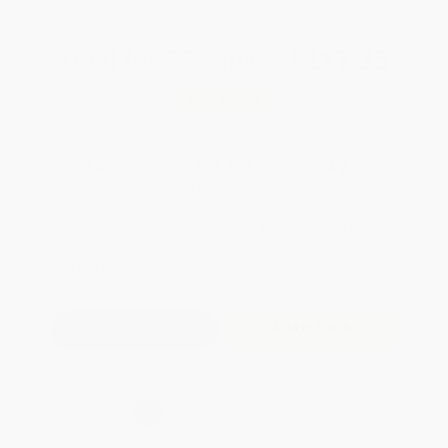
Total for
25
copies:
$217.25
Save
$157.50
$14.99
$8.69
42%
List Price
Your Price Per Book
Discount
Found a lower price on another site?
Request a Price Match
QUANTITY:
Minimum Order:
25
copies per title
Add to Quote
Secure Transaction
Select
QTY
:
Quantity
25
-
99
100
-
249
250
-
499
500
-
999
1000
+