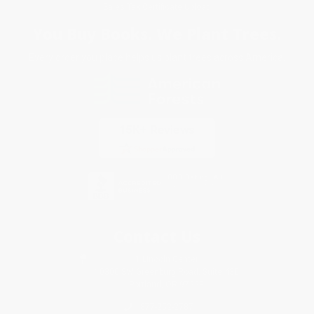
Sales Tax Certificate Upload
You Buy Books. We Plant Trees.
Every order you place helps us plant trees across America.
Contact Us
1 Lincoln Center
10300 SW Greenburg Road, Suite 430
Portland, OR 97223
877-252-2787