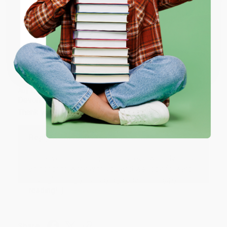
ENTER
Share
Coupon valid for up to $50 off first-time purchases.
One-time use per customer.
JUDY G.
Verified Customer
Aug 6, 2026
Devon is the best! She makes it so easy to order.
Thank you!!
Reply from bulkbookstore.com
Thank you for your generous review, Judy! It is
an honor to work with you and we look forward
to brightening your day again soon! Happy
reading! :)
Share