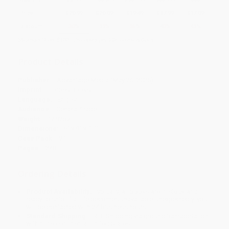
Price
$
20.99
$
20.09
$
19.49
$
17.99
$
17.09
Discount
30%
33%
35%
40%
43%
Minimum Order $100 / 25 copies per title, no exceptions
Product Details
Publisher:
Advantage Media (May 26, 2026)
Imprint:
Forbes Books
Language:
English
Audience:
General/trade
Weight:
17.92oz
Dimensions:
6" x 9" x 1.1"
Case Pack:
21
Pages:
248
Ordering Details
Product Availability:
Typically, all books are in stock and
ready to ship. If a title becomes unavailable unexpectedly, you
will be contacted with 24 business hours.
Standard Shipping:
FREE Shipping via ground transportation
within the continental United States.