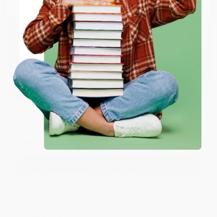
Email
Thank you so much for your business! We are so
happy that you found us and we look forward to
working with you again in the future. :)
ENTER
Share
Coupon valid for up to $50 off first-time purchases.
One-time use per customer.
JUDY G.
Verified Customer
Aug 6, 2026
Devon is the best! She makes it so easy to order.
Thank you!!
Reply from bulkbookstore.com
Thank you for your generous review, Judy! It is
an honor to work with you and we look forward
to brightening your day again soon! Happy