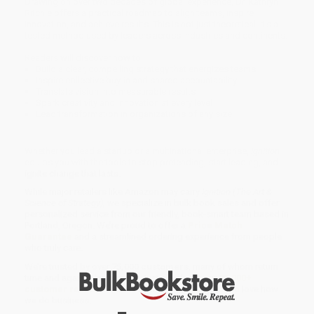
Drawing on over two decades of global experience, Dr. Kathryn
Ritchie offers a practical roadmap to align teams, inspire
innovation, and achieve results. This is not just theoretical. It’s a
tested method used by leaders across industries and continents.
Readers will discover how to:
Build a clear, compelling strategy that energizes teams
Inspire collective buy-in and shared accountability
Translate vision into measurable results
Spark creativity and innovation at every level
Lead transformation in organizations of any size
Whether you lead a startup or a multinational enterprise,
Ignition
equips you with the tools to stop pretending, start leading, and
ignite change that lasts.
While major retailers like Amazon may carry
Ignition (The Art &
Science of Strategy)
, we specialize in bulk book sales and offer
personalized service from our friendly, book-smart team based in
Portland, Oregon. We’re proud to offer a
Price Match
Guarantee
and a streamlined ordering experience from people
who truly care.
We’re trusted by over
75,000 customers
, many of whom return
time and again. Want proof? Just check out our
25,000+
customer reviews
—real feedback from people who love how
we do business.