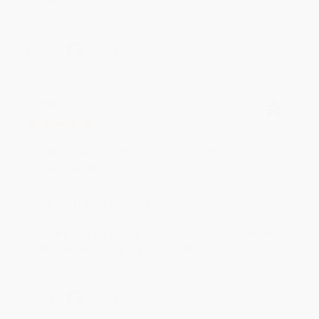
reading! :)
Share
BRENDA H.
Verified Customer
Aug 4, 2026
Customer service was very helpful getting my
account updated.
Reply from bulkbookstore.com
Thank you for taking the time to leave a review
Brenda, we really appreciate it!
Share