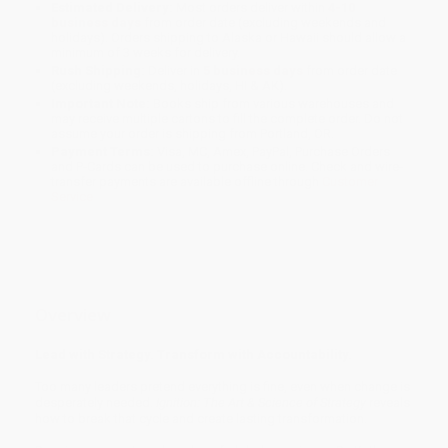
Estimated Delivery:
Most orders deliver within
4-10
business days
from order date (excluding weekends and
holidays). Orders shipping to Alaska or Hawaii should allow a
minimum of 3 weeks for delivery.
Rush Shipping:
Deliver in
5 business days
from order date
(excluding weekends, holidays, HI & AK).
Important Note:
Books ship from various warehouses and
may receive multiple cartons to fill the complete order. Do not
assume your order is shipping from Portland, OR.
Payment Terms:
Visa, MC, Amex, PayPal, Purchase Orders
and P-Cards can be used to purchase online. Check and wire-
transfer payments are available offline through
Customer
Service
Overview
Lead with Strategy. Transform with Accountability.
Too many leaders pretend everything is fine, even when change is
desperately needed.
Ignition: The Art & Science of Strategy
reveals
how to break that cycle and create lasting transformation.