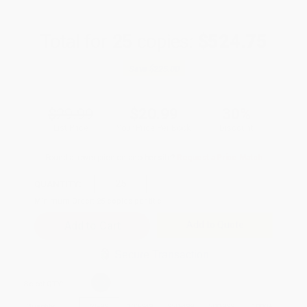
Total for
25
copies:
$524.75
Save
$225.00
$29.99
$20.99
30%
List Price
Your Price Per Book
Discount
Found a lower price on another site?
Request a Price Match
QUANTITY:
Minimum Order:
25
copies per title
Add to Quote
Secure Transaction
Select
QTY
:
Quantity
25
-
99
100
-
249
250
-
499
500
-
999
1000
+