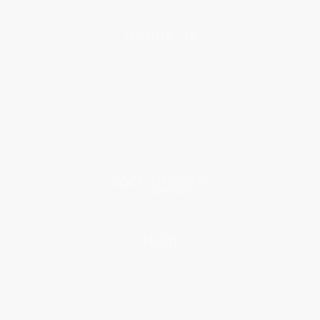
About Us
About Us
Who We Serve
Why Choose Us
Classroom Services
Testimonials
Referral Program
Price Match Guarantee
Social Responsibility
Blog
Help
Request a Quote
Customer Service
Return Policy
FAQs
Shipping