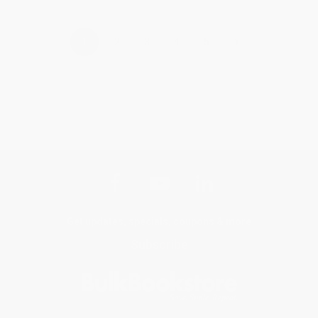
›
1
2
3
4
5
Get updates, specials, coupons & more
Subscribe