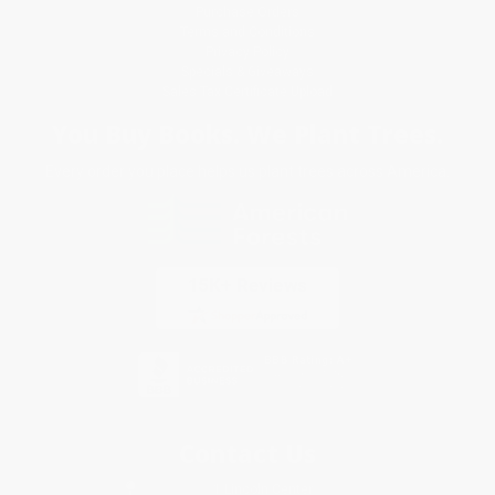
Purchase Orders
Terms and Conditions
Privacy Policy
Specials & Giveaways
Sales Tax Certificate Upload
You Buy Books. We Plant Trees.
Every order you place helps us plant trees across America.
Contact Us
1 Lincoln Center