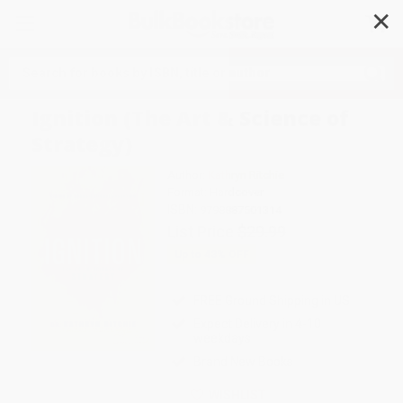
✕
Search
Ignition (The Art & Science of
Strategy)
Author:
Kathryn Ritchie
Format: Hardcover
ISBN:
9798887501314
List Price
$29.99
Up to
43
% OFF
FREE Ground Shipping in US
Expect Delivery in 4-10
weekdays
Brand New Books
WISHLIST