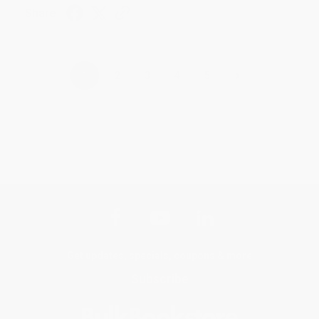
Share
›
1
2
3
4
5
Get updates, specials, coupons & more
Subscribe