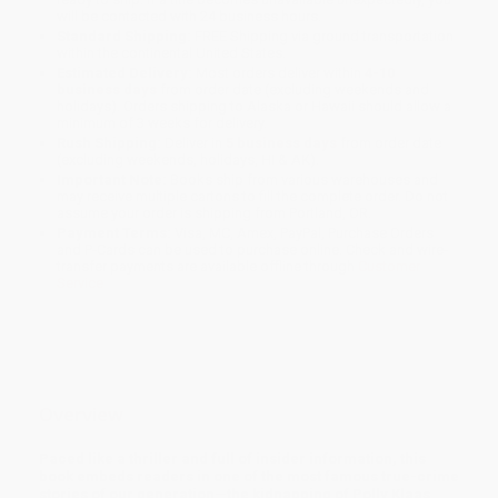
will be contacted with 24 business hours.
Standard Shipping:
FREE Shipping via ground transportation
within the continental United States.
Estimated Delivery:
Most orders deliver within
4-10
business days
from order date (excluding weekends and
holidays). Orders shipping to Alaska or Hawaii should allow a
minimum of 3 weeks for delivery.
Rush Shipping:
Deliver in
5 business days
from order date
(excluding weekends, holidays, HI & AK).
Important Note:
Books ship from various warehouses and
may receive multiple cartons to fill the complete order. Do not
assume your order is shipping from Portland, OR.
Payment Terms:
Visa, MC, Amex, PayPal, Purchase Orders
and P-Cards can be used to purchase online. Check and wire-
transfer payments are available offline through
Customer
Service
Overview
Paced like a thriller and full of insider information, this
book embeds readers in one of the most famous true-crime
stories of our generation—the kidnapping of Polly Klaas.