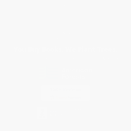
Return Policy
FAQs
Shipping
Purchase Orders
Terms and Conditions
Privacy Policy
Specials & Giveaways
Sales Tax Certificate Upload
You Buy Books. We Plant Trees.
Every order you place helps us plant trees across America.