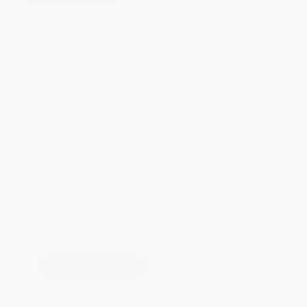
Brand New Books
WISHLIST
Total for
25
copies:
$324.25
Save
$225.50
$21.99
$12.97
41%
List Price
Your Price Per Book
Discount
Found a lower price on another site?
Request a Price Match
QUANTITY:
Minimum Order:
25
copies per title
Add to Quote
Secure Transaction