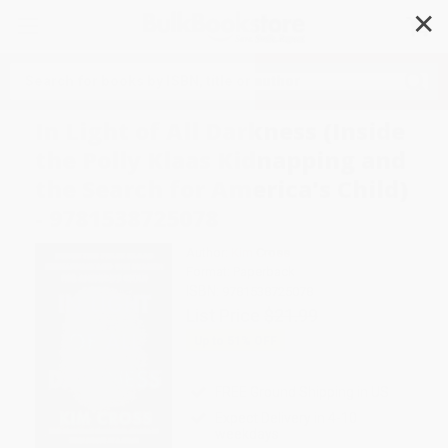
✕
Search
In Light of All Darkness (Inside
the Polly Klaas Kidnapping and
the Search for America's Child)
- 9781538725078
Author:
Kim Cross
Format: Paperback
ISBN:
9781538725078
List Price
$21.99
Up to
51
% OFF
FREE Ground Shipping in US
Expect Delivery in 4-10
weekdays