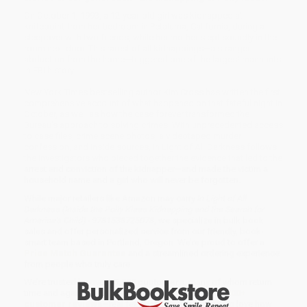
On October 1, 1993, a 12-year-old girl was kidnapped at
knifepoint from her bedroom in Petaluma, California, during a
sleepover with two friends, while her mother slept soundly in the
room next door. This rarest of all kidnappings—a stranger
abduction from the home—triggered one of the largest manhunts
in FBI history.
New York Times bestselling author Kim Cross has written the first
comprehensive account of what happened on that fateful night in
October, as well as how the case forever transformed the
Bureau’s approach to solving crimes. With unprecedented access
to case files, crime scene photos, a videotaped murder
confession, and inside sources, In Light of All Darkness follows
the investigators who pieced together the evidence that led to the
arrest and conviction of the kidnapper—and made the victim a
household name and a girl who will never be forgotten.
While major retailers like Amazon may carry
In Light of All
Darkness (Inside the Polly Klaas Kidnapping and the Search for
America's Child) - 9781538725078
, we specialize in bulk book
sales and offer personalized service from our friendly, book-
smart team based in Portland, Oregon. We’re proud to offer a
Price Match Guarantee
and a streamlined ordering experience
from people who truly care.
We’re trusted by over
75,000 customers
, many of whom return
time and again. Want proof? Just check out our
25,000+
customer reviews
—real feedback from people who love how