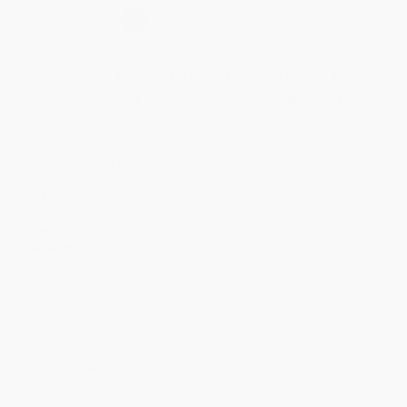
Select
QTY
:
Quantity
25
-
99
100
-
249
250
-
499
500
-
999
1000
+
Price
$
12.97
$
12.53
$
11.87
$
11.43
$
10.78
Discount
41%
43%
46%
48%
51%
Minimum Order $100 / 25 copies per title, no exceptions
Product Details
Pages:
464
Publisher:
Grand Central Publishing (October 1, 2024)
Language:
English
Audience:
General/trade
Dimensions:
5.3" x 8.05" x 1.1875"
Case Pack:
20
Weight:
12.96oz
Imprint:
Grand Central Publishing
Ordering Details
Product Availability:
Typically, all books are in stock and
ready to ship. If a title becomes unavailable unexpectedly, you