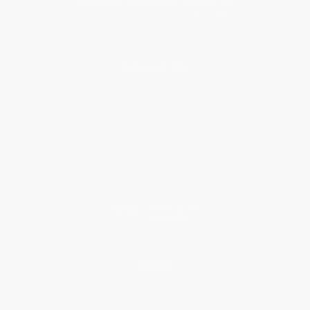
About Us
About Us
Who We Serve
Why Choose Us
Classroom Services
Testimonials
Referral Program
Price Match Guarantee
Social Responsibility
Blog
Help
Request a Quote
Customer Service