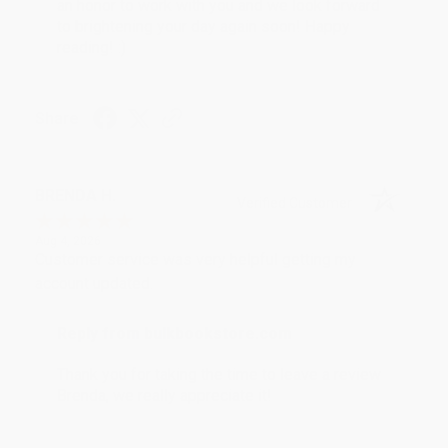
an honor to work with you and we look forward
to brightening your day again soon! Happy
reading! :)
Share
BRENDA H.
Verified Customer
Aug 4, 2026
Customer service was very helpful getting my
account updated.
Reply from bulkbookstore.com
Thank you for taking the time to leave a review
Brenda, we really appreciate it!