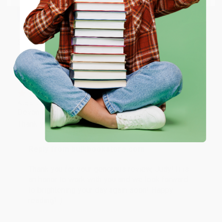
working with you again in the future. :)
ENTER
Share
Coupon valid for up to $50 off first-time purchases.
One-time use per customer.
JUDY G.
Verified Customer
Aug 6, 2026
Devon is the best! She makes it so easy to order.
Thank you!!
Reply from bulkbookstore.com
Thank you for your generous review, Judy! It is
an honor to work with you and we look forward
to brightening your day again soon! Happy
reading! :)