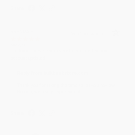
Share
BRENDA H.
Verified Customer
Aug 4, 2026
Customer service was very helpful getting my
account updated.
Reply from bulkbookstore.com
Thank you for taking the time to leave a review
Brenda, we really appreciate it!
Share