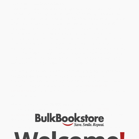
This is when my heart is happy.
Happiness, sadness, bravery, anger, shyness . . . our hearts can
feel so many feelings! Some make us feel as light as a balloon,
others as heavy as an elephant
. In My Heart
explores a full range
of emotions, describing how they feel physically, inside. With
language that is lyrical but also direct, toddlers will be
empowered by this new vocabulary and able to practice
articulating and identifying their own emotions. With whimsical
illustrations and an irresistible die-cut heart that extends through
each spread, this unique feelings book is gorgeously packaged.
The Growing Hearts series celebrates the milestones of a
toddler’s emotional development, from conquering fears and
expressing feelings to welcoming a new sibling.
While major retailers like Amazon may carry
In My Heart (A Book of
Feelings)
, we specialize in bulk book sales and offer
personalized service from our friendly, book-smart team based in
Portland, Oregon. We’re proud to offer a
Price Match
Guarantee
and a streamlined ordering experience from people
who truly care.
We’re trusted by over
75,000 customers
, many of whom return
time and again. Want proof? Just check out our
25,000+
customer reviews
—real feedback from people who love how
we do business.
Prefer to talk to a real person? Our
Book Specialists
are here
Monday–Friday, 8 a.m. to 5 p.m. PST
and ready to help with
your bulk order of
In My Heart (A Book of Feelings)
.