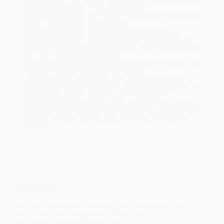
will be contacted with 24 business hours.
Standard Shipping:
FREE Shipping via ground transportation
within the continental United States.
Estimated Delivery:
Most orders deliver within
4-10
business days
from order date (excluding weekends and
holidays). Orders shipping to Alaska or Hawaii should allow a
minimum of 3 weeks for delivery.
Rush Shipping:
Deliver in
5 business days
from order date
(excluding weekends, holidays, HI & AK).
Important Note:
Books ship from various warehouses and
may receive multiple cartons to fill the complete order. Do not
assume your order is shipping from Portland, OR.
Payment Terms:
Visa, MC, Amex, PayPal, Purchase Orders
and P-Cards can be used to purchase online. Check and wire-
transfer payments are available offline through
Customer
Service
Overview
Sometimes my heart feels like a big yellow star, shiny and bright.
I smile from ear to ear and twirl around so fast,
I feel as if I could take off into the sky.