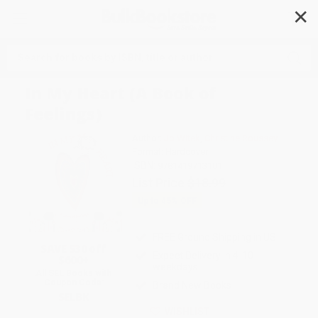
✕
Search
In My Heart (A Book of
Feelings)
Author:
Jo Witek
,
Christine Roussey
Format: Hardcover
ISBN:
9781419713101
List Price
$18.99
Up to
45
% OFF
FREE Ground Shipping in US
SAVE $30 off
Expect Delivery in 4-10
$600+
weekdays
All SEL Books with
Coupon Code:
Brand New Books
SELBK
WISHLIST