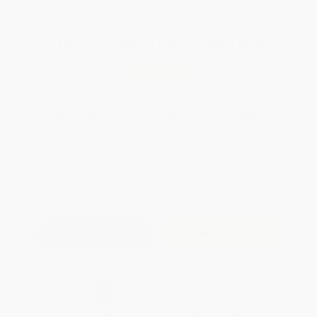
Total for
25
copies:
$270.50
Save
$204.25
$18.99
$10.82
43%
List Price
Your Price Per Book
Discount
Found a lower price on another site?
Request a Price Match
QUANTITY:
Minimum Order:
25
copies per title
Add to Quote
Secure Transaction
Select
QTY
:
Quantity
25
-
99
100
-
249
250
-
499
500
-
999
1000
+