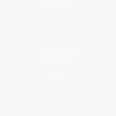
About Us
About Us
Who We Serve
Why Choose Us
Classroom Services
Testimonials
Referral Program
Price Match Guarantee
Social Responsibility
Blog
Help
Request a Quote
Customer Service
Return Policy
FAQs
Shipping
Purchase Orders
Terms and Conditions