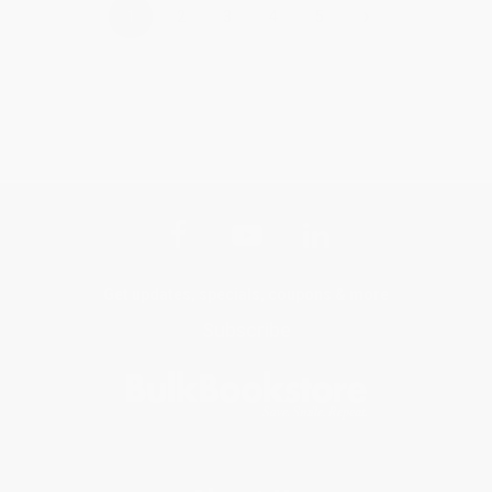
›
1
2
3
4
5
Get updates, specials, coupons & more
Subscribe