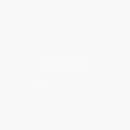
Privacy Policy
Specials & Giveaways
Sales Tax Certificate Upload
You Buy Books. We Plant Trees.
Every order you place helps us plant trees across America.
Contact Us
1 Lincoln Center
10300 SW Greenburg Road, Suite 430
Portland, OR 97223