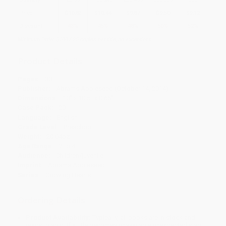
Price
$
10.82
$
10.44
$
9.87
$
9.50
$
9.12
Discount
43%
45%
48%
50%
52%
Minimum Order $100 / 25 copies per title, no exceptions
Product Details
Pages:
30
Publisher:
Abrams Appleseed (October 14, 2014)
Dimensions:
10" x 10.5" x 0.65"
Case Pack:
20
Language:
English
Grade Level:
Preschool
Weight:
20.64oz
Age Range:
2 to 4
Audience:
Children/juvenile
Imprint:
Abrams Appleseed
Series:
Growing Hearts
Ordering Details
Product Availability:
Typically, all books are in stock and
ready to ship. If a title becomes unavailable unexpectedly, you