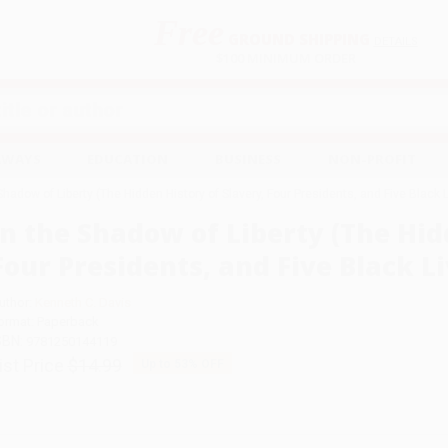
Free
GROUND SHIPPING
S
DETAILS
$100 MINIMUM ORDER
EAWAYS
EDUCATION
BUSINESS
NON-PROFIT
 Shadow of Liberty (The Hidden History of Slavery, Four Presidents, and Five Blac
In the Shadow of Liberty (The Hid
Four Presidents, and Five Black Li
uthor:
Kenneth C. Davis
ormat: Paperback
SBN:
9781250144119
ist Price
$14.99
Up to
53
% OFF