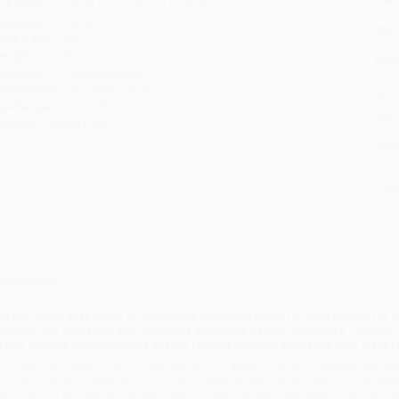
ublisher:
Square Fish (January 8, 2019)
you 
anguage:
English
Stan
ase Pack:
28
tran
eight:
13.76oz
Esti
bus
udience:
Children/juvenile
holi
imensions:
6" x 8.95" x 0.75"
allo
ge Range:
12 to 18
Rush
mprint:
Square Fish
date
Impo
and 
Do n
Pay
and 
wire
Cust
verview
id you know that many of America’s Founding Fathers—who fought for li
hrough the powerful stories of five enslaved people who were “owned” b
rade nonfiction book helps set the record straight about the role slaver
rom Billy Lee, valet to George Washington, to Alfred Jackson, personal manse
ramatic narratives explore our country’s great tragedy—that a nation “conceived
elp us know the real people who were essential to the birth of this nation but t