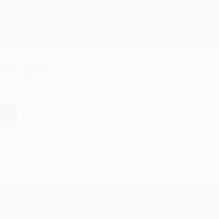
Reply from bulkbookstore.com
Thank you for taking the time to leave a review Brenda, we reall
hare
›
1
2
3
4
5
Subscribe
Get updates, specials, coupons & more