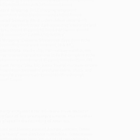
will be contacted with 24 business hours.
dard Shipping:
FREE Shipping via ground
sportation within the continental United States.
mated Delivery:
Most orders deliver within
4-10
iness days
from order date (excluding weekends and
days). Orders shipping to Alaska or Hawaii should
w a minimum of 3 weeks for delivery.
 Shipping:
Deliver in
5 business days
from order
 (excluding weekends, holidays, HI & AK).
rtant Note:
Books ship from various warehouses
may receive multiple cartons to fill the complete order.
ot assume your order is shipping from Portland, OR.
ment Terms:
Visa, MC, Amex, PayPal, Purchase Orders
P-Cards can be used to purchase online. Check and
-transfer payments are available offline through
omer Service
berty and justice for all—were slave owners?
y four of our greatest presidents, this middle-
y played in the founding of America.
rvant and lifelong slave of Andrew Jackson, these
 in liberty” was also born in shackles. These stories
raditionally have been left out of US history books.