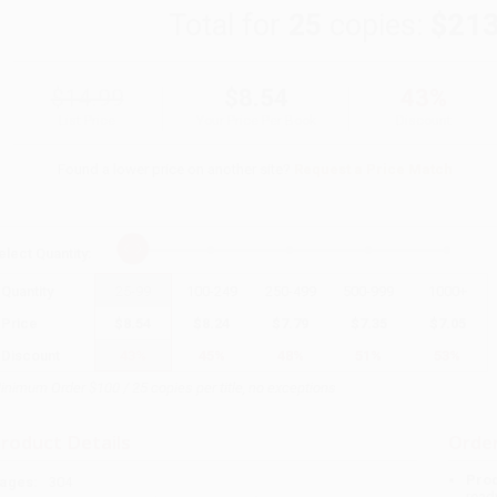
Total for
25
copies:
$213
$14.99
$8.54
43%
List Price
Your Price Per Book
Discount
Found a lower price on another site?
Request a Price Match
elect
Quantity
:
Quantity
25
-
99
100
-
249
250
-
499
500
-
999
1000
+
Price
$
8.54
$
8.24
$
7.79
$
7.35
$
7.05
Discount
43%
45%
48%
51%
53%
inimum Order $100 / 25 copies per title, no exceptions
roduct Details
Order
Prod
ages:
304
read