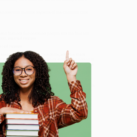
worked into multiple aspects of the Common Core
 and features five enslaved people and the four U.S.
list
,
starred review
rred review
History of Slavery, Four Presidents, and Five Black
d service from our friendly, book-smart team based in
lined ordering experience from people who truly care.
 Want proof? Just check out our
25,000+ customer
8 a.m. to 5 p.m. PST
and ready to help with your bulk
e
 and Five Black Lives) - 9781250144119
.
me, here are some company reviews from our past