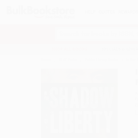
HELP
QUOTES
REWARD
Search
SHOP ALL BOOKS
SPECIALS & GIV
Home
Staff Picks
Public Library Books
In the
A
F
I
L