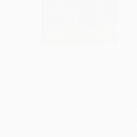
S
M
P
P