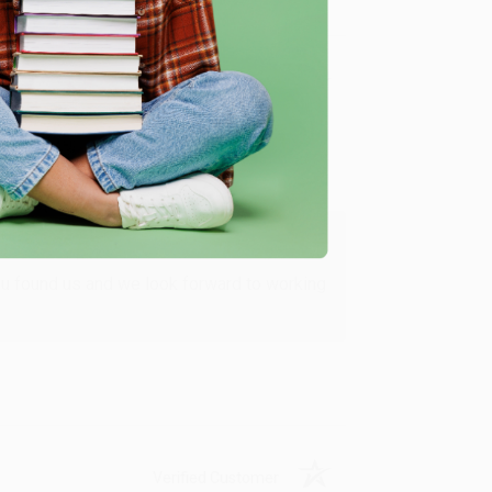
Verified Customer
ing to my needs with ease!
u found us and we look forward to working
Verified Customer