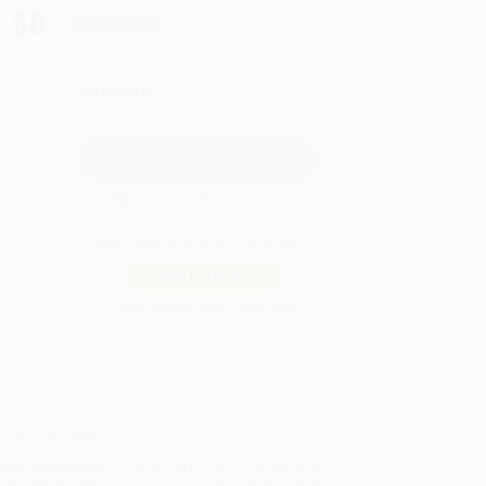
.50
Save
$161.25
QUANTITY:
Minimum Order:
25
copies per title
Secure Transaction
Not ready to place your order?
Add to Quote
Prices change daily. Order now!
ing Details
uct Availability:
Typically, all books are in stock and
y to ship. If a title becomes unavailable unexpectedly,