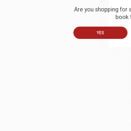
S
Are you shopping for a
book t
B
YES
A
T
S
J