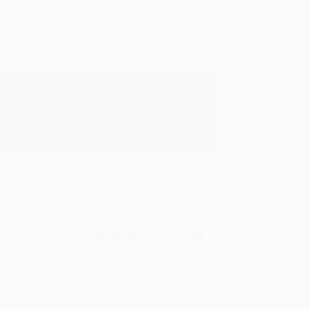
rk with you and we look forward to
Verified Customer