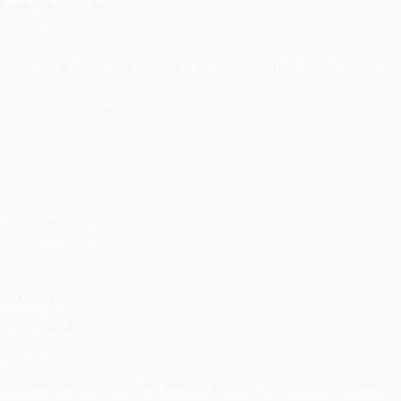
ug 6, 2026
evon is the best! She makes it so easy to order. Thank you!!
Reply from bulkbookstore.com
Thank you for your generous review, Judy! It is an honor to wo
brightening your day again soon! Happy reading! :)
hare
RENDA H.
ug 4, 2026
ustomer service was very helpful getting my account updated.