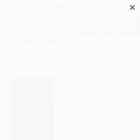
✕
Search
In the Shadow of Saint Death
(The Gulf Cartel And The Price
Of America's Drug War In
Mexico)
Author:
Michael Deibert
Format: Hardcover
ISBN:
9780762791255
List Price
$24.95
Up to
43
% OFF
FREE Ground Shipping in US
Expect Delivery in 4-10
weekdays