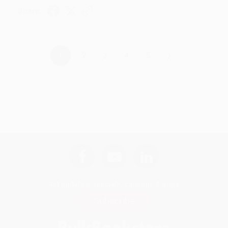
Share
›
1
2
3
4
5
Get updates, specials, coupons & more
Subscribe