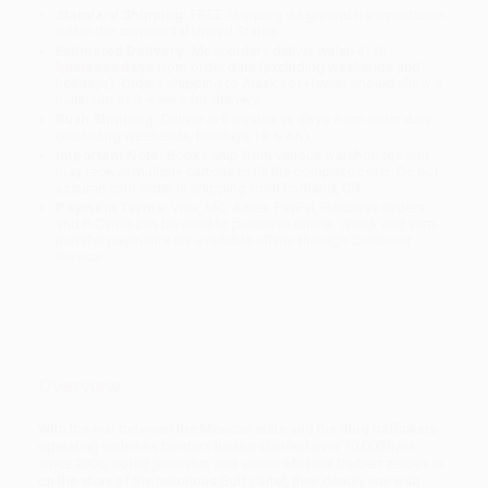
Standard Shipping:
FREE Shipping via ground transportation
within the continental United States.
Estimated Delivery:
Most orders deliver within
4-10
business days
from order date (excluding weekends and
holidays). Orders shipping to Alaska or Hawaii should allow a
minimum of 3 weeks for delivery.
Rush Shipping:
Deliver in
5 business days
from order date
(excluding weekends, holidays, HI & AK).
Important Note:
Books ship from various warehouses and
may receive multiple cartons to fill the complete order. Do not
assume your order is shipping from Portland, OR.
Payment Terms:
Visa, MC, Amex, PayPal, Purchase Orders
and P-Cards can be used to purchase online. Check and wire-
transfer payments are available offline through
Customer
Service
Overview
With the war between the Mexican state and the drug traffickers
operating within its borders having claimed over 70,000 lives
since 2006, noted journalist and author Michael Deibert zeroes in
on the story of the notorious Gulf Cartel, their deadly war with