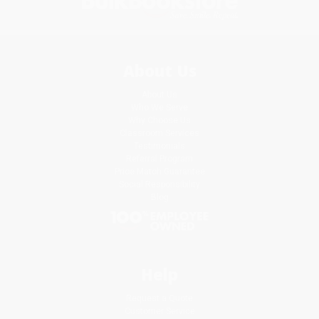
About Us
About Us
Who We Serve
Why Choose Us
Classroom Services
Testimonials
Referral Program
Price Match Guarantee
Social Responsibility
Blog
Help
Request a Quote
Customer Service