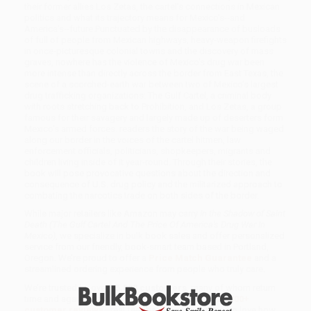
their former allies Los Zetas, the cartel's connections in Mexican
politics and what its trajectory means for Mexico's--and
America's--future.Punctuated by the disappearance of busloads
of full of people from Mexican highways, heavy-weapon firefights
in once-picturesque colonial towns and the discovery of mass
graves, nowhere has the violence of Mexico's drug war been
more intense than directly across the border from East Texas, the
scene of a scorched-earth war between two of Mexico's largest
drug trafficking organizations: The Gulf Cartel, a criminal body
with roots stretching back to Prohibition, and Los Zetas, a group
famous for their savagery and largely made up of deserters form
Mexico's armed forces. readers the story of the war being waged
along our border in the voices of the cartel hitmen, law
enforcement officials, politicians, shopkeepers, migrants and
children living inside of it year-round. Through their stories, the
book will pose provocative questions about the direction and
consequence of U.S. drug policy and the militarized approach to
combating the narcotics trade on both sides of the border.
While major retailers like Amazon may carry
In the Shadow of Saint
Death (The Gulf Cartel And The Price Of America's Drug War In
Mexico)
, we specialize in bulk book sales and offer personalized
service from our friendly, book-smart team based in Portland,
Oregon. We’re proud to offer a
Price Match Guarantee
and a
streamlined ordering experience from people who truly care.
We’re trusted by over
75,000 customers
, many of whom return
time and again. Want proof? Just check out our
25,000+
customer reviews
—real feedback from people who love how