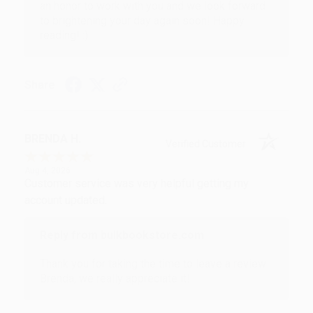
an honor to work with you and we look forward
to brightening your day again soon! Happy
reading! :)
Share
BRENDA H.
Verified Customer
Aug 4, 2026
Customer service was very helpful getting my
account updated.
Reply from bulkbookstore.com
Thank you for taking the time to leave a review
Brenda, we really appreciate it!