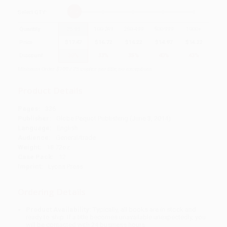
Select
QTY
:
Quantity
25
-
99
100
-
249
250
-
499
500
-
999
1000
+
Price
$
17.47
$
16.72
$
16.22
$
14.97
$
14.22
Discount
30%
33%
35%
40%
43%
Minimum Order $100 / 25 copies per title, no exceptions
Product Details
Pages:
336
Publisher:
Globe Pequot Publishing (June 3, 2014)
Language:
English
Audience:
General/trade
Weight:
18.72oz
Case Pack:
12
Imprint:
Lyons Press
Ordering Details
Product Availability:
Typically, all books are in stock and
ready to ship. If a title becomes unavailable unexpectedly, you
will be contacted with 24 business hours.