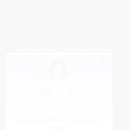
Return Policy
FAQs
Shipping
Purchase Orders
Terms and Conditions
Privacy Policy
Specials & Giveaways
Sales Tax Certificate Upload
You Buy Books. We Plant Trees.
Every order you place helps us plant trees across America.
Get up to
$50 off
your first
order