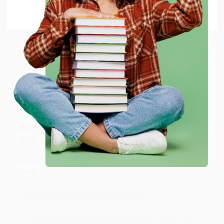
Go to Better World Books
Reply from bulkbookstore.com
Thank you so much for your business! We are so
happy that you found us and we look forward to
working with you again in the future. :)
Share
JUDY G.
Verified Customer
Aug 6, 2026
Devon is the best! She makes it so easy to order.
Thank you!!
Reply from bulkbookstore.com
Thank you for your generous review, Judy! It is