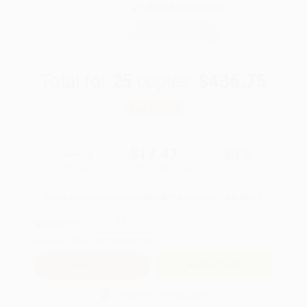
Brand New Books
WISHLIST
Total for
25
copies:
$436.75
Save
$187.00
$24.95
$17.47
30%
List Price
Your Price Per Book
Discount
Found a lower price on another site?
Request a Price Match
QUANTITY:
Minimum Order:
25
copies per title
Add to Quote
Secure Transaction