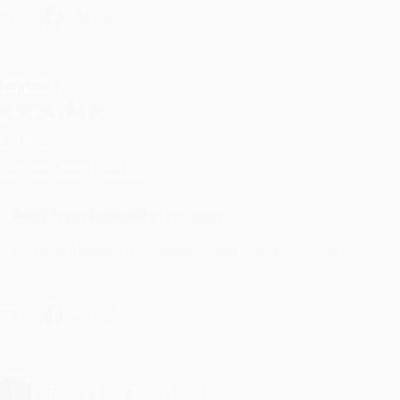
hare
eighan T.
ul 31, 2026
ike was super helpful!
Reply from bulkbookstore.com
Thanks Meighan! We're happy to have been able to help with the bo
hare
›
1
2
3
4
5