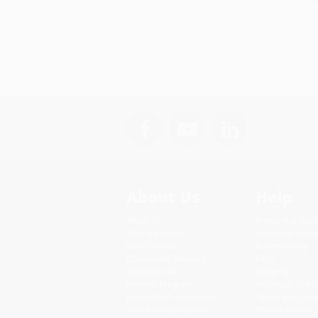
About Us
Help
About Us
Request a Quot
Who We Serve
Customer Servi
Why Choose Us
Return Policy
Classroom Services
FAQs
Testimonials
Shipping
Referral Program
Purchase Order
Price Match Guarantee
Terms and Cond
Social Responsibility
Privacy Policy