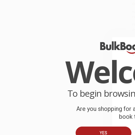
G
W
r
P
o
C
Wel
W
c
S
To begin browsi
B
Are you shopping for a
book t
A
C
YES