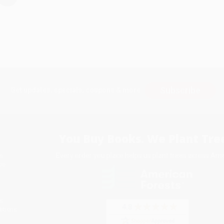
Subscribe
Get updates, specials, coupons & more
You Buy Books. We Plant Tree
Every order you place helps us plant trees across Ame
e
ce
s
itions