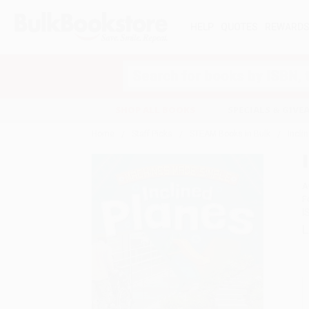
HELP
QUOTES
REWARD
Search
SHOP ALL BOOKS
SPECIALS & GIV
Home
Staff Picks
STEAM Books in Bulk
Incli
A
F
I
L