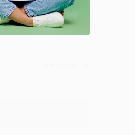
y appreciate it!
Verified Customer
in in the future! :)