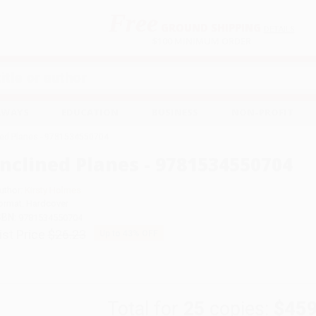
Free
GROUND SHIPPING
S
DETAILS
$100 MINIMUM ORDER
EAWAYS
EDUCATION
BUSINESS
NON-PROFIT
ned Planes - 9781534550704
Inclined Planes - 9781534550704
uthor:
Kirsty Holmes
ormat: Hardcover
SBN:
9781534550704
ist Price
$26.23
Up to
43
% OFF
Total for
25
copies:
$459