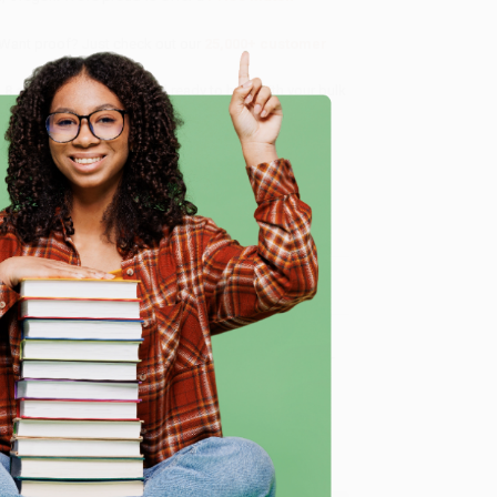
 Want proof? Just check out our
25,000+ customer
8 a.m. to 5 p.m. PST
and ready to help with your bulk
e
me, here are some company reviews from our past
Verified Customer