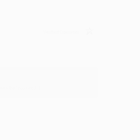
Verified Customer
oks that you need. :)