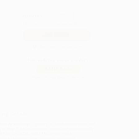
QUANTITY:
Minimum Order:
25
copies per title
Secure Transaction
Not ready to place your order?
Add to Quote
Prices change daily. Order now!
ing Details
uct Availability:
Typically, all books are in stock and
y to ship. If a title becomes unavailable unexpectedly,
will be contacted with 24 business hours.
dard Shipping:
FREE Shipping via ground