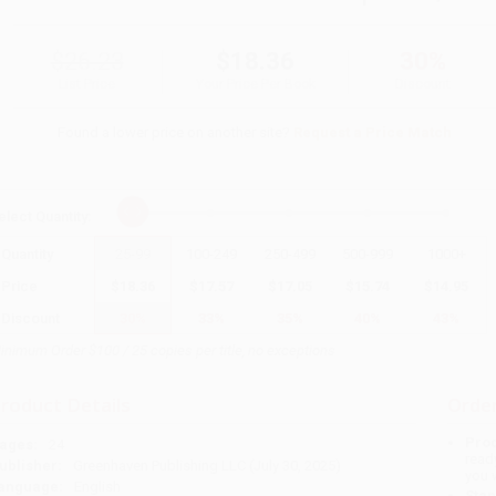
$26.23
$18.36
30%
List Price
Your Price Per Book
Discount
Found a lower price on another site?
Request a Price Match
elect
Quantity
:
Quantity
25
-
99
100
-
249
250
-
499
500
-
999
1000
+
Price
$
18.36
$
17.57
$
17.05
$
15.74
$
14.95
Discount
30%
33%
35%
40%
43%
inimum Order $100 / 25 copies per title, no exceptions
roduct Details
Order
Prod
ages:
24
read
ublisher:
Greenhaven Publishing LLC (July 30, 2025)
you 
anguage:
English
Stan