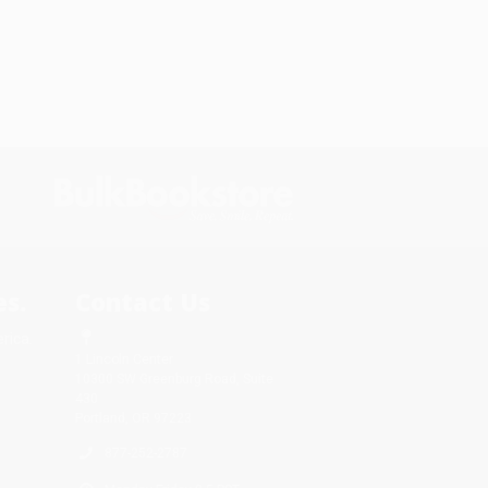
s.
Contact Us
rica.
1 Lincoln Center
10300 SW Greenburg Road, Suite
430
Portland, OR 97223
877-252-2787