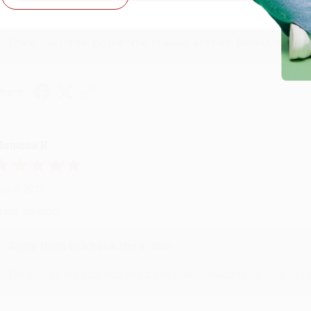
Reply from bulkbookstore.com
Thank you for taking the time to leave a review Brenda, we reall
hare
onicca B.
ug 4, 2026
reat service!
Reply from bulkbookstore.com
We appreciate your business and look forward to helping you aga