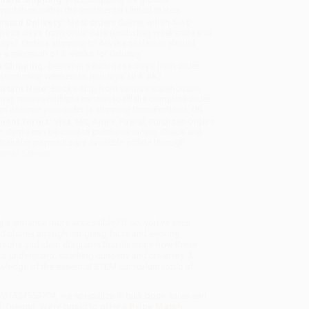
sportation within the continental United States.
mated Delivery:
Most orders deliver within
4-10
iness days
from order date (excluding weekends and
days). Orders shipping to Alaska or Hawaii should
w a minimum of 3 weeks for delivery.
 Shipping:
Deliver in
5 business days
from order
 (excluding weekends, holidays, HI & AK).
rtant Note:
Books ship from various warehouses
may receive multiple cartons to fill the complete order.
ot assume your order is shipping from Portland, OR.
ment Terms:
Visa, MC, Amex, PayPal, Purchase Orders
P-Cards can be used to purchase online. Check and
-transfer payments are available offline through
omer Service
g’s entrance more accessible? If so, you’ve seen
ed planes through intriguing facts and exciting
raphs and clear diagrams that illustrate how these
 understand, sparking curiosity and creativity. A
owledge of the essential STEM curriculum topic of
 9781534550704
, we specialize in bulk book sales and
d, Oregon. We’re proud to offer a
Price Match