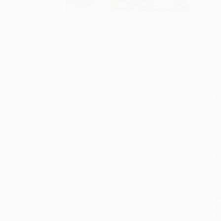
S
M
P
P
P
L