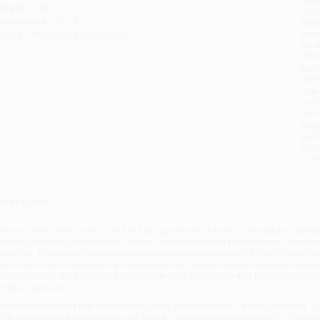
eight:
18oz
tran
imensions:
8" x 8"
Esti
bus
eries:
Machines Made Simple
holi
allo
Rush
date
Impo
and 
Do n
Pay
and 
wire
Cust
verview
ave you ever seen a ramp used to load goods into a truck or to make a buildin
nclined planes in action! In this volume, readers discover the wonders of inclin
xamples. This vibrant volume captivates curious readers with full-color photog
achines work in everyday life. Achievable text makes complex concepts easy to
andy glossary allows readers to broaden their vocabulary and further their kn
imple machines.
hile major retailers like Amazon may carry
Inclined Planes - 9781534550704 -
ffer personalized service from our friendly, book-smart team based in Portlan