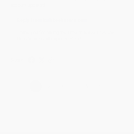
account updated.
Reply from bulkbookstore.com
Thank you for taking the time to leave a review
Brenda, we really appreciate it!
Share
›
1
2
3
4
5