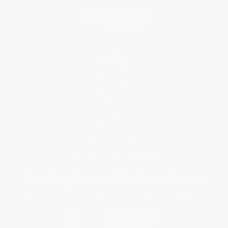
Blog
Help
Request a Quote
Customer Service
Return Policy
FAQs
Shipping
Purchase Orders
Terms and Conditions
Privacy Policy
Specials & Giveaways
Sales Tax Certificate Upload
You Buy Books. We Plant Trees.
Every order you place helps us plant trees across America.