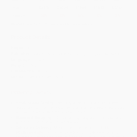
Price
$
21.15
$
20.24
$
19.64
$
18.13
$
17.22
Discount
30%
33%
35%
40%
43%
Minimum Order $100 / 25 copies per title, no exceptions
Product Details
Pages:
32
Publisher:
Cavendish Square Publishing, LLC (July 30, 2025)
Language:
English
Weight:
18oz
Dimensions:
8.5" x 11"
Series:
Fantastic Facts About…
Ordering Details
Product Availability:
Typically, all books are in stock and
ready to ship. If a title becomes unavailable unexpectedly, you
will be contacted with 24 business hours.
Standard Shipping:
FREE Shipping via ground transportation
within the continental United States.
Estimated Delivery:
Most orders deliver within
4-10
business days
from order date (excluding weekends and
holidays). Orders shipping to Alaska or Hawaii should allow a