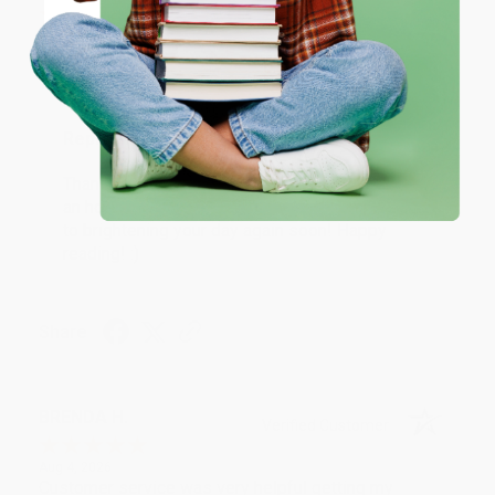
Coupon valid for up to $50 off first-time purchases.
Aug 6, 2026
One-time use per customer.
Devon is the best! She makes it so easy to order.
Thank you!!
Reply from bulkbookstore.com
Thank you for your generous review, Judy! It is
an honor to work with you and we look forward
to brightening your day again soon! Happy
reading! :)
Share
BRENDA H.
Verified Customer
Aug 4, 2026
Customer service was very helpful getting my