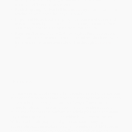
minimum of 3 weeks for delivery.
Rush Shipping:
Deliver in
5 business days
from order date
(excluding weekends, holidays, HI & AK).
Important Note:
Books ship from various warehouses and
may receive multiple cartons to fill the complete order. Do not
assume your order is shipping from Portland, OR.
Payment Terms:
Visa, MC, Amex, PayPal, Purchase Orders
and P-Cards can be used to purchase online. Check and wire-
transfer payments are available offline through
Customer
Service
Overview
For many years, robots were often depicted as evil or dangerous
in science fiction books and movies, but today, robots have been
shown to help humanity in a variety of ways. From robots in
homes to robots in the workplace, this volume showcases a
multitude of robots that perform incredible jobs each and every
day. It also explains the science behind how these robots work.
With vibrant photographs and graphics accompanying
accessible text, this exploration of a high-interest STEM topic is
sure to fascinate readers, especially those with an interest in