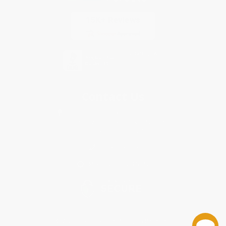
Contact Us
1 Lincoln Center
10300 SW Greenburg Road, Suite 430
Portland, OR 97223
877-252-2787
Monday-Friday 8-5 PST
© 2026 Bulk Bookstore. All Rights Reserved.