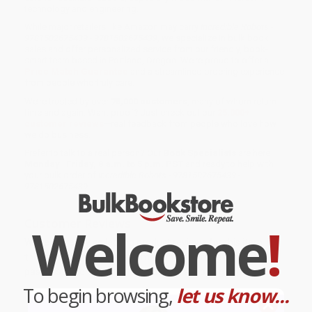
technology and engineering.
While major retailers like Amazon may carry
Incredible Robots -
9781502675439 - 9781502675439
, we specialize in bulk book
sales and offer personalized service from our friendly, book-
smart team based in Portland, Oregon. We’re proud to offer a
Price Match Guarantee
and a streamlined ordering experience
from people who truly care.
We’re trusted by over
75,000 customers
, many of whom return
time and again. Want proof? Just check out our
25,000+
customer reviews
—real feedback from people who love how
we do business.
Prefer to talk to a real person? Our
Book Specialists
are here
Monday–Friday, 8 a.m. to 5 p.m. PST
and ready to help with
your bulk order of
Incredible Robots - 9781502675439 -
9781502675439
.
Customer Reviews
Welcome
!
We're currently collecting product reviews for this item. In
the meantime, here are some company reviews from our
past customers sharing their overall shopping experience.
To begin browsing,
let us know...
Sort Reviews
Filter Reviews by Rating