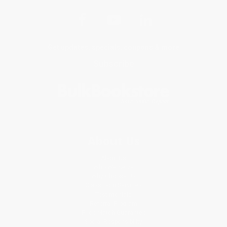
Get updates, specials, coupons & more
Subscribe
About Us
About Us
Who We Serve
Why Choose Us
Classroom Services
Testimonials
Referral Program
Price Match Guarantee
Social Responsibility