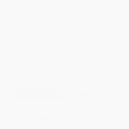
Total for
25
copies:
$528.75
Save
$226.50
$30.21
$21.15
30%
List Price
Your Price Per Book
Discount
Found a lower price on another site?
Request a Price Match
QUANTITY:
Minimum Order:
25
copies per title
Add to Quote
Secure Transaction
Select
QTY
:
Quantity
25
-
99
100
-
249
250
-
499
500
-
999
1000
+