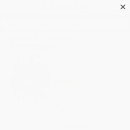
✕
Search
Incredible Robots -
9781502675439
Author:
Warren Singer
Format: Hardcover
ISBN:
9781502675439
List Price
$30.21
Up to
43
% OFF
FREE Ground Shipping in US
Expect Delivery in 4-10
weekdays
Brand New Books
WISHLIST