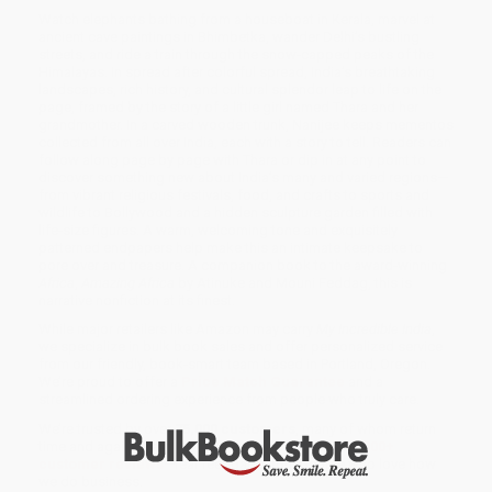
Watch elephants bathing from a houseboat in Kerala, marvel at
ancient cave paintings in Bhimbetka, wander Delhi’s bustling
streets, and ride a train through the snow-capped peaks of the
Himalayas. In spread after colorful spread, India’s breathtaking
landscapes, rich history, and cultural splendor leap to life on the
page, framed by the story of a little girl named Thara and her
grandmother. In a carved wooden trunk, Nanijee keeps mementos
collected from all over India, each with a story to tell. Readers can
follow along page by page with Thara or dip in at any point to
discover something new about India’s many and varied regions—
from vibrant religious festivals, food, and crafts to sports and
wildlife to Bollywood and a hidden sculpture garden filled with
life-size figures. A warm, welcoming tone and exquisitely
patterned endpapers help make this an intimate keepsake to
pore over and treasure. A companion book to the award-winning
Africa
,
Amazing Africa
by Atinuke and Mouni Feddag, this is
narrative nonfiction at its finest.
While major retailers like Amazon may carry
My Incredible India
,
we specialize in bulk book sales and offer personalized service
from our friendly, book-smart team based in Portland, Oregon.
We’re proud to offer a
Price Match Guarantee
and a
streamlined ordering experience from people who truly care.
We’re trusted by over
75,000 customers
, many of whom return
time and again. Want proof? Just check out our
25,000+
customer reviews
—real feedback from people who love how
we do business.