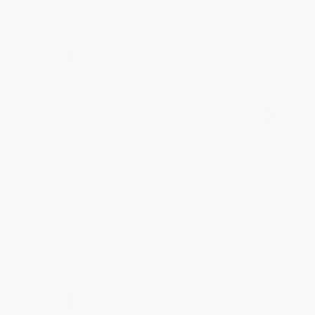
reading! :)
Share
BRENDA H.
Verified Customer
Aug 4, 2026
Customer service was very helpful getting my
account updated.
Reply from bulkbookstore.com
Thank you for taking the time to leave a review
Brenda, we really appreciate it!
Share