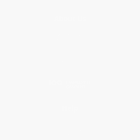
About Us
About Us
Who We Serve
Why Choose Us
Classroom Services
Testimonials
Referral Program
Price Match Guarantee
Social Responsibility
Blog
Help
Request a Quote
Customer Service
Return Policy
FAQs