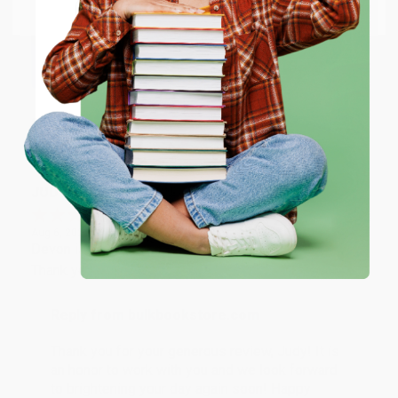
Email
Thank you so much for your business! We are so
happy that you found us and we look forward to
working with you again in the future. :)
ENTER
Coupon valid for up to $50 off first-time purchases.
Share
One-time use per customer.
JUDY G.
Verified Customer
Aug 6, 2026
Devon is the best! She makes it so easy to order.
Thank you!!
Reply from bulkbookstore.com
Thank you for your generous review, Judy! It is
an honor to work with you and we look forward
to brightening your day again soon! Happy