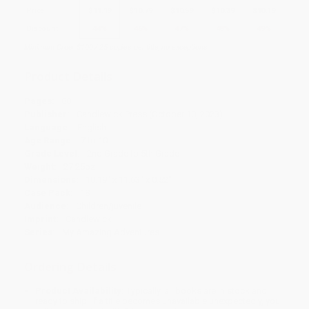
Price
$
11.19
$
10.79
$
10.59
$
10.39
$
10.19
Discount
44%
46%
47%
48%
49%
Minimum Order $100 / 25 copies per title, no exceptions
Product Details
Pages:
80
Publisher:
Candlewick Press (October 10, 2023)
Language:
English
Age Range:
7 to 10
Grade Level:
2nd Grade to 5th Grade
Weight:
27.25oz
Dimensions:
10.19" x 11.63" x 0.52"
Case Pack:
18
Audience:
Children/juvenile
Imprint:
Candlewick
Series:
My Amazing Adventures
Ordering Details
Product Availability:
Typically, all books are in stock and
ready to ship. If a title becomes unavailable unexpectedly, you