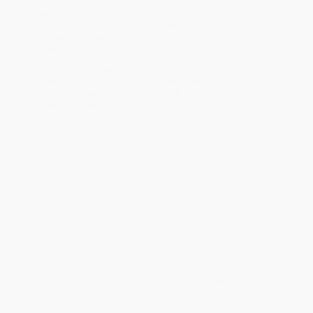
will be contacted with 24 business hours.
Standard Shipping:
FREE Shipping via ground transportation
within the continental United States.
Estimated Delivery:
Most orders deliver within
4-10
business days
from order date (excluding weekends and
holidays). Orders shipping to Alaska or Hawaii should allow a
minimum of 3 weeks for delivery.
Rush Shipping:
Deliver in
5 business days
from order date
(excluding weekends, holidays, HI & AK).
Important Note:
Books ship from various warehouses and
may receive multiple cartons to fill the complete order. Do not
assume your order is shipping from Portland, OR.
Payment Terms:
Visa, MC, Amex, PayPal, Purchase Orders
and P-Cards can be used to purchase online. Check and wire-
transfer payments are available offline through
Customer
Service
Overview
Tour the diverse regions of an incredible country in a vivid,
joyful, and visually stunning introduction to the people,
places, flora, and fauna of India.