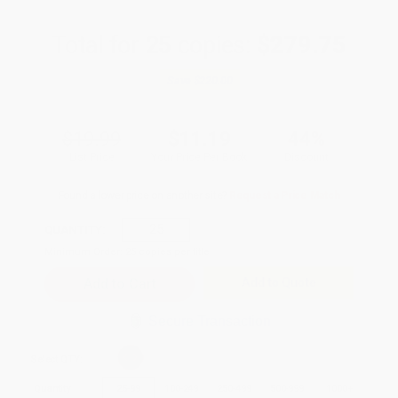
Total for
25
copies:
$279.75
Save
$220.00
$19.99
$11.19
44%
List Price
Your Price Per Book
Discount
Found a lower price on another site?
Request a Price Match
QUANTITY:
Minimum Order:
25
copies per title
Add to Quote
Secure Transaction
Select
QTY
:
Quantity
25
-
99
100
-
249
250
-
499
500
-
999
1000
+