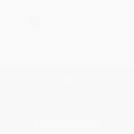
›
1
2
3
4
5
Get updates, specials, coupons & more
Subscribe