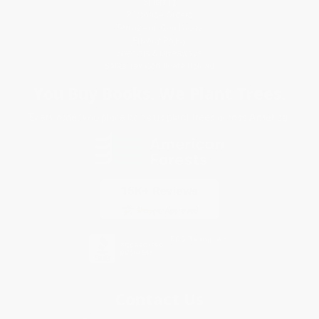
Shipping
Purchase Orders
Terms and Conditions
Privacy Policy
Specials & Giveaways
Sales Tax Certificate Upload
You Buy Books. We Plant Trees.
Every order you place helps us plant trees across America.
Contact Us