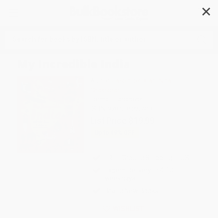
✕
Search
My Incredible India
Author:
Jasbinder Bilan
,
Nina
Chakrabarti
Format: Hardcover
ISBN:
9781536225013
List Price
$19.99
Up to
49
% OFF
FREE Ground Shipping in US
Expect Delivery in 4-10
weekdays
Brand New Books
WISHLIST