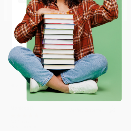
BRENDA H.
Go to Better World Books
Verified Customer
Email
Aug 4, 2026
Customer service was very helpful getting my
account updated.
ENTER
Reply from bulkbookstore.com
Coupon valid for up to $50 off first-time purchases.
One-time use per customer.
Thank you for taking the time to leave a review
Brenda, we really appreciate it!
Share
Monicca B.
Verified Customer
Aug 4, 2026
Great service!