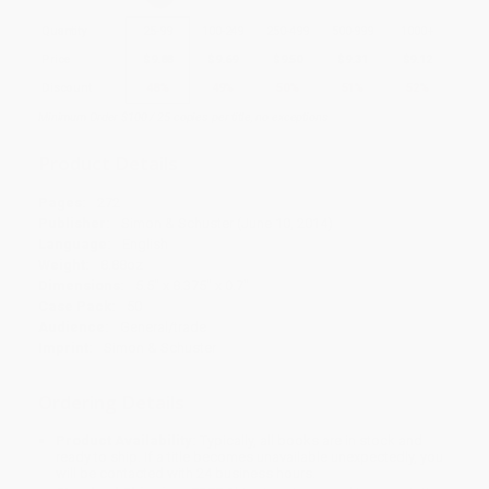
Quantity
25
-
99
100
-
249
250
-
499
500
-
999
1000
+
Price
$
9.88
$
9.69
$
9.50
$
9.31
$
9.12
Discount
48%
49%
50%
51%
52%
Minimum Order $100 / 25 copies per title, no exceptions
Product Details
Pages:
272
Publisher:
Simon & Schuster (June 10, 2014)
Language:
English
Weight:
8.88oz
Dimensions:
5.5" x 8.375" x 0.7"
Case Pack:
50
Audience:
General/trade
Imprint:
Simon & Schuster
Ordering Details
Product Availability:
Typically, all books are in stock and
ready to ship. If a title becomes unavailable unexpectedly, you
will be contacted with 24 business hours.