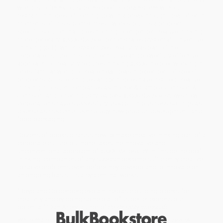
world is to “think outside the box”—to brainstorm without
restraint in hopes of coming up with a breakthrough idea, often in
moments of crisis. Sometimes it works, but it’s a problem-
specific solution that does nothing to engender creative thinking
more generally.
Inside the Box
demonstrates Systematic Inventive
Thinking (SIT), which systemizes creativity as part of the
corporate culture. This counterintuitive and powerfully effective
approach to creativity requires thinking
inside
the box, working in
one’s familiar world to create new ideas independent of specific
problems. SIT’s techniques and principles have instilled creative
thinking into such companies as Procter & Gamble, Johnson &
Johnson, and other industry leaders.
Inside the Box
shows how
corporations have successfully used SIT in business settings as
diverse as medicine, technology, new product development, and
food packaging.
Dozens of books discuss how to make creative thinking part of a
corporate culture, but none takes the innovative and
unconventional approach of
Inside the Box.
With “inside the box”
thinking, companies of any size can become sufficiently creative
to solve problems even before they develop and to innovate on
an ongoing basis. It’s a system that works!
“Boyd and Goldenberg explain the basic building blocks for
creativity and by doing so help all of us better express our
potential” (Dan Ariely, author of
Predictably Irrational
).
While major retailers like Amazon may carry
Inside the Box (A