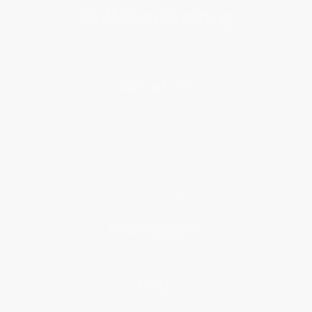
About Us
About Us
Who We Serve
Why Choose Us
Classroom Services
Testimonials
Referral Program
Price Match Guarantee
Social Responsibility
Blog
Help
Request a Quote