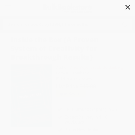
✕
Search
Inside the Box (A Proven
System of Creativity for
Breakthrough Results)
Author:
Drew Boyd
,
Jacob Goldenberg
Format: Paperback
ISBN:
9781451659290
List Price
$19.00
Up to
52
% OFF
FREE Ground Shipping in US
Expect Delivery in 4-10
weekdays
Brand New Books