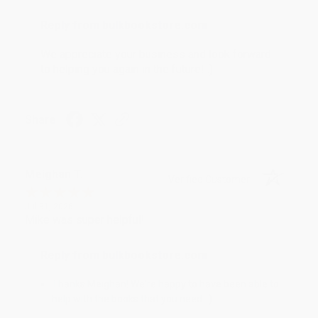
Reply from bulkbookstore.com
We appreciate your business and look forward
to helping you again in the future! :)
Share
Meighan T.
Verified Customer
Jul 31, 2026
Mike was super helpful!
Reply from bulkbookstore.com
Thanks Meighan! We're happy to have been able to
help with the books that you need. :)