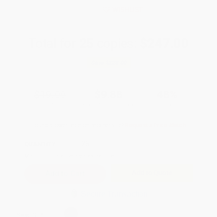
WISHLIST
Total for
25
copies:
$247.00
Save
$228.00
$19.00
$9.88
48%
List Price
Your Price Per Book
Discount
Found a lower price on another site?
Request a Price Match
QUANTITY:
Minimum Order:
25
copies per title
Add to Quote
Secure Transaction
Select
QTY
: