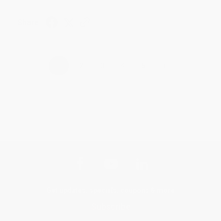
Share
›
1
2
3
4
5
Get updates, specials, coupons & more
Subscribe