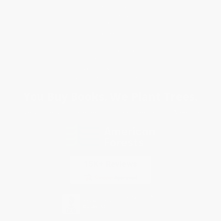
Customer Service
Return Policy
FAQs
Shipping
Purchase Orders
Terms and Conditions
Privacy Policy
Specials & Giveaways
Sales Tax Certificate Upload
You Buy Books. We Plant Trees.
Every order you place helps us plant trees across America.