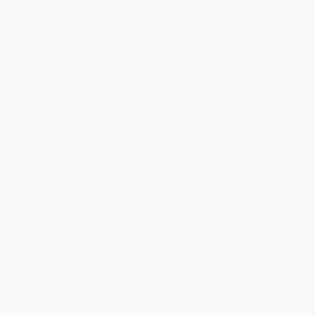
Standard Shipping:
FREE Shipping via ground transportation
within the continental United States.
Estimated Delivery:
Most orders deliver within
4-10
business days
from order date (excluding weekends and
holidays). Orders shipping to Alaska or Hawaii should allow a
minimum of 3 weeks for delivery.
Rush Shipping:
Deliver in
5 business days
from order date
(excluding weekends, holidays, HI & AK).
Important Note:
Books ship from various warehouses and
may receive multiple cartons to fill the complete order. Do not
assume your order is shipping from Portland, OR.
Payment Terms:
Visa, MC, Amex, PayPal, Purchase Orders
and P-Cards can be used to purchase online. Check and wire-
transfer payments are available offline through
Customer
Service
Overview
“The ‘inside-the-box approach’ can reveal key opportunities for
innovation that are hiding in plain sight” (Daniel H. Pink, author of
Drive
).
The traditional attitude toward creativity in the American business