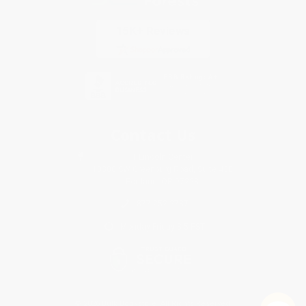
Contact Us
1 Lincoln Center
10300 SW Greenburg Road, Suite 430
Portland, OR 97223
877-252-2787
Monday-Friday 8-5 PST
© 2026 Bulk Bookstore. All Rights Reserved.