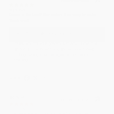
Verified Customer
Aug 6, 2026
Devon is the best! She makes it so easy to order.
Thank you!!
Reply from bulkbookstore.com
Thank you for your generous review, Judy! It is
an honor to work with you and we look forward
to brightening your day again soon! Happy
reading! :)
Share
BRENDA H.
Verified Customer
Aug 4, 2026
Customer service was very helpful getting my