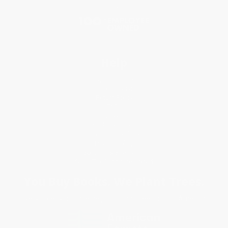
Blog
Help
Request a Quote
Customer Service
Return Policy
FAQs
Shipping
Purchase Orders
Terms and Conditions
Privacy Policy
Specials & Giveaways
Sales Tax Certificate Upload
You Buy Books. We Plant Trees.
Every order you place helps us plant trees across America.