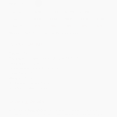
Select
QTY
:
Quantity
25
-
99
100
-
249
250
-
499
500
-
999
1000
+
Price
$
9.43
$
8.63
$
8.31
$
8.00
$
7.68
Discount
41%
46%
48%
50%
52%
Minimum Order $100 / 25 copies per title, no exceptions
Product Details
Pages:
248
Publisher:
Howard Books (August 29, 2017)
Language:
English
Dimensions:
5.5" x 8.375" x 0.7"
Case Pack:
40
Weight:
8.4oz
Audience:
General/trade
Imprint:
Howard Books
Ordering Details
Product Availability:
Typically, all books are in stock and
ready to ship. If a title becomes unavailable unexpectedly, you