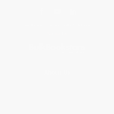
Get updates, specials, coupons & more
Subscribe
About Us
About Us
Who We Serve
Why Choose Us
Classroom Services
Testimonials
Referral Program
Price Match Guarantee
Social Responsibility