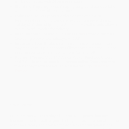
will be contacted with 24 business hours.
Standard Shipping:
FREE Shipping via ground transportation
within the continental United States.
Estimated Delivery:
Most orders deliver within
4-10
business days
from order date (excluding weekends and
holidays). Orders shipping to Alaska or Hawaii should allow a
minimum of 3 weeks for delivery.
Rush Shipping:
Deliver in
5 business days
from order date
(excluding weekends, holidays, HI & AK).
Important Note:
Books ship from various warehouses and
may receive multiple cartons to fill the complete order. Do not
assume your order is shipping from Portland, OR.
Payment Terms:
Visa, MC, Amex, PayPal, Purchase Orders
and P-Cards can be used to purchase online. Check and wire-
transfer payments are available offline through
Customer
Service
Overview
From the man who has played in more NFL games than any
lineman in the football league’s history comes a memoir about the
Matthews family and how eight people over three generations