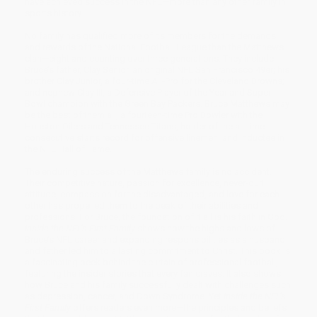
have achieved success in the NFL—more than any other family in
sports history.
No family has qualified more of its members for the demands
and rewards of the National Football League than the Matthews
clan—eight and counting over three generations. They include
Bruce’s father, Clay Senior, an original NFL San Francisco 49er; his
brother Clay Junior, a four-time All-Pro for the Cleveland Browns;
and nephew Clay III, a Defensive Player of the Year and Super
Bowl champion with the Green Bay Packers. Bruce Matthews may
be the best of them all, a fourteen-time Pro Bowler with the
Houston Oilers and Tennessee Titans, holder of the all-time
consecutive starts record for offensive linemen, and inductee in
the NFL Hall of Fame.
The enduring success of the Matthews family is no accident.
Their competitive nature, passion for excellence, never-quit
attitude, compassion for the disadvantaged, and love for each
other has propelled them to the peak of their abilities and
professions. For Bruce, the foundation of it all is his faith in God.
Inside the NFL’s First Family
shows how the highs and lows of
Bruce’s NFL career and expanding responsibilities as a husband
and father led him to a lasting commitment to Christ. This book is
a fascinating peek behind the curtain of professional football,
featuring the insider stories that every fan craves. It also shows
how Bruce and his family successfully dealt with challenges such
as depression, cancer, and Down Syndrome. Yet
Inside the NFL’s
First Family
offers readers even more—the principles and beliefs