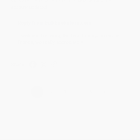
account updated.
Reply from bulkbookstore.com
Thank you for taking the time to leave a review
Brenda, we really appreciate it!
Share
›
1
2
3
4
5