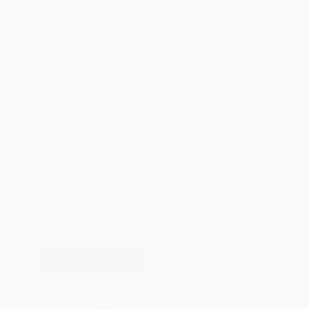
Brand New Books
WISHLIST
Total for
25
copies:
$235.75
Save
$164.00
$15.99
$9.43
41%
List Price
Your Price Per Book
Discount
Found a lower price on another site?
Request a Price Match
QUANTITY:
Minimum Order:
25
copies per title
Add to Quote
Secure Transaction