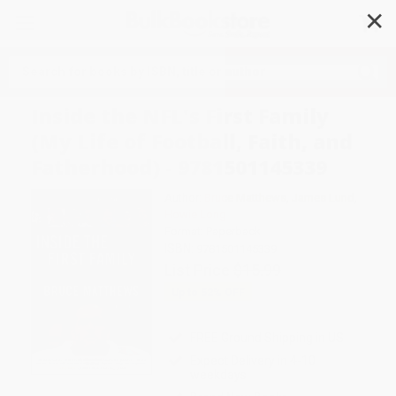
✕
Search
Inside the NFL's First Family
(My Life of Football, Faith, and
Fatherhood) - 9781501145339
Author:
Bruce Matthews
,
James Lund
,
Howie Long
Format: Paperback
ISBN:
9781501145339
List Price
$15.99
Up to
52
% OFF
FREE Ground Shipping in US
Expect Delivery in 4-10
weekdays